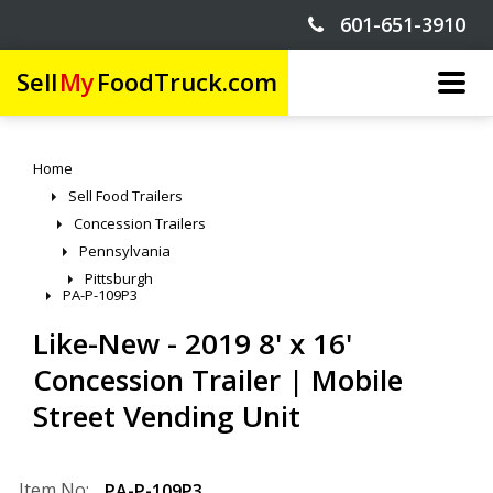
601-651-3910
Sell
My
FoodTruck.com
Home
Sell Food Trailers
Concession Trailers
Pennsylvania
Pittsburgh
PA-P-109P3
Like-New - 2019 8' x 16'
Concession Trailer | Mobile
Street Vending Unit
Item No:
PA-P-109P3