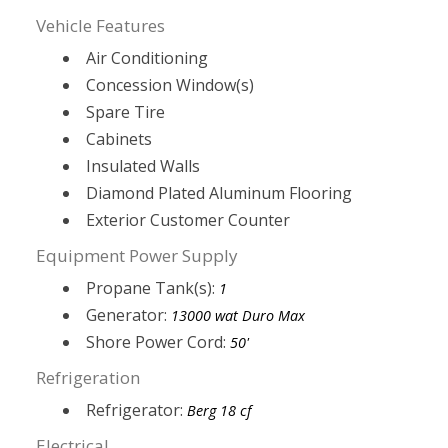
Vehicle Features
Air Conditioning
Concession Window(s)
Spare Tire
Cabinets
Insulated Walls
Diamond Plated Aluminum Flooring
Exterior Customer Counter
Equipment Power Supply
Propane Tank(s):
1
Generator:
13000 wat Duro Max
Shore Power Cord:
50'
Refrigeration
Refrigerator:
Berg 18 cf
Electrical