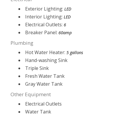
Exterior Lighting:
LED
Interior Lighting:
LED
Electrical Outlets:
6
Breaker Panel:
60amp
Plumbing
Hot Water Heater:
5 gallons
Hand-washing Sink
Triple Sink
Fresh Water Tank
Gray Water Tank
Other Equipment
Electrical Outlets
Water Tank