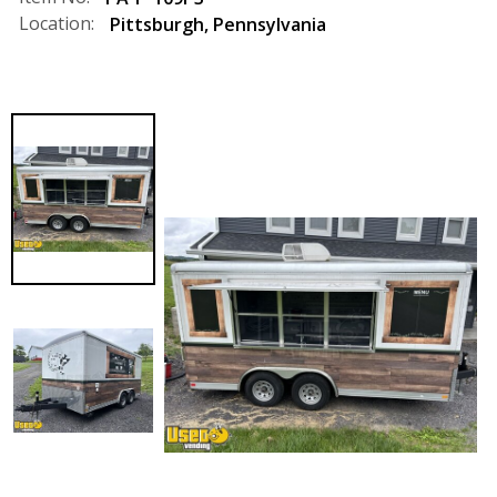
Location:
Pittsburgh
,
Pennsylvania