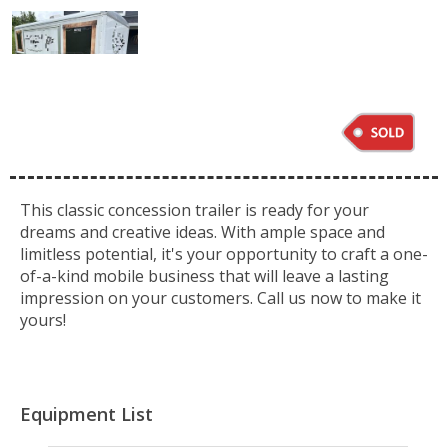
This classic concession trailer is ready for your
dreams and creative ideas. With ample space and
limitless potential, it's your opportunity to craft a one-
of-a-kind mobile business that will leave a lasting
impression on your customers. Call us now to make it
yours!
Equipment List