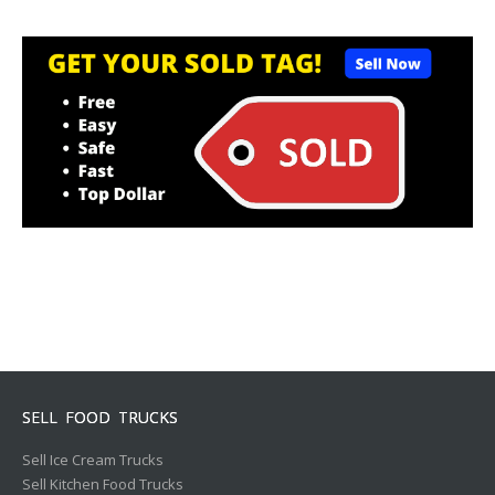
SELL FOOD TRUCKS
Sell Ice Cream Trucks
Sell Kitchen Food Trucks