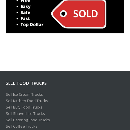
SELL FOOD TRUCKS
Sell Ice Cream Trucks
Sell Kitchen Food Trucks
Sell BBQ Food Trucks
Sell Shaved Ice Trucks
Sell Catering Food Trucks
Sell Coffee Trucks