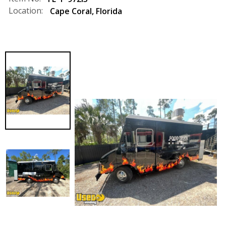
Location:
Cape Coral
,
Florida