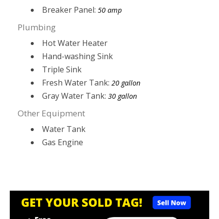
Breaker Panel:
50 amp
Plumbing
Hot Water Heater
Hand-washing Sink
Triple Sink
Fresh Water Tank:
20 gallon
Gray Water Tank:
30 gallon
Other Equipment
Water Tank
Gas Engine