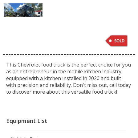
This Chevrolet food truck is the perfect choice for you
as an entrepreneur in the mobile kitchen industry,
equipped with a kitchen installed in 2020 and built
with precision and reliability. Don't miss out, call today
to discover more about this versatile food truck!
Equipment List