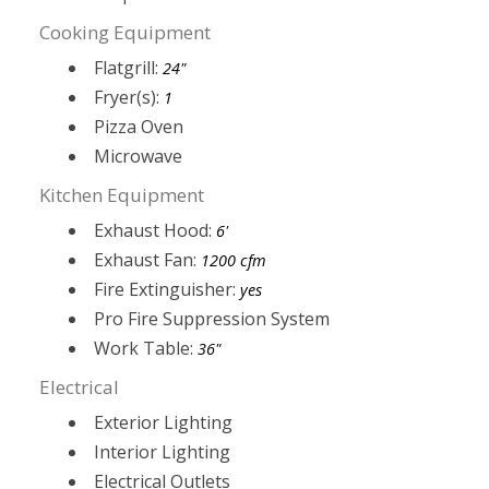
Cooking Equipment
Flatgrill:
24"
Fryer(s):
1
Pizza Oven
Microwave
Kitchen Equipment
Exhaust Hood:
6'
Exhaust Fan:
1200 cfm
Fire Extinguisher:
yes
Pro Fire Suppression System
Work Table:
36"
Electrical
Exterior Lighting
Interior Lighting
Electrical Outlets