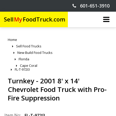
601-651-3910
Sell
My
FoodTruck.com
Home
Sell Food Trucks
New Build Food Trucks
Florida
Cape Coral
FL-T-972I3
Turnkey - 2001 8' x 14'
Chevrolet Food Truck with Pro-
Fire Suppression
Item No:
FL-T-972I3