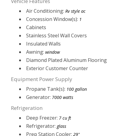
Vehicle Features
Air Conditioning:
Rv style ac
Concession Window(s):
1
Cabinets
Stainless Steel Wall Covers
Insulated Walls
Awning:
window
Diamond Plated Aluminum Flooring
Exterior Customer Counter
Equipment Power Supply
Propane Tank(s):
100 gallon
Generator:
7000 watts
Refrigeration
Deep Freezer:
7 cu ft
Refrigerator:
glass
Prep Station Cooler:
29"