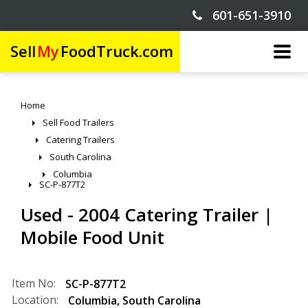
601-651-3910
Sell
My
FoodTruck.com
Home
Sell Food Trailers
Catering Trailers
South Carolina
Columbia
SC-P-877T2
Used - 2004 Catering Trailer |
Mobile Food Unit
Item No:
SC-P-877T2
Location:
Columbia
,
South Carolina