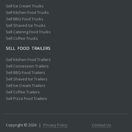
Sell Ice Cream Trucks
Sell Kitchen Food Trucks
Sell BBQ Food Trucks
Sell Shaved Ice Trucks
Sell Catering Food Trucks
Sell Coffee Trucks
SELL FOOD TRAILERS
Sell Kitchen Food Trailers
Sell Concession Trailers
Sell BBQ Food Trailers
Sell Shaved Ice Trailers
Sell Ice Cream Trailers
Sell Coffee Trailers
Sell Pizza Food Trailers
Copyright © 2026
|
Privacy Policy
Contact Us