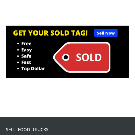
SELL FOOD TRUCKS