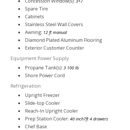
Concession Window(s):
3+7
Spare Tire
Cabinets
Stainless Steel Wall Covers
Awning:
12 ft manual
Diamond Plated Aluminum Flooring
Exterior Customer Counter
Equipment Power Supply
Propane Tank(s):
3 100 lb
Shore Power Cord
Refrigeration
Upright Freezer
Slide-top Cooler
Reach-In Upright Cooler
Prep Station Cooler:
40 inch7ft 4 drawers
Chef Base