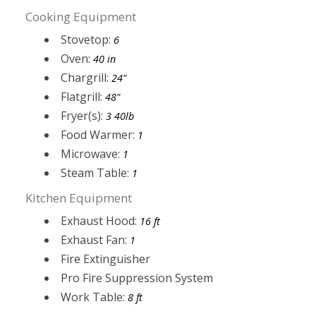
Cooking Equipment
Stovetop:
6
Oven:
40 in
Chargrill:
24"
Flatgrill:
48"
Fryer(s):
3 40lb
Food Warmer:
1
Microwave:
1
Steam Table:
1
Kitchen Equipment
Exhaust Hood:
16 ft
Exhaust Fan:
1
Fire Extinguisher
Pro Fire Suppression System
Work Table:
8 ft