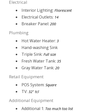
Electrical
Interior Lighting:
Fliorescent
Electrical Outlets:
14
Breaker Panel:
200
Plumbing
Hot Water Heater:
3
Hand-washing Sink
Triple Sink:
Full size
Fresh Water Tank:
35
Gray Water Tank:
20
Retail Equipment
POS System:
Square
TV:
32" tcl
Additional Equipment
Additional 1:
Too much too list