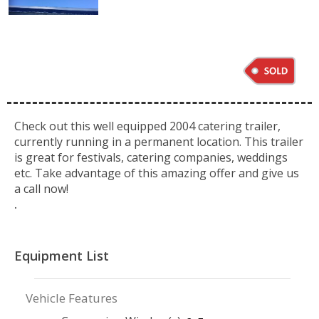
Check out this well equipped 2004 catering trailer,
currently running in a permanent location. This trailer
is great for festivals, catering companies, weddings
etc. Take advantage of this amazing offer and give us
a call now!
.
Equipment List
Vehicle Features