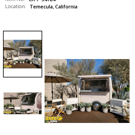
Location:
Temecula
,
California