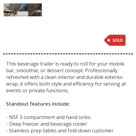
This beverage trailer is ready to roll for your mobile
bar, smoothie, or dessert concept. Professionally
refreshed with a clean interior and durable exterior
wrap, it offers both style and efficiency for serving at
events or private functions.
Standout features include:
- NSF 3-compartment and hand sinks
- Deep freezer and beverage cooler
- Stainless prep tables and fold-down customer