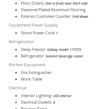
Floor Drains:
One in front near hitch side
Diamond Plated Aluminum Flooring
Exterior Customer Counter:
Fold down
Equipment Power Supply
Shore Power Cord:
1
Refrigeration
Deep Freezer:
Galaxy model 177CF5
Refrigerator:
Summit beverage cooler
Kitchen Equipment
Fire Extinguisher
Work Table
Electrical
Interior Lighting:
LED interior
Electrical Outlets:
6
Breaker Panel