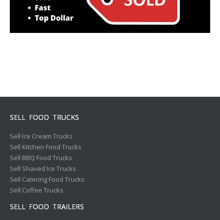
SELL FOOD TRUCKS
Sell Ice Cream Trucks
Sell Kitchen Food Trucks
Sell BBQ Food Trucks
Sell Shaved Ice Trucks
Sell Catering Food Trucks
Sell Coffee Trucks
SELL FOOD TRAILERS