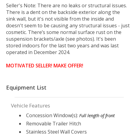
Seller's Note: There are n
o leaks or structural issues.
There is a dent on the backside exterior along the
sink wall, but it's not visible from the inside and
doesn't seem to be causing any structural issues - just
cosmetic. There’s some normal surface rust on the
suspension brackets/axle (see photos). It's been
stored indoors for the last two years and was last
operated in December 2024.
MOTIVATED SELLER! MAKE OFFER!
Equipment List
Vehicle Features
Concession Window(s):
Full length of front
Removable Trailer Hitch
Stainless Steel Wall Covers