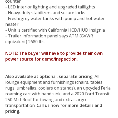
counter
- LED interior lighting and upgraded taillights
- Heavy-duty stabilizers and secure locks
- Fresh/grey water tanks with pump and hot water
heater
- Unit is certified with California HCD/HUD insignia
-
Trailer information panel says ATM (GVWR
equivalent) 2680 lbs.
NOTE: The buyer will have to provide their own
power source for demo/inspection.
Also available at optional
,
separate pricing:
All
lounge equipment and furnishings (chairs, tables,
rugs, umbrellas, coolers on stands), an upcycled Ferla
roaming cart with hand sink, and a 2020 Ford Transit
250 Mid-Roof for towing and extra cargo
transportation.
Call us now for more details and
pricing.