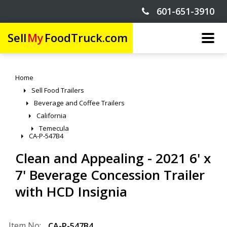
601-651-3910
Sell
My
FoodTruck.com
Home
Sell Food Trailers
Beverage and Coffee Trailers
California
Temecula
CA-P-547B4
Clean and Appealing - 2021 6' x
7' Beverage Concession Trailer
with HCD Insignia
Item No:
CA-P-547B4