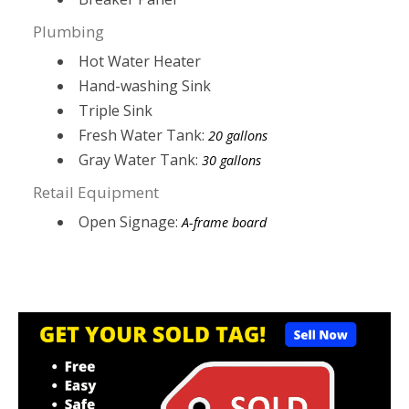
Plumbing
Hot Water Heater
Hand-washing Sink
Triple Sink
Fresh Water Tank:
20 gallons
Gray Water Tank:
30 gallons
Retail Equipment
Open Signage:
A-frame board