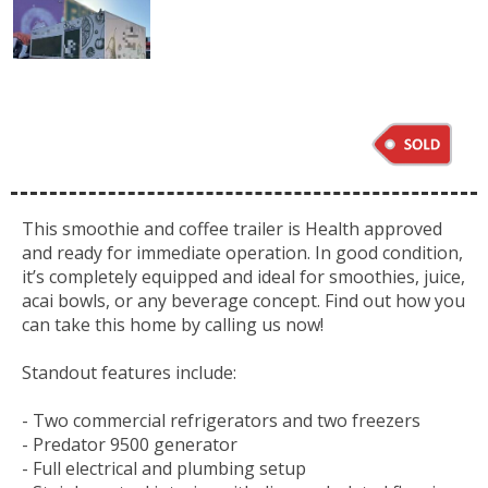
This smoothie and coffee trailer is Health approved
and ready for immediate operation. In good condition,
it’s completely equipped and ideal for smoothies, juice,
acai bowls, or any beverage concept. Find out how you
can take this home by calling us now!
Standout features include:
- Two commercial refrigerators and two freezers
- Predator 9500 generator
- Full electrical and plumbing setup