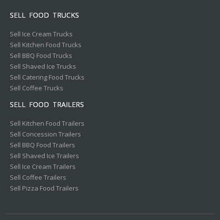
SELL FOOD TRUCKS
Sell Ice Cream Trucks
Sell Kitchen Food Trucks
Sell BBQ Food Trucks
Sell Shaved Ice Trucks
Sell Catering Food Trucks
Sell Coffee Trucks
SELL FOOD TRAILERS
Sell Kitchen Food Trailers
Sell Concession Trailers
Sell BBQ Food Trailers
Sell Shaved Ice Trailers
Sell Ice Cream Trailers
Sell Coffee Trailers
Sell Pizza Food Trailers