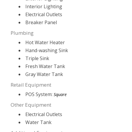
Interior Lighting
Electrical Outlets
Breaker Panel
Plumbing
Hot Water Heater
Hand-washing Sink
Triple Sink
Fresh Water Tank
Gray Water Tank
Retail Equipment
POS System:
Square
Other Equipment
Electrical Outlets
Water Tank