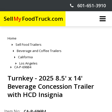
601-651-3910
Sell
My
FoodTruck.com
Home
Sell Food Trailers
Beverage and Coffee Trailers
California
Los Angeles
CA-P-696B4
Turnkey - 2025 8.5' x 14'
Beverage Concession Trailer
with HCD Insignia
Item No:
CA-P-696B4