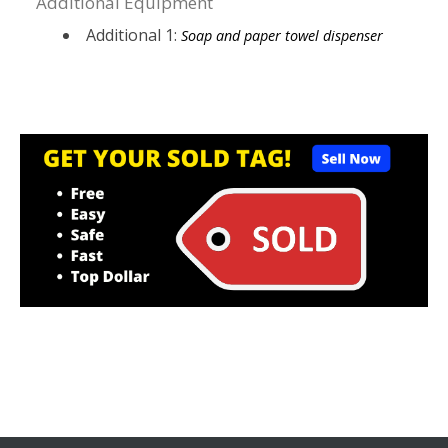
Additional Equipment
Additional 1:
Soap and paper towel dispenser