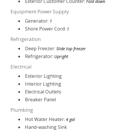
Exterior Customer Counter:
Fold down
Equipment Power Supply
Generator:
1
Shore Power Cord:
1
Refrigeration
Deep Freezer:
Slide top freezer
Refrigerator:
Upright
Electrical
Exterior Lighting
Interior Lighting
Electrical Outlets
Breaker Panel
Plumbing
Hot Water Heater:
4 gal
Hand-washing Sink