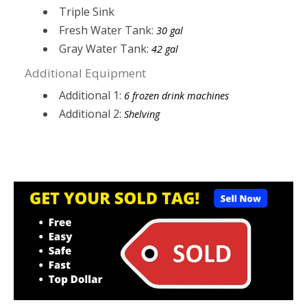
Triple Sink
Fresh Water Tank:
30 gal
Gray Water Tank:
42 gal
Additional Equipment
Additional 1:
6 frozen drink machines
Additional 2:
Shelving