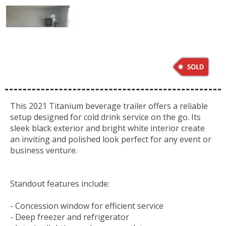
This 2021 Titanium beverage trailer offers a reliable
setup designed for cold drink service on the go. Its
sleek black exterior and bright white interior create
an inviting and polished look perfect for any event or
business venture.
Standout features include:
- Concession window for efficient service
- Deep freezer and refrigerator