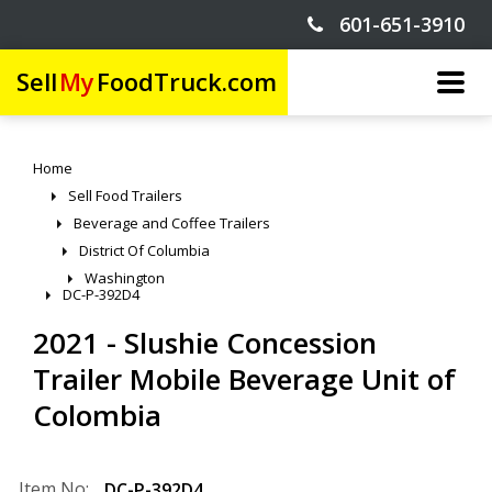
601-651-3910
Sell
My
FoodTruck.com
Home
Sell Food Trailers
Beverage and Coffee Trailers
District Of Columbia
Washington
DC-P-392D4
2021 - Slushie Concession
Trailer Mobile Beverage Unit of
Colombia
Item No:
DC-P-392D4