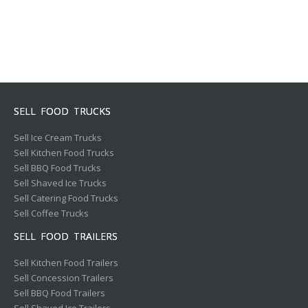
SELL FOOD TRUCKS
Sell Ice Cream Trucks
Sell Kitchen Food Trucks
Sell BBQ Food Trucks
Sell Shaved Ice Trucks
Sell Catering Food Trucks
Sell Coffee Trucks
SELL FOOD TRAILERS
Sell Kitchen Food Trailers
Sell Concession Trailers
Sell BBQ Food Trailers
Sell Shaved Ice Trailers