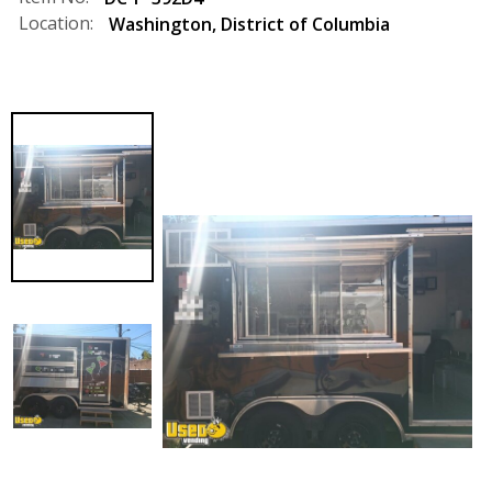
Location:
Washington
,
District of Columbia