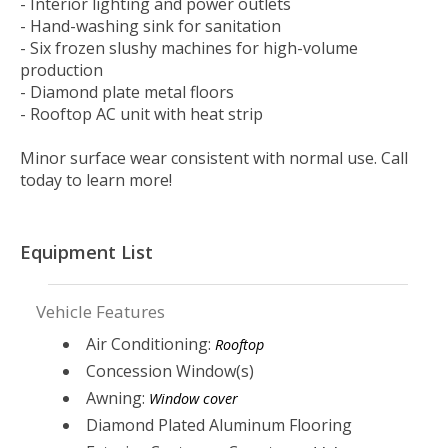
- Interior lighting and power outlets
- Hand-washing sink for sanitation
- Six frozen slushy machines for high-volume
production
- Diamond plate metal floors
- Rooftop AC unit with heat strip
Minor surface wear consistent with normal use. Call
today to learn more!
Equipment List
Vehicle Features
Air Conditioning:
Rooftop
Concession Window(s)
Awning:
Window cover
Diamond Plated Aluminum Flooring