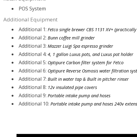
POS System
Additional Equipment
Additional 1:
Fetco single brewer CBS 1131 XV+ (practically
Additional 2:
Bunn coffee mill grinder
Additional 3:
Mazzer Luigi Spa espresso grinder
Additional 4:
4, 1 gallon Luxus pots, and Luxus pot holder
Additional 5:
Optipure Carbon filter system for Fetco
Additional 6:
Optipure Reverse Osmosis water filtration sys
Additional 7:
Built in water tap & Built in pitcher rinser
Additional 8:
12v insulated pipe covers
Additional 9:
Portable intake pump and hoses
Additional 10:
Portable intake pump and hoses 240v extens