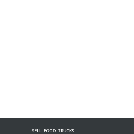
SELL FOOD TRUCKS