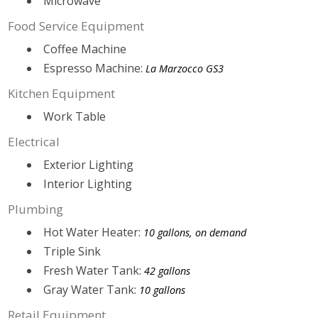
Microwave
Food Service Equipment
Coffee Machine
Espresso Machine:
La Marzocco GS3
Kitchen Equipment
Work Table
Electrical
Exterior Lighting
Interior Lighting
Plumbing
Hot Water Heater:
10 gallons, on demand
Triple Sink
Fresh Water Tank:
42 gallons
Gray Water Tank:
10 gallons
Retail Equipment