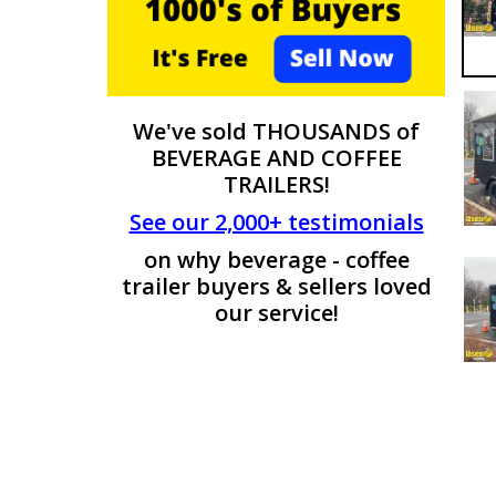
We've sold THOUSANDS of
BEVERAGE AND COFFEE
TRAILERS!
See our 2,000+ testimonials
on why beverage - coffee
trailer buyers & sellers loved
our service!