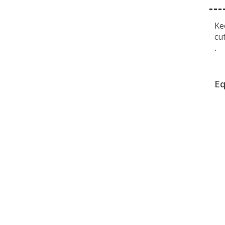
Ke
cu
.
Eq