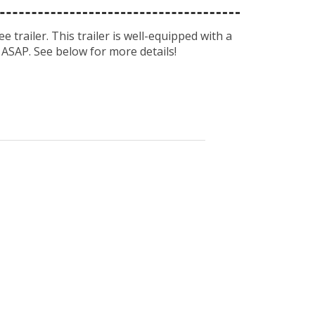
e trailer. This trailer is well-equipped with a
 ASAP. See below for more details!