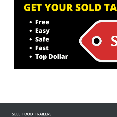
SELL FOOD TRAILERS