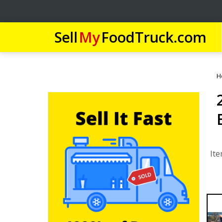
Sell
My
FoodTruck.com
H
Ite