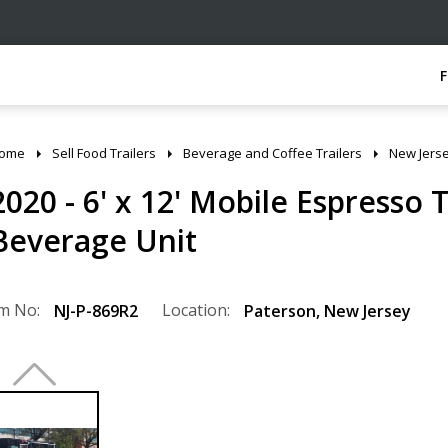
ome
Sell Food Trailers
Beverage and Coffee Trailers
New Jers
2020 - 6' x 12' Mobile Espresso 
Beverage Unit
m No:
Location:
NJ-P-869R2
Paterson
,
New Jersey