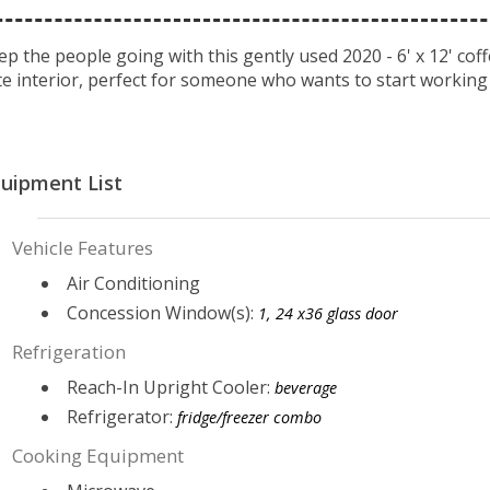
ep the people going with this gently used 2020 - 6' x 12' coffe
te interior, perfect for someone who wants to start working
uipment List
Vehicle Features
Air Conditioning
Concession Window(s):
1, 24 x36 glass door
Refrigeration
Reach-In Upright Cooler:
beverage
Refrigerator:
fridge/freezer combo
Cooking Equipment