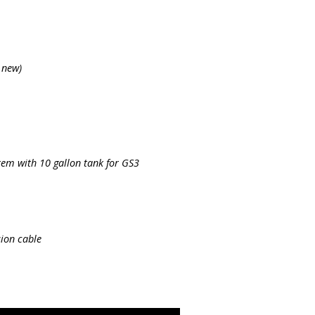
 new)
tem with 10 gallon tank for GS3
ion cable