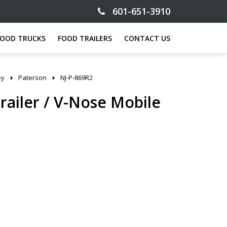
601-651-3910
FOOD TRUCKS
FOOD TRAILERS
CONTACT US
ey
Paterson
NJ-P-869R2
Trailer / V-Nose Mobile