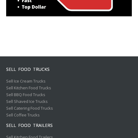
SELL FOOD TRUCKS
Sell Ice Cream Trucks
Sell Kitchen Food Trucks
Sell BBQ Food Trucks
Sell Shaved Ice Trucks
Sell Catering Food Trucks
Sell Coffee Trucks
SELL FOOD TRAILERS
Sell Kitchen Food Trailers