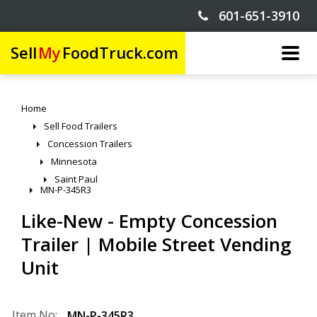
601-651-3910
Sell
My
FoodTruck.com
Home
Sell Food Trailers
Concession Trailers
Minnesota
Saint Paul
MN-P-345R3
Like-New - Empty Concession
Trailer | Mobile Street Vending
Unit
Item No:
MN-P-345R3