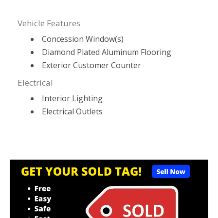
Vehicle Features
Concession Window(s)
Diamond Plated Aluminum Flooring
Exterior Customer Counter
Electrical
Interior Lighting
Electrical Outlets