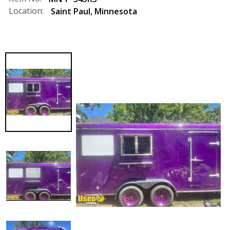
Location:
Saint Paul
,
Minnesota