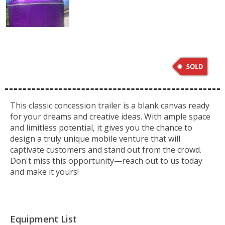
This classic concession trailer is a blank canvas ready
for your dreams and creative ideas. With ample space
and limitless potential, it gives you the chance to
design a truly unique mobile venture that will
captivate customers and stand out from the crowd.
Don't miss this opportunity—reach out to us today
and make it yours!
Equipment List