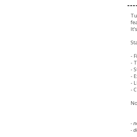
Tu
fe
It
St
- 
- 
- 
- 
- 
- 
No
- 
- d