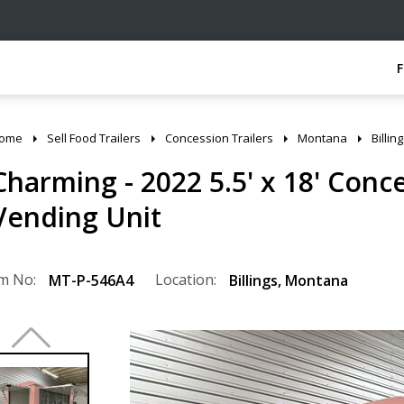
ome
Sell Food Trailers
Concession Trailers
Montana
Billin
Charming - 2022 5.5' x 18' Conc
Vending Unit
m No:
Location:
MT-P-546A4
Billings
,
Montana