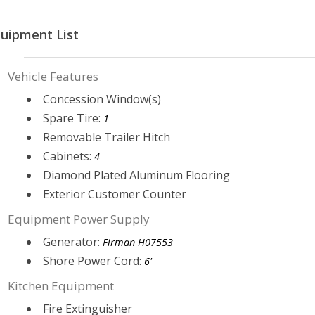
uipment List
Vehicle Features
Concession Window(s)
Spare Tire:
1
Removable Trailer Hitch
Cabinets:
4
Diamond Plated Aluminum Flooring
Exterior Customer Counter
Equipment Power Supply
Generator:
Firman H07553
Shore Power Cord:
6'
Kitchen Equipment
Fire Extinguisher