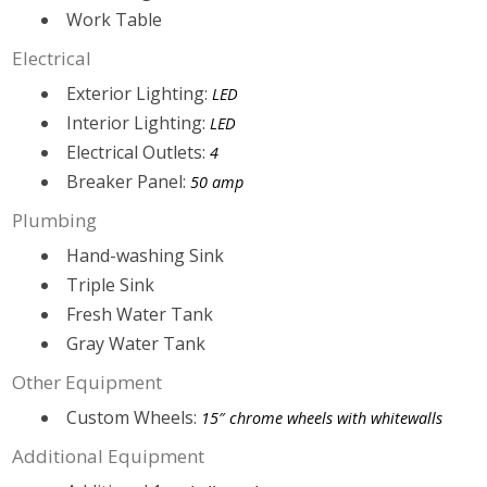
Work Table
Electrical
Exterior Lighting:
LED
Interior Lighting:
LED
Electrical Outlets:
4
Breaker Panel:
50 amp
Plumbing
Hand-washing Sink
Triple Sink
Fresh Water Tank
Gray Water Tank
Other Equipment
Custom Wheels:
15″ chrome wheels with whitewalls
Additional Equipment