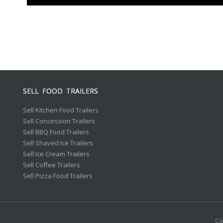
SELL FOOD TRAILERS
Sell Kitchen Food Trailers
Sell Concession Trailers
Sell BBQ Food Trailers
Sell Shaved Ice Trailers
Sell Ice Cream Trailers
Sell Coffee Trailers
Sell Pizza Food Trailers
Co