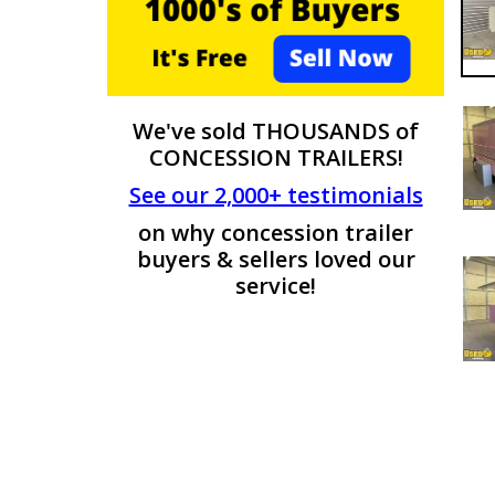
We've sold THOUSANDS of
CONCESSION TRAILERS!
See our 2,000+ testimonials
on why concession trailer
buyers & sellers loved our
service!