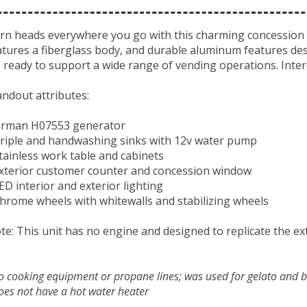
rn heads everywhere you go with this charming concession tra
atures a fiberglass body, and durable aluminum features desi
’s ready to support a wide range of vending operations. Inter
andout attributes:
Firman H07553 generator
Triple and handwashing sinks with 12v water pump
Stainless work table and cabinets
Exterior customer counter and concession window
LED interior and exterior lighting
Chrome wheels with whitewalls and stabilizing wheels
te: This unit has no engine and designed to replicate the ext
no cooking equipment or propane lines; was used for gelato and 
oes not have a hot water heater