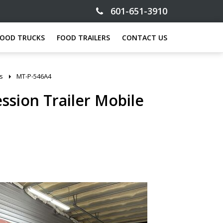
601-651-3910
FOOD TRUCKS
FOOD TRAILERS
CONTACT US
gs
MT-P-546A4
ession Trailer Mobile