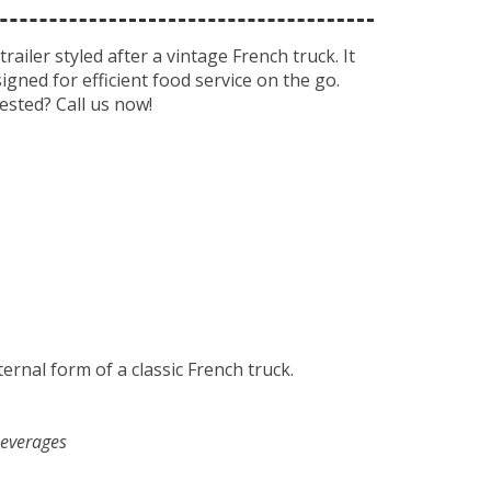
iler styled after a vintage French truck. It
gned for efficient food service on the go.
ested? Call us now!
ernal form of a classic French truck.
beverages