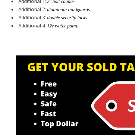
Additional 1:
2″ ball coupler
Additional 2:
aluminum mudguards
Additional 3:
double security locks
Additional 4:
12v water pump