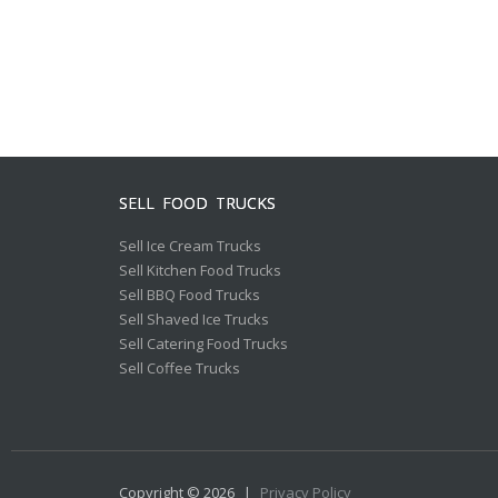
SELL FOOD TRUCKS
Sell Ice Cream Trucks
Sell Kitchen Food Trucks
Sell BBQ Food Trucks
Sell Shaved Ice Trucks
Sell Catering Food Trucks
Sell Coffee Trucks
Copyright © 2026
|
Privacy Policy