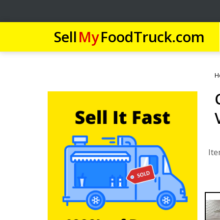
Sell
My
FoodTruck.com
H
Ite