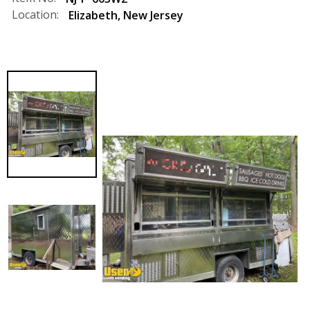
Location:
Elizabeth
,
New Jersey