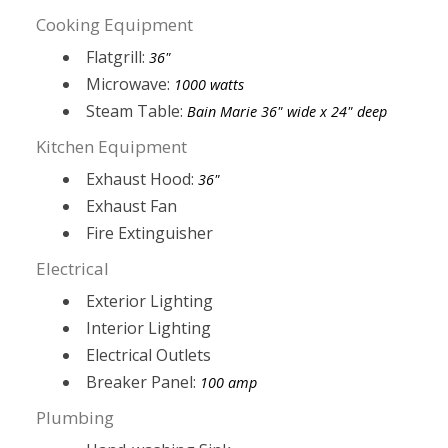
Cooking Equipment
Flatgrill:
36"
Microwave:
1000 watts
Steam Table:
Bain Marie 36" wide x 24" deep
Kitchen Equipment
Exhaust Hood:
36"
Exhaust Fan
Fire Extinguisher
Electrical
Exterior Lighting
Interior Lighting
Electrical Outlets
Breaker Panel:
100 amp
Plumbing