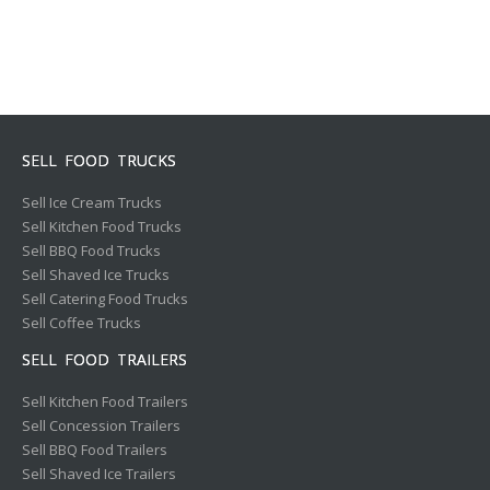
SELL FOOD TRUCKS
Sell Ice Cream Trucks
Sell Kitchen Food Trucks
Sell BBQ Food Trucks
Sell Shaved Ice Trucks
Sell Catering Food Trucks
Sell Coffee Trucks
SELL FOOD TRAILERS
Sell Kitchen Food Trailers
Sell Concession Trailers
Sell BBQ Food Trailers
Sell Shaved Ice Trailers