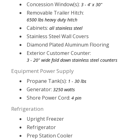
Concession Window(s):
3 - 4' x 30"
Removable Trailer Hitch:
6500 lbs heavy duty hitch
Cabinets:
all stainless steel
Stainless Steel Wall Covers
Diamond Plated Aluminum Flooring
Exterior Customer Counter:
3 - 20" wide fold down stainless steel counters
Equipment Power Supply
Propane Tank(s):
1 - 30 lbs
Generator:
3250 watts
Shore Power Cord:
4 pin
Refrigeration
Upright Freezer
Refrigerator
Prep Station Cooler