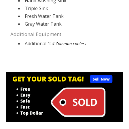
Hand-washing Sink
Triple Sink
Fresh Water Tank
Gray Water Tank
Additional Equipment
Additional 1:
4 Coleman coolers