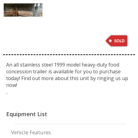
An all stainless steel 1999 model heavy-duty food
concession trailer is available for you to purchase
today! Find out more about this unit by ringing us up
now!
.
Equipment List
Vehicle Features