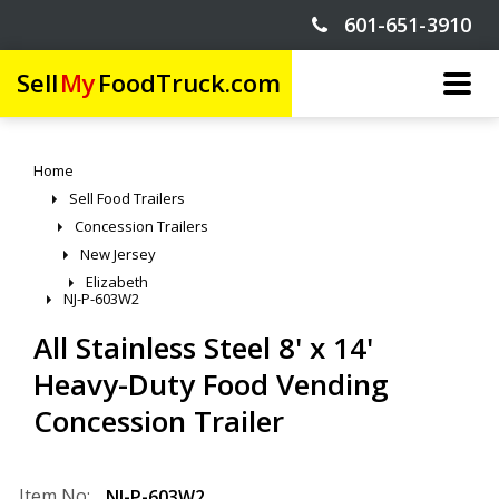
601-651-3910
Sell
My
FoodTruck.com
Home
Sell Food Trailers
Concession Trailers
New Jersey
Elizabeth
NJ-P-603W2
All Stainless Steel 8' x 14'
Heavy-Duty Food Vending
Concession Trailer
Item No:
NJ-P-603W2