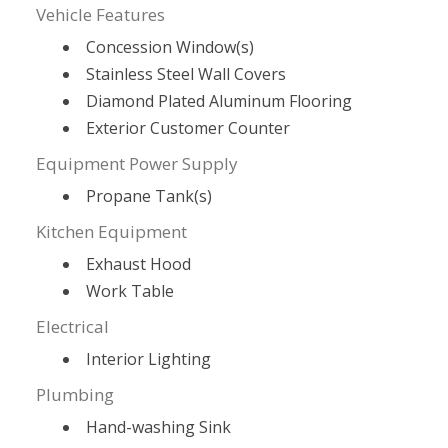
Vehicle Features
Concession Window(s)
Stainless Steel Wall Covers
Diamond Plated Aluminum Flooring
Exterior Customer Counter
Equipment Power Supply
Propane Tank(s)
Kitchen Equipment
Exhaust Hood
Work Table
Electrical
Interior Lighting
Plumbing
Hand-washing Sink