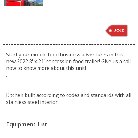
Start your mobile food business adventures in this
new 2022 8' x 21' concession food trailer! Give us a call
now to know more about this unit!
.
Kitchen built according to codes and standards with all
stainless steel interior.
Equipment List