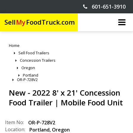
601-651-3910
Sell
My
FoodTruck.com
Home
Sell Food Trailers
Concession Trailers
Oregon
Portland
OR-P-728V2
New - 2022 8' x 21' Concession
Food Trailer | Mobile Food Unit
Item No:
OR-P-728V2
Location:
Portland
,
Oregon