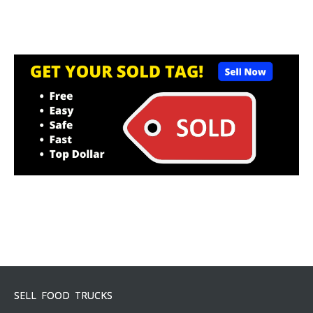
SELL FOOD TRUCKS