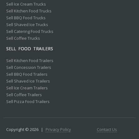
Sell Ice Cream Trucks
Sell Kitchen Food Trucks
Sell BBQ Food Trucks
Sell Shaved Ice Trucks
Sell Catering Food Trucks
Sell Coffee Trucks
SELL FOOD TRAILERS
Sell Kitchen Food Trailers
Sell Concession Trailers
Sell BBQ Food Trailers
Sell Shaved Ice Trailers
Sell Ice Cream Trailers
Sell Coffee Trailers
Sell Pizza Food Trailers
Copyright © 2026
|
Privacy Policy
Contact Us