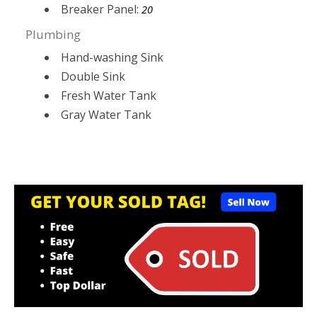
Breaker Panel:
20
Plumbing
Hand-washing Sink
Double Sink
Fresh Water Tank
Gray Water Tank