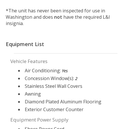
*The unit has never been inspected for use in
Washington and does
not
have the required L&I
insignia.
Equipment List
Vehicle Features
Air Conditioning:
Yes
Concession Window(s):
2
Stainless Steel Wall Covers
Awning
Diamond Plated Aluminum Flooring
Exterior Customer Counter
Equipment Power Supply