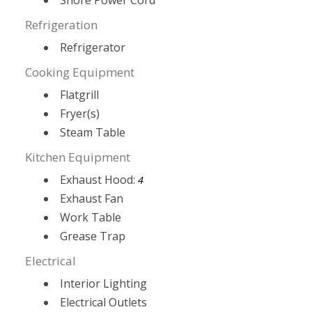
Shore Power Cord
Refrigeration
Refrigerator
Cooking Equipment
Flatgrill
Fryer(s)
Steam Table
Kitchen Equipment
Exhaust Hood:
4
Exhaust Fan
Work Table
Grease Trap
Electrical
Interior Lighting
Electrical Outlets