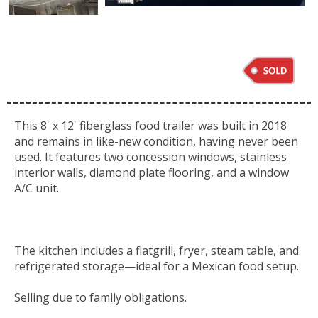
This 8' x 12' fiberglass food trailer was built in 2018
and remains in like-new condition, having never been
used. It features two concession windows, stainless
interior walls, diamond plate flooring, and a window
A/C unit.
The kitchen includes a
flatgrill
, fryer, steam table, and
refrigerated
storage—ideal
for a Mexican food setup.
Selling due to family obligations.