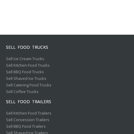
SELL FOOD TRUCKS
Sell Ice Cream Trucks
Sell Kitchen Food Trucks
Sell BBQ Food Trucks
Sell Shaved Ice Trucks
Sell Catering Food Trucks
Sell Coffee Trucks
SELL FOOD TRAILERS
Sell Kitchen Food Trailers
Sell Concession Trailers
Sell BBQ Food Trailers
Sell Shaved Ice Trailers