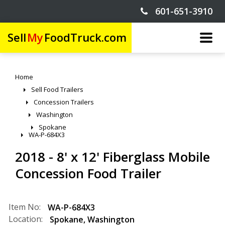
601-651-3910
Sell
My
FoodTruck.com
Home
Sell Food Trailers
Concession Trailers
Washington
Spokane
WA-P-684X3
2018 - 8' x 12' Fiberglass Mobile
Concession Food Trailer
Item No:
WA-P-684X3
Location:
Spokane
,
Washington