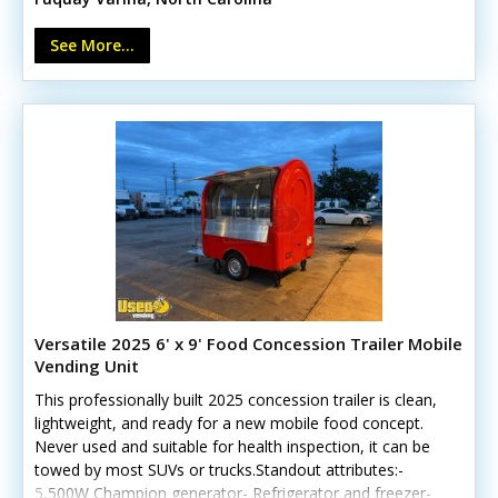
outlets Call today to learn more.
See More...
Versatile 2025 6' x 9' Food Concession Trailer Mobile
Vending Unit
This professionally built 2025 concession trailer is clean,
lightweight, and ready for a new mobile food concept.
Never used and suitable for health inspection, it can be
towed by most SUVs or trucks.Standout attributes:-
5,500W Champion generator- Refrigerator and freezer-