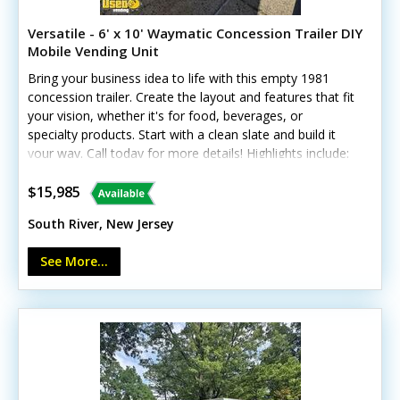
Versatile - 6' x 10' Waymatic Concession Trailer DIY
Mobile Vending Unit
Bring your business idea to life with this empty 1981
concession trailer. Create the layout and features that fit
your vision, whether it's for food, beverages, or
specialty products. Start with a clean slate and build it
your way. Call today for more details! Highlights include:
- Three concession windows - 60-amp service with 25-
foot shore-power/generator plug - Seven electrical
$15,985
outlets and interior lighting - Floor drains - Diamond-
South River, New Jersey
plate flooring - Refreshed paint and tires; no leaks Ready
for you to outfit with the equipment and features your
See More...
business needs. Minor cosmetic dings are present.