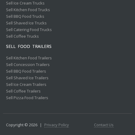
Sell Ice Cream Trucks
Sell Kitchen Food Trucks
Sell BBQ Food Trucks
Sell Shaved Ice Trucks
Sell Catering Food Trucks
Sell Coffee Trucks
SELL FOOD TRAILERS
Sell Kitchen Food Trailers
Sell Concession Trailers
Sell BBQ Food Trailers
Sell Shaved Ice Trailers
Sell Ice Cream Trailers
Sell Coffee Trailers
Sell Pizza Food Trailers
Copyright © 2026
|
Privacy Policy
Contact Us