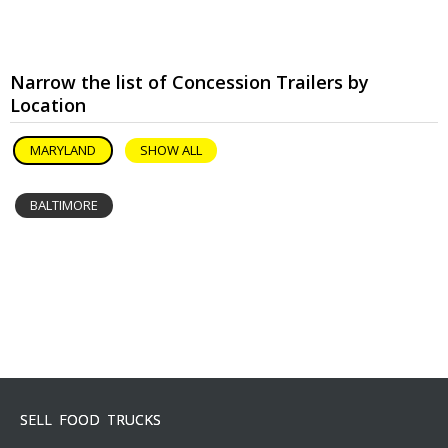
Narrow the list of Concession Trailers by
Location
MARYLAND
SHOW ALL
BALTIMORE
SELL FOOD TRUCKS