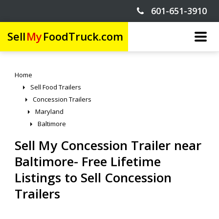
601-651-3910
Sell
My
FoodTruck.com
Home
Sell Food Trailers
Concession Trailers
Maryland
Baltimore
Sell My Concession Trailer near
Baltimore- Free Lifetime
Listings to Sell Concession
Trailers