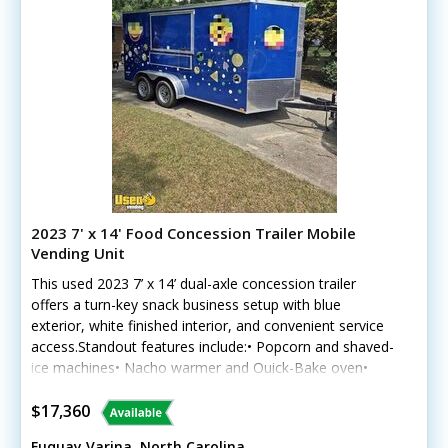
2023 7' x 14' Food Concession Trailer Mobile
Vending Unit
This used 2023 7’ x 14’ dual-axle concession trailer
offers a turn-key snack business setup with blue
exterior, white finished interior, and convenient service
access.Standout features include:• Popcorn and shaved-
ice machines• Nacho warmer and Quick-Bake oven•
Chest freezer and glass-door refrigerator• Rolling cooler
with startup supplies• Flip-up awning and customer
$17,360
counter• Stainless worktables, sink, lighting, and
Fuquay Varina, North Carolina