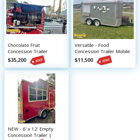
Chocolate Fruit
Versatile - Food
Concession Trailer
Concession Trailer Mobile
Compact Mobile Street
Vending Unit
$35,200
$11,500
Vending Unit
NEW - 6' x 12' Empty
Concession Trailer |