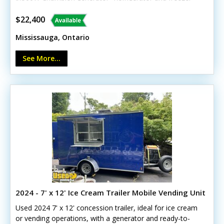
Hot-water system and tanks- Three-compartment and
hand sinks- Cash register and LED lighting- Cabinets,
$22,400
drains, and customer counterCall today to learn more!
Mississauga, Ontario
See More...
2024 - 7' x 12' Ice Cream Trailer Mobile Vending Unit
Used 2024 7' x 12' concession trailer, ideal for ice cream
or vending operations, with a generator and ready-to-