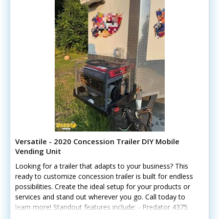
Versatile - 2020 Concession Trailer DIY Mobile
Vending Unit
Looking for a trailer that adapts to your business? This
ready to customize concession trailer is built for endless
possibilities. Create the ideal setup for your products or
services and stand out wherever you go. Call today to
learn more! Standout features include: - Predator 4375
generator - Window air conditioner - Hand-washing and