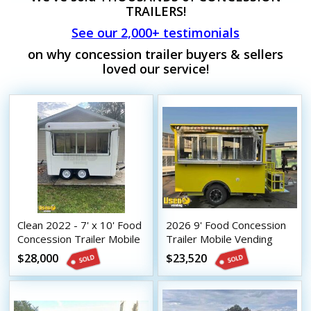
TRAILERS!
See our 2,000+ testimonials
on why concession trailer buyers & sellers
loved our service!
Clean 2022 - 7' x 10' Food
2026 9' Food Concession
Concession Trailer Mobile
Trailer Mobile Vending
Vending Unit
Unit
$28,000
$23,520