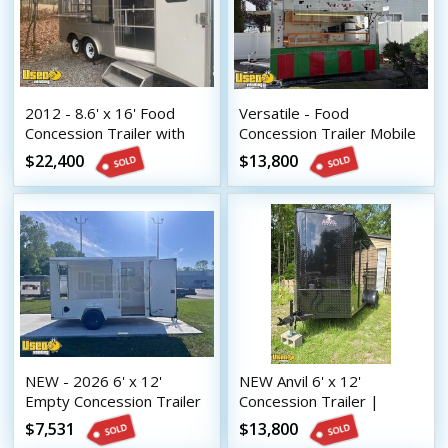
2012 - 8.6' x 16' Food
Versatile - Food
Concession Trailer with
Concession Trailer Mobile
2014 Kitchen Build-Out
Vending Unit
$22,400
$13,800
NEW - 2026 6' x 12'
NEW Anvil 6' x 12'
Empty Concession Trailer
Concession Trailer |
DIY Mobile Vending Unit
Mobile Vending Unit
$7,531
$13,800