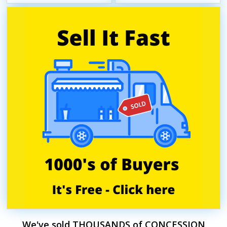
We've sold THOUSANDS of CONCESSION