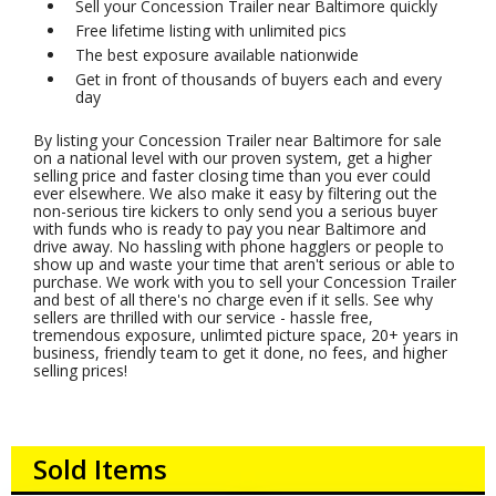
Sell your Concession Trailer near Baltimore quickly
Free lifetime listing with unlimited pics
The best exposure available nationwide
Get in front of thousands of buyers each and every
day
By listing your Concession Trailer near Baltimore for sale
on a national level with our proven system, get a higher
selling price and faster closing time than you ever could
ever elsewhere. We also make it easy by filtering out the
non-serious tire kickers to only send you a serious buyer
with funds who is ready to pay you near Baltimore and
drive away. No hassling with phone hagglers or people to
show up and waste your time that aren't serious or able to
purchase. We work with you to sell your Concession Trailer
and best of all there's no charge even if it sells. See why
sellers are thrilled with our service - hassle free,
tremendous exposure, unlimted picture space, 20+ years in
business, friendly team to get it done, no fees, and higher
selling prices!
Sold Items