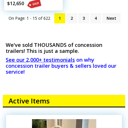
Mobile Street Vending
$12,650
Unit
On Page: 1 - 15 of
622
1
2
3
4
Next
We've sold THOUSANDS of concession
trailers! This is just a sample.
See our 2,000+ testimonials
on why
concession trailer buyers & sellers loved our
service!
Active Items