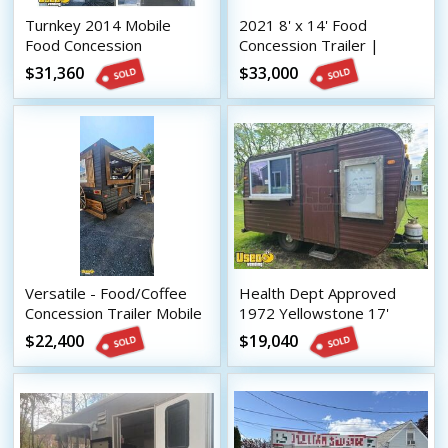
Turnkey 2014 Mobile
2021 8' x 14' Food
Food Concession
Concession Trailer |
Trailer/Used Mobile Food
Mobile Food Unit w/ Ansul
$31,360
$33,000
Unit
System
Versatile - Food/Coffee
Health Dept Approved
Concession Trailer Mobile
1972 Yellowstone 17'
Vending Unit
Vintage Food Concession
$22,400
$19,040
Trailer