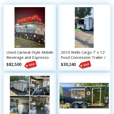
Used Carnival-Style Mobile
2010 Wells Cargo 7' x 12'
Beverage and Espresso
Food Concession Trailer /
Trailer
Used Mobile Kitchen
$82,500
$30,240