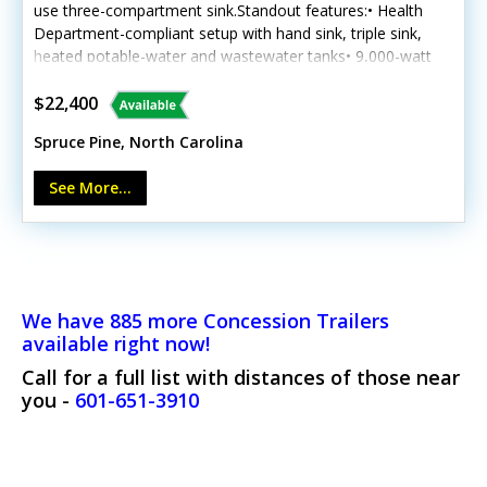
use three-compartment sink.Standout features:• Health
Department-compliant setup with hand sink, triple sink,
heated potable-water and wastewater tanks• 9,000-watt
quiet inverter generator, 50-amp connection, air
conditioning, lighting and outlets• Three freezers,
$22,400
refrigerator, concession window, spare tire and four
Spruce Pine, North Carolina
stabilizer jacksCall today to make it yours.
See More...
We have 885 more Concession Trailers
available right now!
Call for a full list with distances of those near
you -
601-651-3910