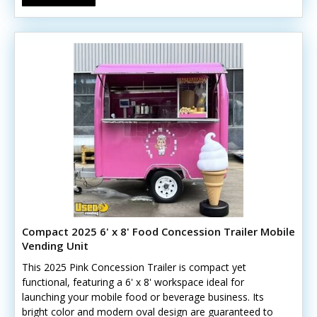
Compact 2025 6' x 8' Food Concession Trailer Mobile
Vending Unit
This 2025 Pink Concession Trailer is compact yet
functional, featuring a 6' x 8' workspace ideal for
launching your mobile food or beverage business. Its
bright color and modern oval design are guaranteed to