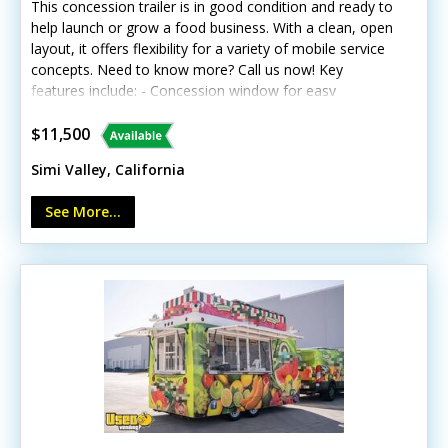
This concession trailer is in good condition and ready to
help launch or grow a food business. With a clean, open
layout, it offers flexibility for a variety of mobile service
concepts. Need to know more? Call us now! Key
features include: - Concession window for easy
customer service - Built-in cabinets for organized
storage - Exterior customer counter - Interior lighting -
$11,500
Hand-washing sink - Triple-compartment sink Unit lacks
Simi Valley, California
California HCD/HUD certification Whatever you have set
on, this trailer can serve multiple purposes.
See More...