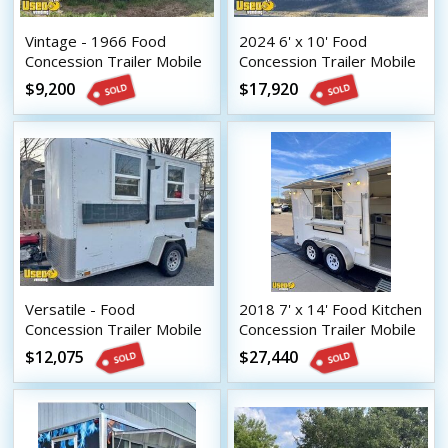
Vintage - 1966 Food
2024 6' x 10' Food
Concession Trailer Mobile
Concession Trailer Mobile
Vending Unit
Vending Unit
$9,200
$17,920
Versatile - Food
2018 7' x 14' Food Kitchen
Concession Trailer Mobile
Concession Trailer Mobile
Vending Unit
Vending Unit
$12,075
$27,440