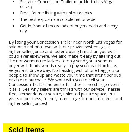
Sell your Concession Trailer near North Las Vegas
quickly
Free lifetime listing with unlimited pics
The best exposure available nationwide
Get in front of thousands of buyers each and every
day
By listing your Concession Trailer near North Las Vegas for
sale on a national level with our proven system, get a
higher selling price and faster closing time than you ever
could ever elsewhere. We also make it easy by filtering out
the non-serious tire kickers to only send you a serious
buyer with funds who is ready to pay you near North Las
Vegas and drive away. No hassling with phone hagglers or
people to show up and waste your time that aren't serious
or able to purchase. We work with you to sell your
Concession Trailer and best of all there's no charge even if
it sells. See why sellers are thrilled with our service - hassle
free, tremendous exposure, unlimted picture space, 20+
years in business, friendly team to get it done, no fees, and
higher selling prices!
Sold Items