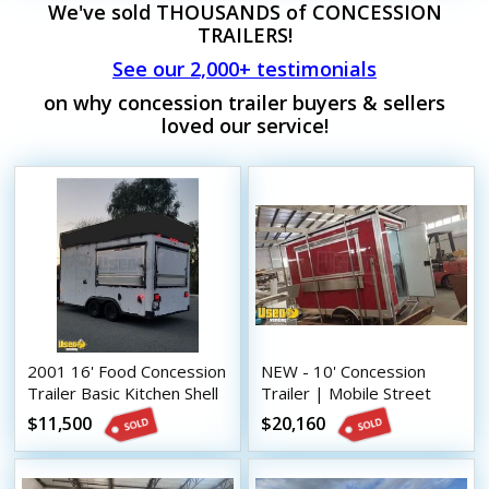
We've sold THOUSANDS of CONCESSION
TRAILERS!
See our 2,000+ testimonials
on why concession trailer buyers & sellers
loved our service!
2001 16' Food Concession
NEW - 10' Concession
Trailer Basic Kitchen Shell
Trailer | Mobile Street
w/ Fire Suppression
Vending Unit
$11,500
$20,160