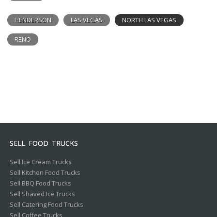
HENDERSON
LAS VEGAS
NORTH LAS VEGAS
RENO
SELL FOOD TRUCKS
Sell Ice Cream Trucks
Sell Kitchen Food Trucks
Sell BBQ Food Trucks
Sell Shaved Ice Trucks
Sell Catering Food Trucks
Sell Coffee Trucks