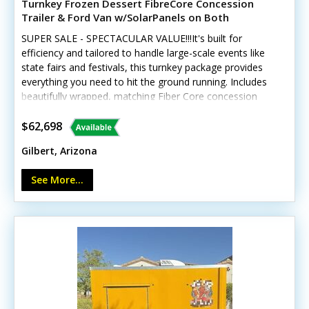
Turnkey Frozen Dessert FibreCore Concession
Trailer & Ford Van w/SolarPanels on Both
SUPER SALE - SPECTACULAR VALUE!!!It's built for
efficiency and tailored to handle large-scale events like
state fairs and festivals, this turnkey package provides
everything you need to hit the ground running. Includes
beautifully wrapped, matching Fiber Core concession
trailer, and includes a 2016 Ford 250 Van, and SO much
more. See details! This unique offering includes a
$62,698
custom-built 2018 Fibercore PT714 trailer paired with a
Gilbert, Arizona
beautifully wrapped, low-mileage 2016 Ford Transit 250
cargo van (with less than 19,000 miles). The
See More...
trailer GVWR gross weight is approx 4120. Tires and rims
were replaced new in 2022 Designed for high-volume
dessert sales, this setup is ideal for serving Italian ice,
gelato, ice cream, lemonade, smoothies, and more. The
trailer is also adaptable to support a variety of other
products and services. Built with lightweight fiberglass,
the trailer is easy to tow and remains in excellent
condition. Outfitted with premium, NSF-certified name-
brand equipment, the unit showcases exceptional