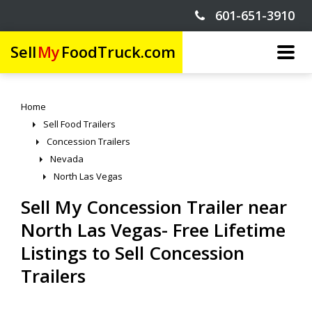
601-651-3910
Sell
My
FoodTruck.com
Home
Sell Food Trailers
Concession Trailers
Nevada
North Las Vegas
Sell My Concession Trailer near
North Las Vegas- Free Lifetime
Listings to Sell Concession
Trailers