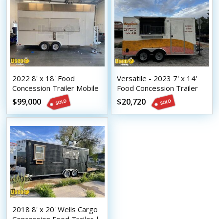
2022 8' x 18' Food
Versatile - 2023 7' x 14'
Concession Trailer Mobile
Food Concession Trailer
Vending Trailer
Mobile Vending Unit or
$99,000
$20,720
Sale
2018 8' x 20' Wells Cargo