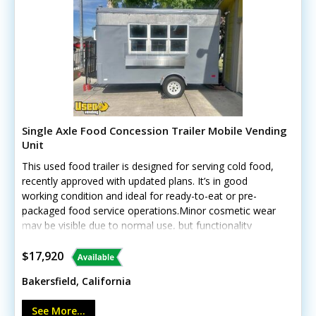
Single Axle Food Concession Trailer Mobile Vending
Unit
This used food trailer is designed for serving cold food,
recently approved with updated plans. It’s in good
working condition and ideal for ready-to-eat or pre-
packaged food service operations.Minor cosmetic wear
may be visible due to normal use, but functionality
remains solid. Call today to learn more and secure this
efficient food trailer! Unit lacks California HCD/HUD
$17,920
certification
Bakersfield, California
See More...