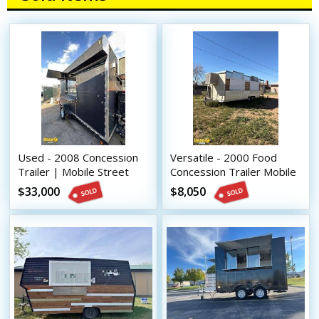
Used - 2008 Concession
Versatile - 2000 Food
Trailer | Mobile Street
Concession Trailer Mobile
Vending Unit
Vending Unit
$33,000
$8,050