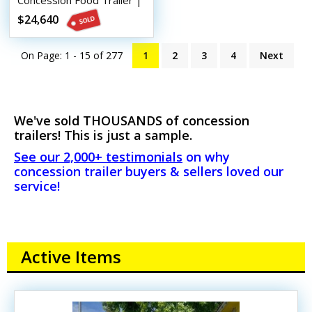
Concession Food Trailer |
Mobile Food Unit
$24,640
On Page: 1 - 15 of
277
1
2
3
4
Next
We've sold THOUSANDS of concession
trailers! This is just a sample.
See our 2,000+ testimonials
on why
concession trailer buyers & sellers loved our
service!
Active Items