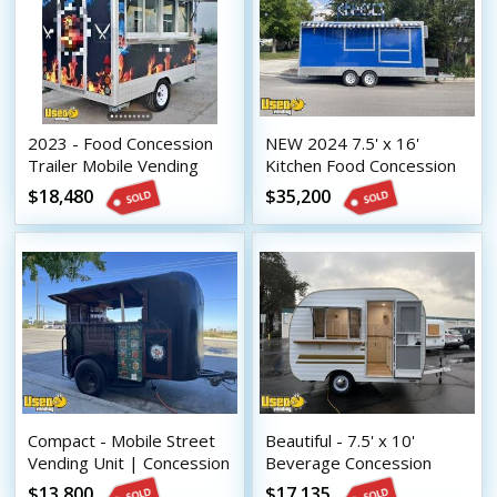
2023 - Food Concession
NEW 2024 7.5' x 16'
Trailer Mobile Vending
Kitchen Food Concession
Unit
Trailer with Pro-Fire
$18,480
$35,200
System
Compact - Mobile Street
Beautiful - 7.5' x 10'
Vending Unit | Concession
Beverage Concession
Trailer
Trailer Mobile Vending
$13,800
$17,135