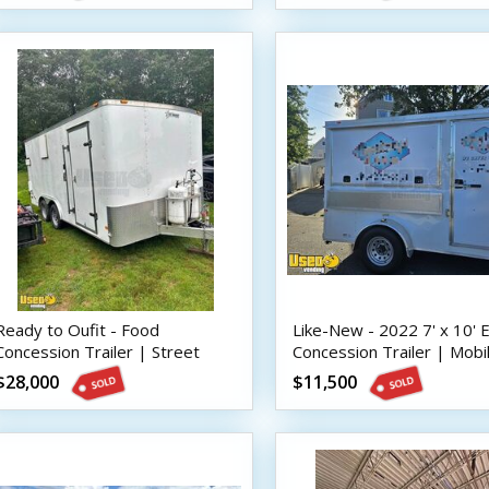
Ready to Oufit - Food
Like-New - 2022 7' x 10'
Concession Trailer | Street
Concession Trailer | Mobi
Vending Unit
Street Vending Unit
$28,000
$11,500