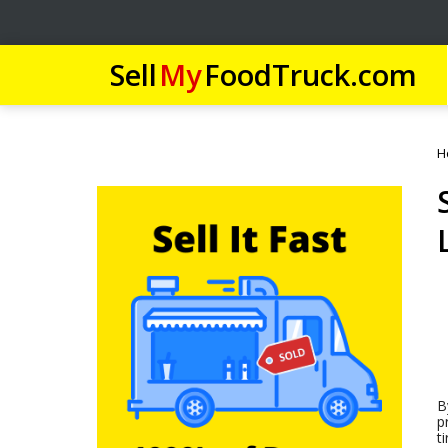
Sell
My
FoodTruck.com
H
B
p
t