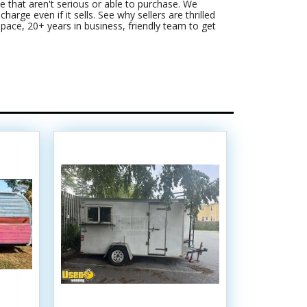
 that aren't serious or able to purchase. We
harge even if it sells. See why sellers are thrilled
pace, 20+ years in business, friendly team to get