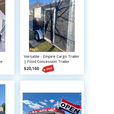
Versatile - Empire Cargo Trailer
le
| Food Concession Trailer
$20,160