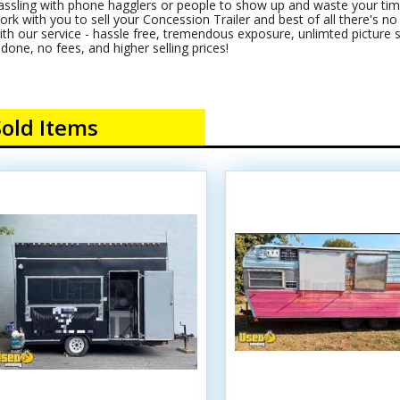
assling with phone hagglers or people to show up and waste your time
ork with you to sell your Concession Trailer and best of all there's no c
ith our service - hassle free, tremendous exposure, unlimted picture s
t done, no fees, and higher selling prices!
Sold Items