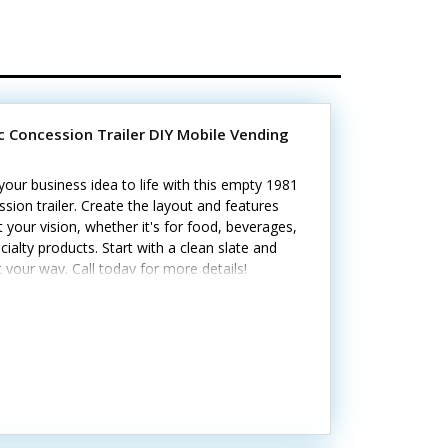
ic Concession Trailer DIY Mobile Vending
your business idea to life with this empty 1981
sion trailer. Create the layout and features
it your vision, whether it's for food, beverages,
cialty products. Start with a clean slate and
it your way. Call today for more details!
ghts include: - Three concession windows - 60-
ervice with 25-foot shore-power/generator
 Seven electrical outlets and interior lighting -
drains - Diamond-plate flooring - Refreshed
and tires; no leaks Ready for you to outfit with
quipment and features your business needs.
cosmetic dings are present.