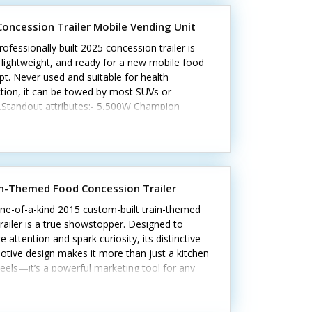
 Concession Trailer Mobile Vending Unit
rofessionally built 2025 concession trailer is
 lightweight, and ready for a new mobile food
t. Never used and suitable for health
tion, it can be towed by most SUVs or
s.Standout attributes:- 5,500W Champion
tor- Refrigerator and freezer- Hot-water
m and tanks- Three-compartment and hand
 Cash register and LED lighting- Cabinets,
, and customer counterCall today to learn
n-Themed Food Concession Trailer
ne-of-a-kind 2015 custom-built train-themed
railer is a true showstopper. Designed to
e attention and spark curiosity, its distinctive
tive design makes it more than just a kitchen
els—it’s a powerful marketing tool for any
oncept.Standout features include:• 21' custom
with durable tandem axles• Working
stack exhaust and 6' hood system• Stainless