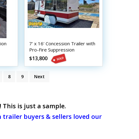
ion
7' x 16' Concession Trailer with
Pro-Fire Suppression
$13,800
8
9
Next
This is just a sample.
trailer buyers & sellers loved our