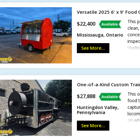
Versatile 2025 6' x 9' Food
This p
$22,400
clean,
concep
Mississauga, Ontario
inspec
truck
See More...
genera
syste
sinks-
drains
more!
One-of-a-Kind Custom Trai
This o
$27,888
food t
captur
Huntingdon Valley,
Pennsylvania
locomo
on whe
See More...
food c
build 
smoke