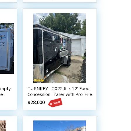
 Empty
TURNKEY - 2022 6' x 12' Food
le
Concession Trailer with Pro-Fire
Suppression
$28,000