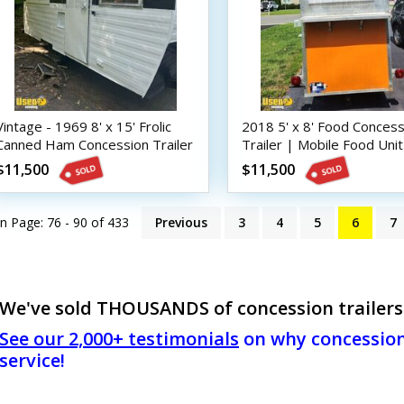
Vintage - 1969 8' x 15' Frolic
2018 5' x 8' Food Concess
Canned Ham Concession Trailer
Trailer | Mobile Food Unit
| DIY Trailer
$11,500
$11,500
n Page: 76 - 90 of
433
Previous
3
4
5
6
7
We've sold THOUSANDS of concession trailers! 
See our 2,000+ testimonials
on why concession 
service!