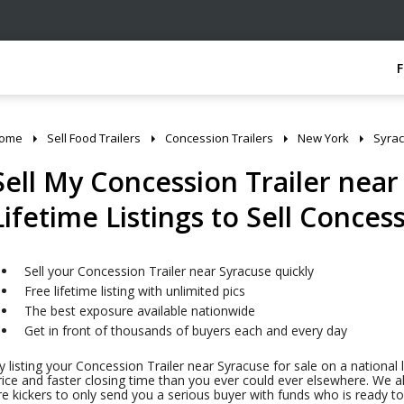
ome
Sell Food Trailers
Concession Trailers
New York
Syra
Sell My Concession Trailer near
Lifetime Listings to Sell Concess
Sell your Concession Trailer near Syracuse quickly
Free lifetime listing with unlimited pics
The best exposure available nationwide
Get in front of thousands of buyers each and every day
y listing your Concession Trailer near Syracuse for sale on a national 
rice and faster closing time than you ever could ever elsewhere. We al
ire kickers to only send you a serious buyer with funds who is ready 