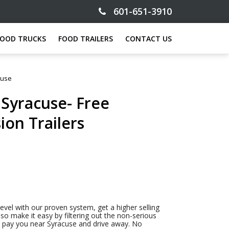
601-651-3910
FOOD TRUCKS
FOOD TRAILERS
CONTACT US
cuse
 Syracuse- Free
ion Trailers
level with our proven system, get a higher selling
so make it easy by filtering out the non-serious
to pay you near Syracuse and drive away. No