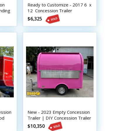
ion
Ready to Customize - 2017 6  x
ending
12  Concession Trailer
$6,325
ession
New - 2023 Empty Concession
ood
Trailer | DIY Concession Trailer
$10,350