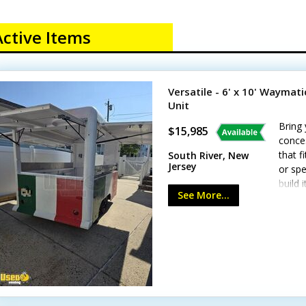
Active Items
Versatile - 6' x 10' Waymat
Unit
Bring 
$15,985
conces
that f
South River, New
Jersey
or spe
build 
See More...
Highli
amp s
plug -
Floor 
paint 
the e
Minor 