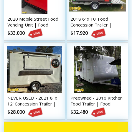
2020 Mobile Street Food
2018 6' x 10' Food
Vending Unit | Food
Concession Trailer |
Concession Trailer
Mobile Vending Unit
$33,000
$17,920
NEVER USED - 2021 8' x
Preowned - 2016 Kitchen
12' Concession Trailer |
Food Trailer | Food
Mobile Street Vending
Concession Trailer
$28,000
$32,480
Unit