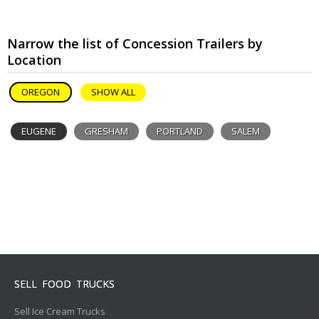
Narrow the list of Concession Trailers by
Location
OREGON
SHOW ALL
EUGENE
GRESHAM
PORTLAND
SALEM
SELL FOOD TRUCKS
Sell Ice Cream Trucks