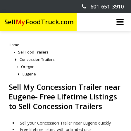
601-651-3910
Sell
My
FoodTruck.com
Home
Sell Food Trailers
Concession Trailers
Oregon
Eugene
Sell My Concession Trailer near
Eugene- Free Lifetime Listings
to Sell Concession Trailers
Sell your Concession Trailer near Eugene quickly
Free lifetime listing with unlimited pics