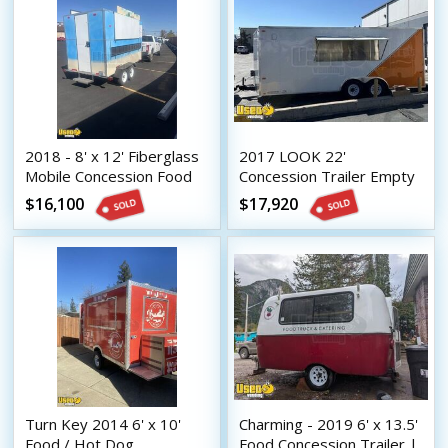
2018 - 8' x 12' Fiberglass
2017 LOOK 22'
Mobile Concession Food
Concession Trailer Empty
Trailer
Food Trailer Shell w/
$16,100
$17,920
Electricity
Turn Key 2014 6' x 10'
Charming - 2019 6' x 13.5'
Food / Hot Dog
Food Concession Trailer |