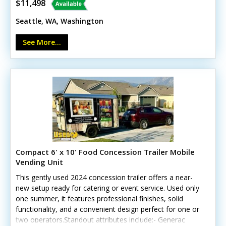
- 48” prep station cooler - 6’ stainless prep counter
$11,498
- Tandem axle (7K GVWR) - Rear ramp door (needs
Seattle, WA, Washington
torsion assist bar & cable replacement) - Fully
operational brakes, lights & tires A durable, functional
See More...
platform awaiting your creative vision. No Washington
L&I approval.
Compact 6' x 10' Food Concession Trailer Mobile
Vending Unit
This gently used 2024 concession trailer offers a near-
new setup ready for catering or event service. Used only
one summer, it features professional finishes, solid
functionality, and a convenient design perfect for one or
two operators.Standout attributes include:- Generac