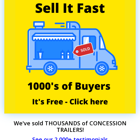
We've sold THOUSANDS of CONCESSION
TRAILERS!
See our 2,000+ testimonials