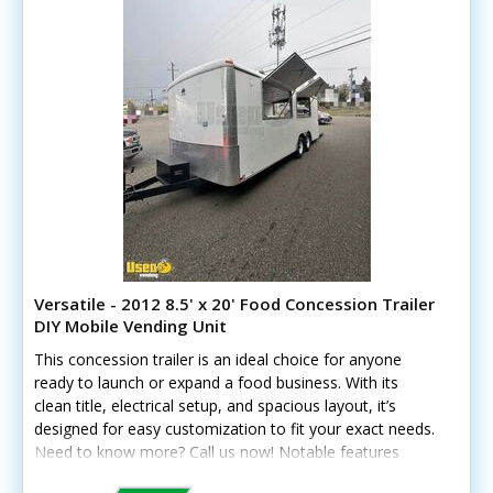
Versatile - 2012 8.5' x 20' Food Concession Trailer
DIY Mobile Vending Unit
This concession trailer is an ideal choice for anyone
ready to launch or expand a food business. With its
clean title, electrical setup, and spacious layout, it’s
designed for easy customization to fit your exact needs.
Need to know more? Call us now! Notable features
include: - Dual concession windows - 1.5” insulated walls