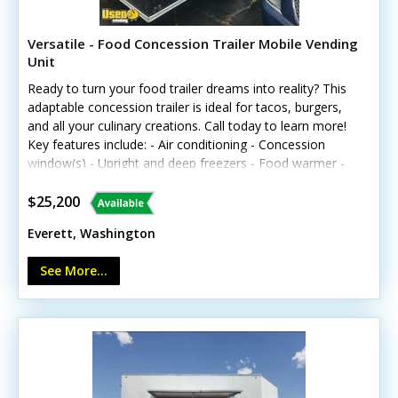
Versatile - Food Concession Trailer Mobile Vending
Unit
Ready to turn your food trailer dreams into reality? This
adaptable concession trailer is ideal for tacos, burgers,
and all your culinary creations. Call today to learn more!
Key features include: - Air conditioning - Concession
window(s) - Upright and deep freezers - Food warmer -
Mounted snow cone machine - Generator - Interior
lighting and outlets - Triple and hand-washing sinks -
$25,200
Worktable and cabinets Note: The unit is not L&I
Everett, Washington
approved.
See More...