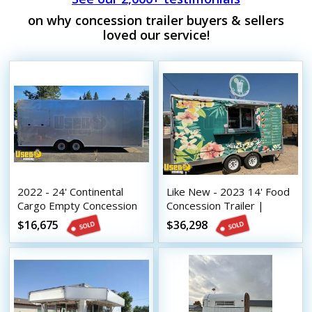
on why concession trailer buyers & sellers
loved our service!
2022 - 24' Continental
Like New - 2023 14' Food
Cargo Empty Concession
Concession Trailer |
Trailer | Mobile Street
Mobile Vending Unit
$16,675
$36,298
Vending Unit