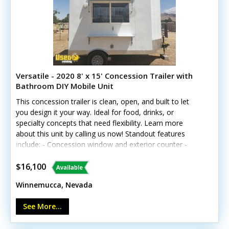
Versatile - 2020 8' x 15' Concession Trailer with
Bathroom DIY Mobile Unit
This concession trailer is clean, open, and built to let
you design it your way. Ideal for food, drinks, or
specialty concepts that need flexibility. Learn more
about this unit by calling us now! Standout features
include: - Concession window and exterior counter -
Diamond-plated aluminum flooring - Interior lighting and
electrical outlets - Water heater and toilet - Fire
$16,100
extinguisher and sanitation dispensers Whatever you
Winnemucca, Nevada
have set on, this trailer can serve multiple purposes.
See More...