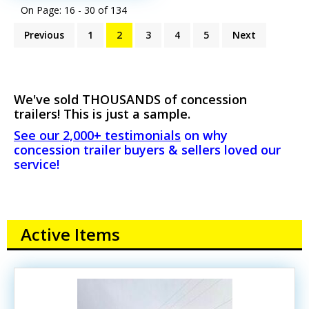
On Page: 16 - 30 of
134
Previous
1
2
3
4
5
Next
We've sold THOUSANDS of concession
trailers! This is just a sample.
See our 2,000+ testimonials
on why
concession trailer buyers & sellers loved our
service!
Active Items