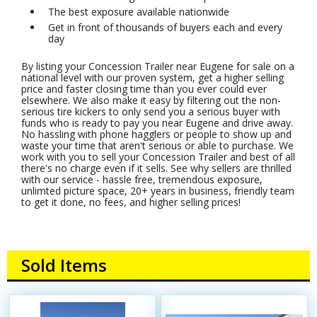
The best exposure available nationwide
Get in front of thousands of buyers each and every
day
By listing your Concession Trailer near Eugene for sale on a
national level with our proven system, get a higher selling
price and faster closing time than you ever could ever
elsewhere. We also make it easy by filtering out the non-
serious tire kickers to only send you a serious buyer with
funds who is ready to pay you near Eugene and drive away.
No hassling with phone hagglers or people to show up and
waste your time that aren't serious or able to purchase. We
work with you to sell your Concession Trailer and best of all
there's no charge even if it sells. See why sellers are thrilled
with our service - hassle free, tremendous exposure,
unlimted picture space, 20+ years in business, friendly team
to get it done, no fees, and higher selling prices!
Sold Items