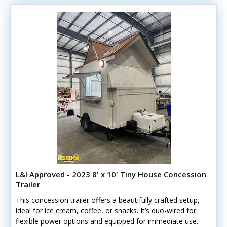
L&I Approved - 2023 8' x 10' Tiny House Concession
Trailer
This concession trailer offers a beautifully crafted setup,
ideal for ice cream, coffee, or snacks. It’s duo-wired for
flexible power options and equipped for immediate use.