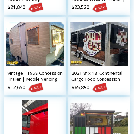
Concession Trailer
Mobile Vending Unit
$21,840
$23,520
Catering Trailer
Vintage - 1958 Concession
2021 8' x 18' Continental
Trailer | Mobile Vending
Cargo Food Concession
Unit
Trailer with Bathroom
$12,650
$65,890