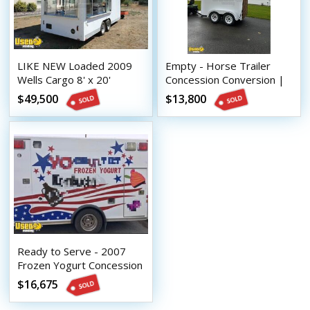
LIKE NEW Loaded 2009
Empty - Horse Trailer
Wells Cargo 8' x 20'
Concession Conversion |
Carnival Food Concession
DIY Trailer
$49,500
$13,800
Trailer
Ready to Serve - 2007
Frozen Yogurt Concession
Trailer - Used Mobile
$16,675
Vending Unit