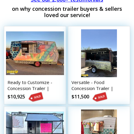
on why concession trailer buyers & sellers
loved our service!
Ready to Customize -
Versatile - Food
Concession Trailer |
Concession Trailer |
Mobile Vending Unit
Mobile Vending Unit
$10,925
$11,500