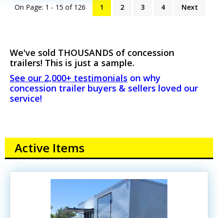
On Page: 1 - 15 of
126
1
2
3
4
Next
We've sold THOUSANDS of concession
trailers! This is just a sample.
See our 2,000+ testimonials
on why
concession trailer buyers & sellers loved our
service!
Active Items