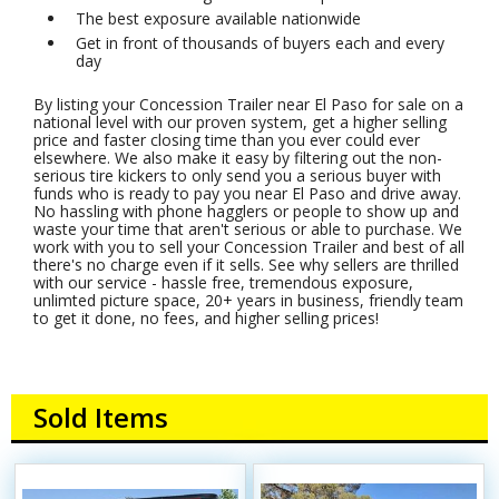
The best exposure available nationwide
Get in front of thousands of buyers each and every
day
By listing your Concession Trailer near El Paso for sale on a
national level with our proven system, get a higher selling
price and faster closing time than you ever could ever
elsewhere. We also make it easy by filtering out the non-
serious tire kickers to only send you a serious buyer with
funds who is ready to pay you near El Paso and drive away.
No hassling with phone hagglers or people to show up and
waste your time that aren't serious or able to purchase. We
work with you to sell your Concession Trailer and best of all
there's no charge even if it sells. See why sellers are thrilled
with our service - hassle free, tremendous exposure,
unlimted picture space, 20+ years in business, friendly team
to get it done, no fees, and higher selling prices!
Sold Items