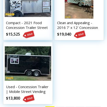
Compact - 2021 Food
Clean and Appealing -
Concession Trailer Street
2016 7' x 12' Concession
Vending Unit
Trailer w/ Bathroom
$15,525
$19,040
Used - Concession Trailer
| Mobile Street Vending
Unit
$13,800