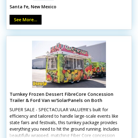
arise. Call us now!Standout features include:- Quiet
Santa Fe, New Mexico
9,500-watt generator- Two 9-foot serving windows-
Triple sink and hand-washing sink- 120L fresh and 140L
See More...
gray tanks- Air conditioning- Fold-down customer
counter- 125-amp electrical system- Removable rooftop
signIt can be tailored to accommodate various culinary
concepts.
Turnkey Frozen Dessert FibreCore Concession
Trailer & Ford Van w/SolarPanels on Both
SUPER SALE - SPECTACULAR VALUE!!!It's built for
efficiency and tailored to handle large-scale events like
state fairs and festivals, this turnkey package provides
everything you need to hit the ground running. Includes
beautifully wrapped, matching Fiber Core concession