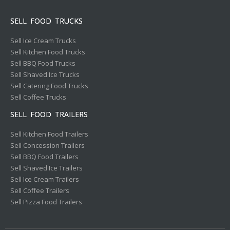
SELL FOOD TRUCKS
Sell Ice Cream Trucks
Sell Kitchen Food Trucks
Sell BBQ Food Trucks
Sell Shaved Ice Trucks
Sell Catering Food Trucks
Sell Coffee Trucks
SELL FOOD TRAILERS
Sell Kitchen Food Trailers
Sell Concession Trailers
Sell BBQ Food Trailers
Sell Shaved Ice Trailers
Sell Ice Cream Trailers
Sell Coffee Trailers
Sell Pizza Food Trailers