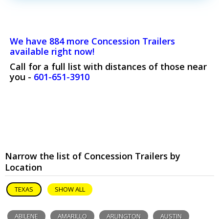
We have 884 more Concession Trailers
available right now!
Call for a full list with distances of those near
you -
601-651-3910
Narrow the list of Concession Trailers by
Location
TEXAS
SHOW ALL
ABILENE
AMARILLO
ARLINGTON
AUSTIN