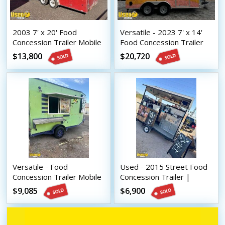
2003 7' x 20' Food
Versatile - 2023 7' x 14'
Concession Trailer Mobile
Food Concession Trailer
Vending Unit
Mobile Vending Unit or
$13,800
$20,720
Sale
Versatile - Food
Used - 2015 Street Food
Concession Trailer Mobile
Concession Trailer |
Vending Unit
Mobile Vending Unit
$9,085
$6,900