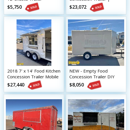
Concession Conversion
Mobile Street Vending
$5,750
$23,072
Unit
Unit
2018 7' x 14' Food Kitchen
NEW - Empty Food
Concession Trailer Mobile
Concession Trailer DIY
Vending Unit
Mobile Vending Unit
$27,440
$8,050