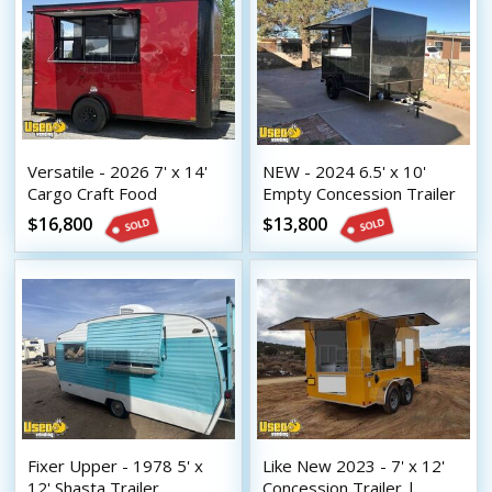
Versatile - 2026 7' x 14'
NEW - 2024 6.5' x 10'
Cargo Craft Food
Empty Concession Trailer
Concession Trailer
| DIY Trailer
$16,800
$13,800
Fixer Upper - 1978 5' x
Like New 2023 - 7' x 12'
12' Shasta Trailer
Concession Trailer |