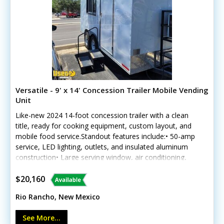
Versatile - 9' x 14' Concession Trailer Mobile Vending
Unit
Like-new 2024 14-foot concession trailer with a clean
title, ready for cooking equipment, custom layout, and
mobile food service.Standout features include:• 50-amp
service, LED lighting, outlets, and insulated aluminum
construction• Large serving window, air conditioning,
and diamond-plated flooring• Freshwater and gray-
water tanks, water heater, hand sink, and triple sink•
$20,160
Stainless worktables, electric brakes, low-mileage tires,
Rio Rancho, New Mexico
and Westinghouse generatorPreviously used for dry
spice blends; no cooking equipment is included. Call
See More...
today.