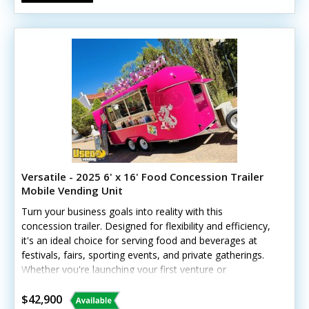
Versatile - 2025 6' x 16' Food Concession Trailer
Mobile Vending Unit
Turn your business goals into reality with this
concession trailer. Designed for flexibility and efficiency,
it's an ideal choice for serving food and beverages at
festivals, fairs, sporting events, and private gatherings.
Whether you're launching your first venture or
expanding your business, this trailer gives you the
freedom to serve customers wherever opportunities
$42,900