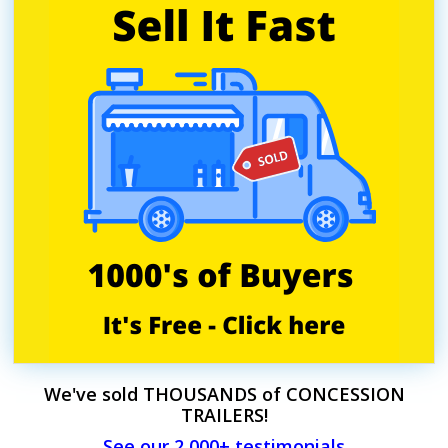
We've sold THOUSANDS of CONCESSION
TRAILERS!
See our 2,000+ testimonials