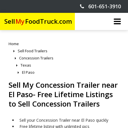
601-651-3910
Sell
My
FoodTruck.com
Home
Sell Food Trailers
Concession Trailers
Texas
El Paso
Sell My Concession Trailer near
El Paso- Free Lifetime Listings
to Sell Concession Trailers
Sell your Concession Trailer near El Paso quickly
Free lifetime listing with unlimited pics