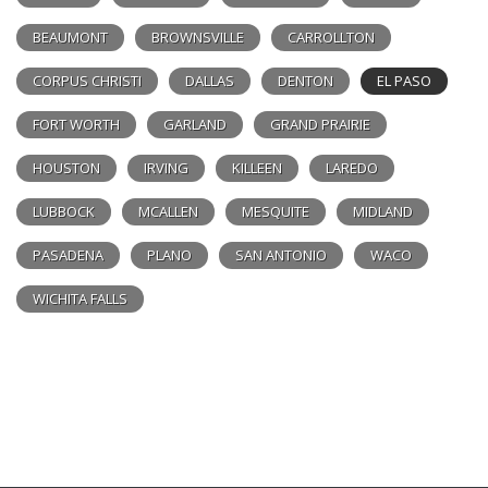
BEAUMONT
BROWNSVILLE
CARROLLTON
CORPUS CHRISTI
DALLAS
DENTON
EL PASO
FORT WORTH
GARLAND
GRAND PRAIRIE
HOUSTON
IRVING
KILLEEN
LAREDO
LUBBOCK
MCALLEN
MESQUITE
MIDLAND
PASADENA
PLANO
SAN ANTONIO
WACO
WICHITA FALLS