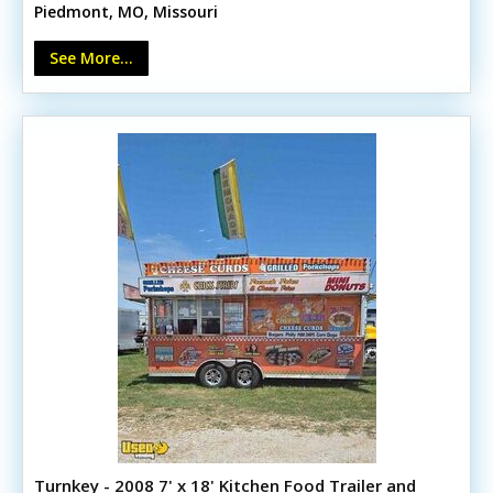
Piedmont, MO, Missouri
Triple and hand sinks - Air conditioning, service window,
storage, lighting, and heat lamps It’s designed to
See More...
support multiple food service ideas.
Turnkey - 2008 7' x 18' Kitchen Food Trailer and