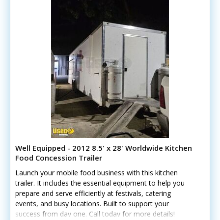
Well Equipped - 2012 8.5' x 28' Worldwide Kitchen
Food Concession Trailer
Launch your mobile food business with this kitchen
trailer. It includes the essential equipment to help you
prepare and serve efficiently at festivals, catering
events, and busy locations. Built to support your
success from day one. Call today for more details!