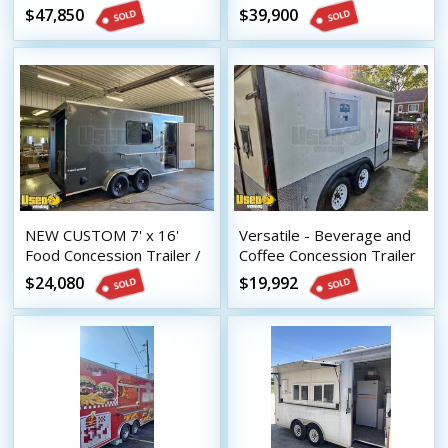
Concession Trailer with
Kitchen Food Concession
$47,850
$39,900
Porch
Trailers
NEW CUSTOM 7' x 16'
Versatile - Beverage and
Food Concession Trailer /
Coffee Concession Trailer
Mobile Kitchen
Mobile Vending Unit
$24,080
$19,992