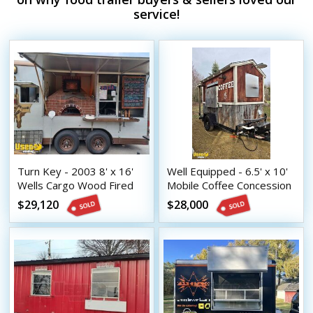
service!
Turn Key - 2003 8' x 16'
Well Equipped - 6.5' x 10'
Wells Cargo Wood Fired
Mobile Coffee Concession
Pizza Trailer
Trailer with Porch
$29,120
$28,000