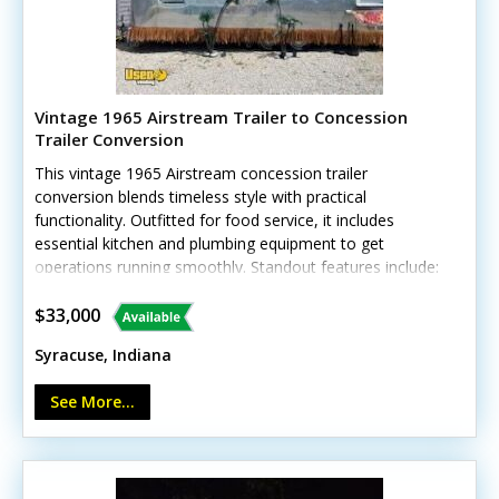
Vintage 1965 Airstream Trailer to Concession
Trailer Conversion
This vintage 1965 Airstream concession trailer
conversion blends timeless style with practical
functionality. Outfitted for food service, it includes
essential kitchen and plumbing equipment to get
operations running smoothly. Standout features include:
- Concession window for efficient service - Residential
refrigerator with freezer - 4-burner stovetop and oven -
$33,000
Multiple stainless steel work tables - 40-gallon hot water
Syracuse, Indiana
heater - Triple sink and hand-washing sink - Dishwasher
See More...