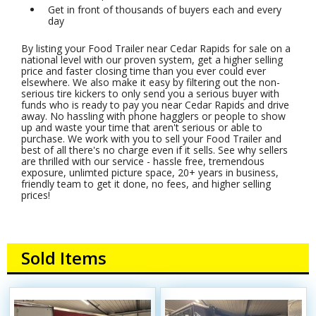
Get in front of thousands of buyers each and every
day
By listing your Food Trailer near Cedar Rapids for sale on a
national level with our proven system, get a higher selling
price and faster closing time than you ever could ever
elsewhere. We also make it easy by filtering out the non-
serious tire kickers to only send you a serious buyer with
funds who is ready to pay you near Cedar Rapids and drive
away. No hassling with phone hagglers or people to show
up and waste your time that aren't serious or able to
purchase. We work with you to sell your Food Trailer and
best of all there's no charge even if it sells. See why sellers
are thrilled with our service - hassle free, tremendous
exposure, unlimted picture space, 20+ years in business,
friendly team to get it done, no fees, and higher selling
prices!
Sold Items