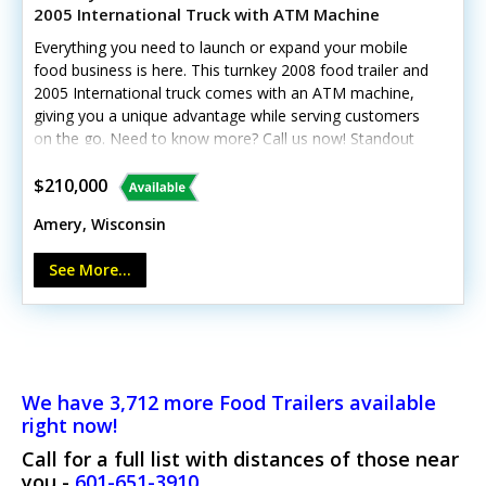
2005 International Truck with ATM Machine
Everything you need to launch or expand your mobile
food business is here. This turnkey 2008 food trailer and
2005 International truck comes with an ATM machine,
giving you a unique advantage while serving customers
on the go. Need to know more? Call us now! Standout
features include: - Two fryers, donut machine, mixer,
soft-serve machine, ice shaver, soda fountain, and
$210,000
coffee maker - Three chest freezers, upright
Amery, Wisconsin
refrigerator, and dry storage - Three generators, LP refill
station, POS system, and portable ATM - Triple sink, hot
See More...
water, exhaust hood, and fire equipment- Truck has
living quarters and showerThis trailer is currently still
working and doing events.ATM machine will require
transfer up bank information once sold.
We have 3,712 more Food Trailers available
right now!
Call for a full list with distances of those near
you -
601-651-3910