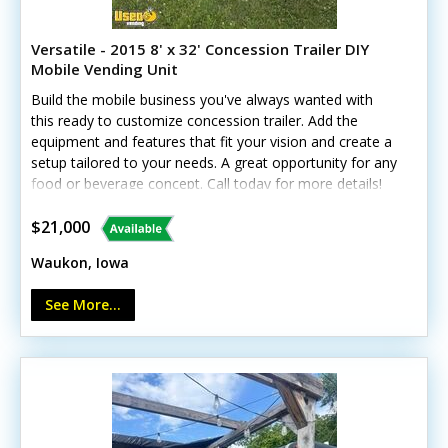
Versatile - 2015 8' x 32' Concession Trailer DIY
Mobile Vending Unit
Build the mobile business you've always wanted with
this ready to customize concession trailer. Add the
equipment and features that fit your vision and create a
setup tailored to your needs. A great opportunity for any
food or beverage concept. Call today for more details!
Standout features include: - Mini-split A/C and heat -
Concession window and customer counter - LED
$21,000
lighting, outlets, and breaker panel - Cabinets and
Waukon, Iowa
removable shelving - Exhaust fans with skylights -
Aluminum wheels and power jack - Anchor points and
See More...
UTV capacity Whatever you have set on, this trailer can
serve multiple purposes.