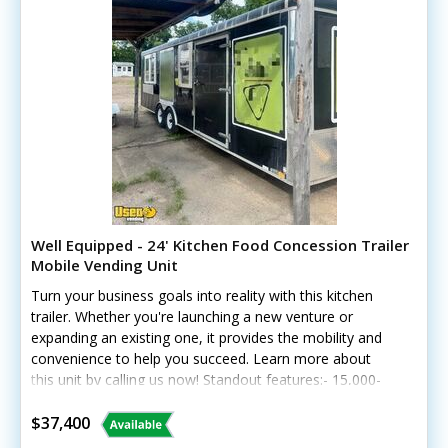
Well Equipped - 24' Kitchen Food Concession Trailer
Mobile Vending Unit
Turn your business goals into reality with this kitchen
trailer. Whether you're launching a new venture or
expanding an existing one, it provides the mobility and
convenience to help you succeed. Learn more about
this unit by calling us now! Standout features:- 15,000-
watt generator - Flat grill, chargrill, two-burner stove,
and fryer - Hood, exhaust fan, and fire extinguisher -
$37,400
Prep cooler, deep freezer, and stainless prep areas -