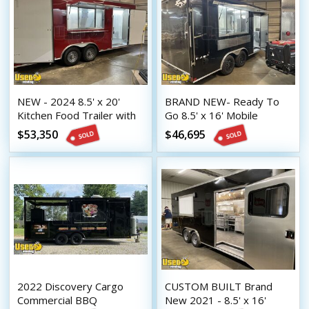
NEW - 2024 8.5' x 20'
BRAND NEW- Ready To
Kitchen Food Trailer with
Go 8.5' x 16' Mobile
Fire Suppression System |
Kitchen Unit New Food
$53,350
$46,695
Concession Trailer
Concession Trailer
2022 Discovery Cargo
CUSTOM BUILT Brand
Commercial BBQ
New 2021 - 8.5' x 16'