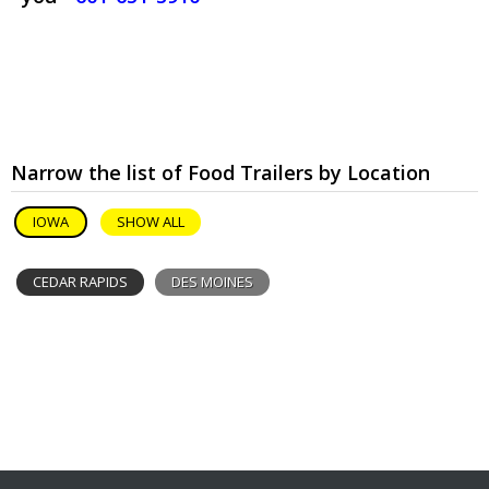
Narrow the list of Food Trailers by Location
IOWA
SHOW ALL
CEDAR RAPIDS
DES MOINES