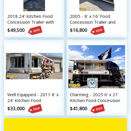
2018 24' Kitchen Food
2005 - 8' x 16' Food
Concession Trailer with
Concession Trailer and
Fire Suppression System
2002 Ford F250 Truck
$49,500
$16,800
Well Equipped - 2011 8' x
Charming - 2025 6' x 21'
24' Kitchen Food
Kitchen Food Concession
Concession Trailer with
Trailer with Fire
$33,000
$41,800
Bathroom
Suppression System