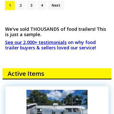
1
2
3
4
Next
We've sold THOUSANDS of food trailers! This
is just a sample.
See our 2,000+ testimonials
on why food
trailer buyers & sellers loved our service!
Active Items