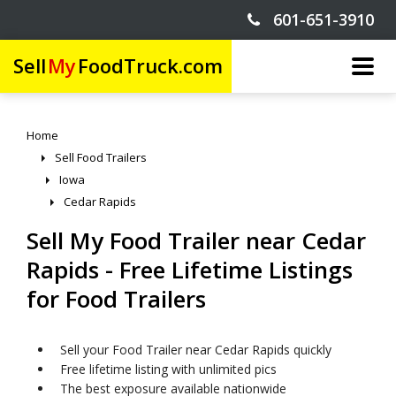
601-651-3910
Sell
My
FoodTruck.com
Home
Sell Food Trailers
Iowa
Cedar Rapids
Sell My Food Trailer near Cedar
Rapids - Free Lifetime Listings
for Food Trailers
Sell your Food Trailer near Cedar Rapids quickly
Free lifetime listing with unlimited pics
The best exposure available nationwide