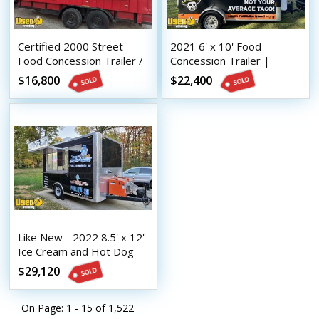
Certified 2000 Street
2021 6' x 10' Food
Food Concession Trailer /
Concession Trailer |
Used Mobile Kitchen
Mobile Food Unit
$16,800
$22,400
Like New - 2022 8.5' x 12'
Ice Cream and Hot Dog
Concession Trailer
$29,120
On Page: 1 - 15 of
1,522