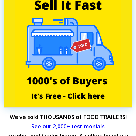
We've sold THOUSANDS of FOOD TRAILERS!
See our 2,000+ testimonials
on why food trailer buyers & sellers loved our