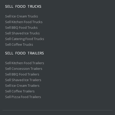
SELL FOOD TRUCKS
Sell Ice Cream Trucks
Sell Kitchen Food Trucks
Sell BBQ Food Trucks
Sell Shaved Ice Trucks
Sell Catering Food Trucks
Sell Coffee Trucks
SELL FOOD TRAILERS
Sell Kitchen Food Trailers
Sell Concession Trailers
Sell BBQ Food Trailers
Sell Shaved Ice Trailers
Sell Ice Cream Trailers
Sell Coffee Trailers
Sell Pizza Food Trailers