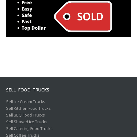
SELL FOOD TRUCKS
Sell Ice Cream Trucks
Sell Kitchen Food Trucks
Sell BBQ Food Trucks
Sell Shaved Ice Trucks
Sell Catering Food Trucks
Sell Coffee Trucks