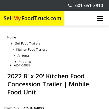
601-651-3910
Sell
My
FoodTruck.com
Home
Sell Food Trailers
Kitchen Food Trailers
Arizona
Phoenix
AZ-P-649S3
2022 8' x 20' Kitchen Food
Concession Trailer | Mobile
Food Unit
Item No:
AZ-P-649S3