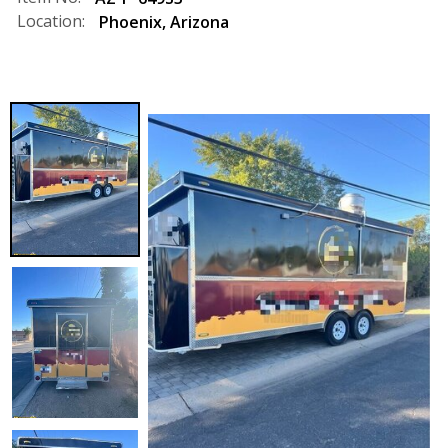
Location:
Phoenix
,
Arizona