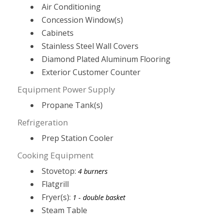
Air Conditioning
Concession Window(s)
Cabinets
Stainless Steel Wall Covers
Diamond Plated Aluminum Flooring
Exterior Customer Counter
Equipment Power Supply
Propane Tank(s)
Refrigeration
Prep Station Cooler
Cooking Equipment
Stovetop:
4 burners
Flatgrill
Fryer(s):
1 - double basket
Steam Table