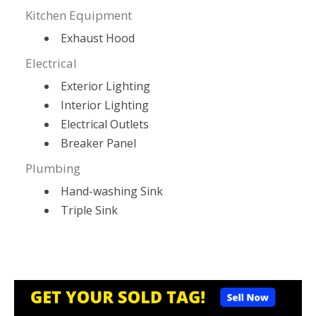
Kitchen Equipment
Exhaust Hood
Electrical
Exterior Lighting
Interior Lighting
Electrical Outlets
Breaker Panel
Plumbing
Hand-washing Sink
Triple Sink