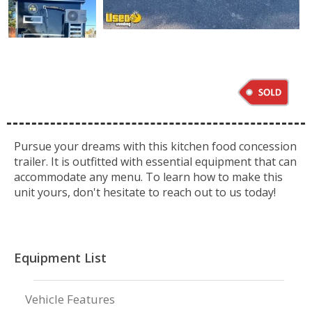
Pursue your dreams with this kitchen food concession
trailer. It is outfitted with essential equipment that can
accommodate any menu. To learn how to make this
unit yours, don't hesitate to reach out to us today!
Equipment List
Vehicle Features