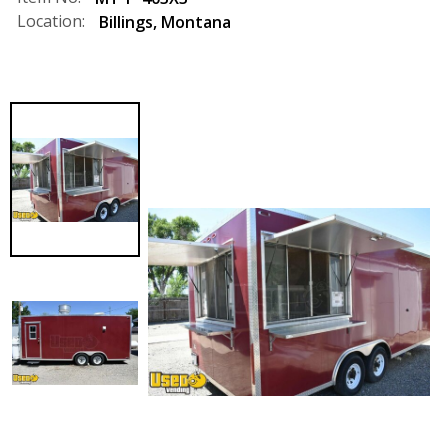
Location:
Billings
,
Montana