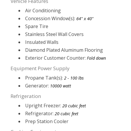
Vehicle Features
Air Conditioning
Concession Window(s):
64" x 40"
Spare Tire
Stainless Steel Wall Covers
Insulated Walls
Diamond Plated Aluminum Flooring
Exterior Customer Counter:
Fold down
Equipment Power Supply
Propane Tank(s):
2 - 100 lbs
Generator:
10000 watt
Refrigeration
Upright Freezer:
20 cubic feet
Refrigerator:
20 cubic feet
Prep Station Cooler