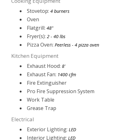
Cooking Equipment
Stovetop:
4 burners
Oven
Flatgrill:
48"
Fryer(s):
2 - 40 lbs
Pizza Oven:
Peerless - 4 pizza oven
Kitchen Equipment
Exhaust Hood:
8'
Exhaust Fan:
1400 cfm
Fire Extinguisher
Pro Fire Suppression System
Work Table
Grease Trap
Electrical
Exterior Lighting:
LED
Interior Lighting:
LED