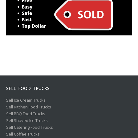
SELL FOOD TRUCKS
Sell Ice Cream Trucks
Sell Kitchen Food Trucks
Sell BBQ Food Trucks
Sell Shaved Ice Trucks
Sell Catering Food Trucks
Sell Coffee Trucks