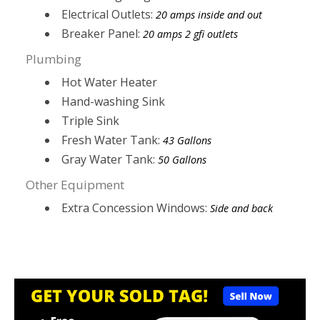
Electrical Outlets:
20 amps inside and out
Breaker Panel:
20 amps 2 gfi outlets
Plumbing
Hot Water Heater
Hand-washing Sink
Triple Sink
Fresh Water Tank:
43 Gallons
Gray Water Tank:
50 Gallons
Other Equipment
Extra Concession Windows:
Side and back