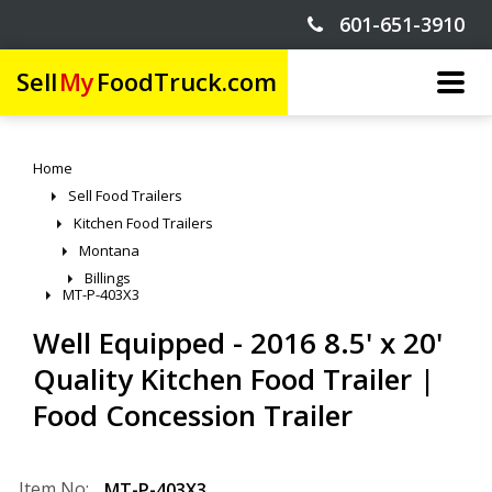
601-651-3910
Sell
My
FoodTruck.com
Home
Sell Food Trailers
Kitchen Food Trailers
Montana
Billings
MT-P-403X3
Well Equipped - 2016 8.5' x 20'
Quality Kitchen Food Trailer |
Food Concession Trailer
Item No:
MT-P-403X3