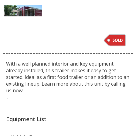
With a well planned interior and key equipment
already installed, this trailer makes it easy to get
started. Ideal as a first food trailer or an addition to an
existing lineup. Learn more about this unit by calling
us now!
.
Equipment List