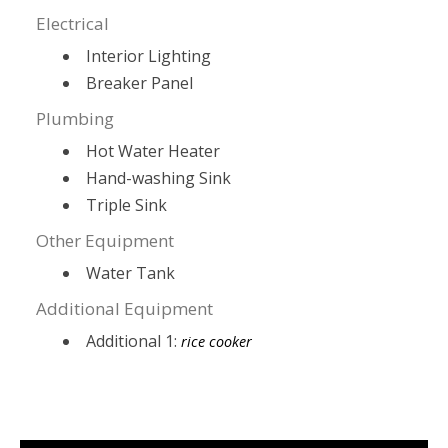
Electrical
Interior Lighting
Breaker Panel
Plumbing
Hot Water Heater
Hand-washing Sink
Triple Sink
Other Equipment
Water Tank
Additional Equipment
Additional 1:
rice cooker