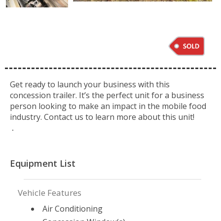
Get ready to launch your business with this
concession trailer. It’s the perfect unit for a business
person looking to make an impact in the mobile food
industry. Contact us to learn more about this unit!
.
Equipment List
Vehicle Features
Air Conditioning