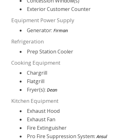
Concession Window(s)
Exterior Customer Counter
Equipment Power Supply
Generator:
Firman
Refrigeration
Prep Station Cooler
Cooking Equipment
Chargrill
Flatgrill
Fryer(s):
Dean
Kitchen Equipment
Exhaust Hood
Exhaust Fan
Fire Extinguisher
Pro Fire Suppression System:
Ansul