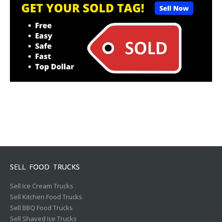
SELL FOOD TRUCKS
Sell Ice Cream Trucks
Sell Kitchen Food Trucks
Sell BBQ Food Trucks
Sell Shaved Ice Trucks