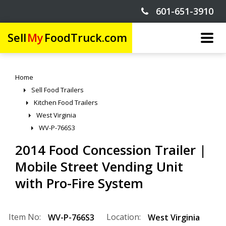
601-651-3910
Sell
My
FoodTruck.com
Home
Sell Food Trailers
Kitchen Food Trailers
West Virginia
WV-P-766S3
2014 Food Concession Trailer |
Mobile Street Vending Unit
with Pro-Fire System
Item No:
Location:
WV-P-766S3
West Virginia