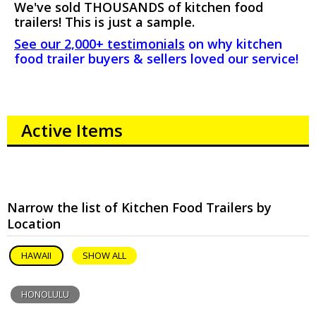
We've sold THOUSANDS of kitchen food
trailers! This is just a sample.
See our 2,000+ testimonials
on why kitchen
food trailer buyers & sellers loved our service!
Active Items
Narrow the list of Kitchen Food Trailers by
Location
HAWAII
SHOW ALL
HONOLULU