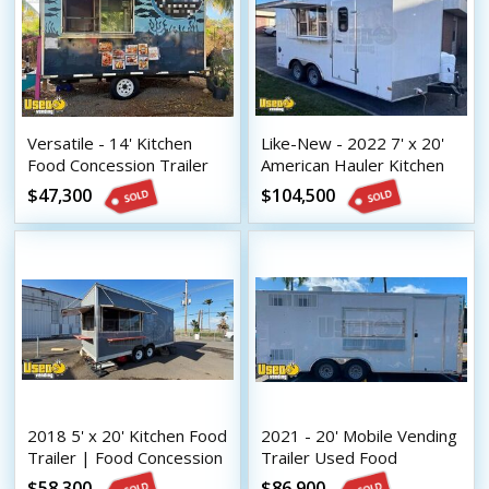
Versatile - 14' Kitchen
Like-New - 2022 7' x 20'
Food Concession Trailer
American Hauler Kitchen
Mobile Vending Unit
Food Concession Trailer
$47,300
$104,500
with Pro-Fire Suppression
2018 5' x 20' Kitchen Food
2021 - 20' Mobile Vending
Trailer | Food Concession
Trailer Used Food
Trailer
Concession Trailer Sale
$58,300
$86,900