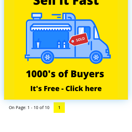
On Page: 1 - 10 of
10
1