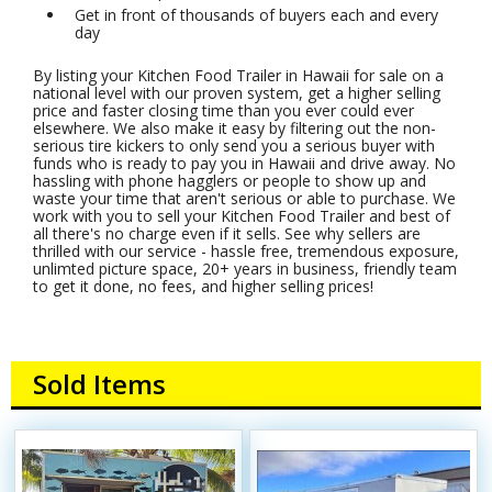
Get in front of thousands of buyers each and every
day
By listing your Kitchen Food Trailer in Hawaii for sale on a
national level with our proven system, get a higher selling
price and faster closing time than you ever could ever
elsewhere. We also make it easy by filtering out the non-
serious tire kickers to only send you a serious buyer with
funds who is ready to pay you in Hawaii and drive away. No
hassling with phone hagglers or people to show up and
waste your time that aren't serious or able to purchase. We
work with you to sell your Kitchen Food Trailer and best of
all there's no charge even if it sells. See why sellers are
thrilled with our service - hassle free, tremendous exposure,
unlimted picture space, 20+ years in business, friendly team
to get it done, no fees, and higher selling prices!
Sold Items