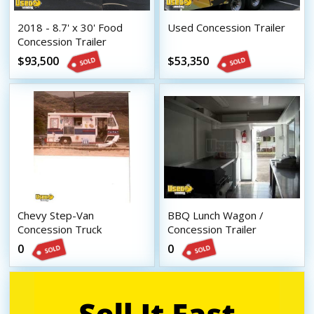
2018 - 8.7' x 30' Food
Used Concession Trailer
Concession Trailer
$93,500
$53,350
Chevy Step-Van
BBQ Lunch Wagon /
Concession Truck
Concession Trailer
0
0