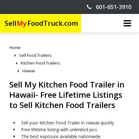
601-651-3910
Sell
My
FoodTruck.com
Home
Sell Food Trailers
Kitchen Food Trailers
Hawaii
Sell My Kitchen Food Trailer in
Hawaii- Free Lifetime Listings
to Sell Kitchen Food Trailers
Sell your Kitchen Food Trailer in Hawaii quickly
Free lifetime listing with unlimited pics
The best exposure available nationwide