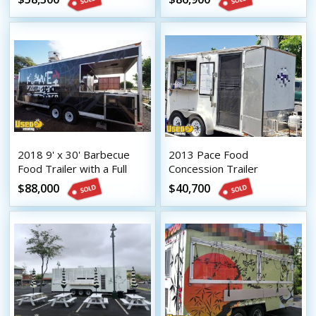
2018 9' x 30' Barbecue
2013 Pace Food
Food Trailer with a Full
Concession Trailer
Kitchen and Porch
$88,000
$40,700