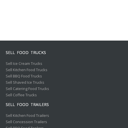
SELL FOOD TRUCKS
Sell Ice Cream Trucks
Sell Kitchen Food Trucks
Sell BBQ Food Trucks
Sell Shaved Ice Trucks
Sell Catering Food Trucks
Sell Coffee Trucks
SELL FOOD TRAILERS
Sell Kitchen Food Trailers
Sell Concession Trailers