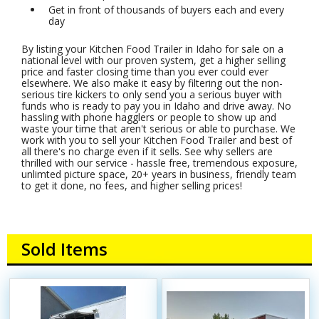
Get in front of thousands of buyers each and every
day
By listing your Kitchen Food Trailer in Idaho for sale on a
national level with our proven system, get a higher selling
price and faster closing time than you ever could ever
elsewhere. We also make it easy by filtering out the non-
serious tire kickers to only send you a serious buyer with
funds who is ready to pay you in Idaho and drive away. No
hassling with phone hagglers or people to show up and
waste your time that aren't serious or able to purchase. We
work with you to sell your Kitchen Food Trailer and best of
all there's no charge even if it sells. See why sellers are
thrilled with our service - hassle free, tremendous exposure,
unlimted picture space, 20+ years in business, friendly team
to get it done, no fees, and higher selling prices!
Sold Items