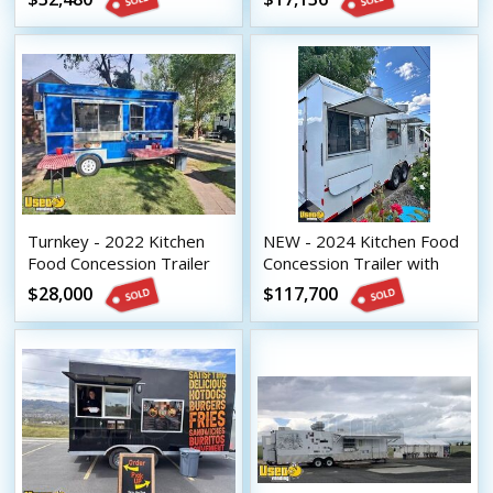
Turnkey - 2022 Kitchen
NEW - 2024 Kitchen Food
Food Concession Trailer
Concession Trailer with
with Fire Suppression
Bathroom & Pro-Fire
$28,000
$117,700
System
Suppression