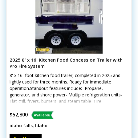
2025 8' x 16' Kitchen Food Concession Trailer with
Pro Fire System
8' x 16'-foot kitchen food trailer, completed in 2025 and
lightly used for three months. Ready for immediate
operation.Standout features include:- Propane,
generator, and shore power- Multiple refrigeration units-
Flat grill, fryers, burners, and steam table- Fire
suppression and exhaust hood- Triple sink and hot
water- Interior and exterior lighting- Air conditioning and
$52,800
concession windowCall today for more details!
idaho falls, Idaho