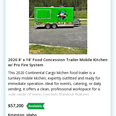
2020 8' x 18' Food Concession Trailer Mobile Kitchen
w/ Pro Fire System
This 2020 Continental Cargo kitchen food trailer is a
turnkey mobile kitchen, expertly outfitted and ready for
immediate operation. Ideal for events, catering, or daily
vending, it offers a clean, professional workspace for a
wide range of menu concepts.Standout features
include:- Cummins Onan QG 7000 generator- Houghton
Belaire A/C with heat pump- Brand-new Motak 36”
$57,200
griddle- Frymaster deep fryer- Merrychef high-speed
Kingston, Idaho