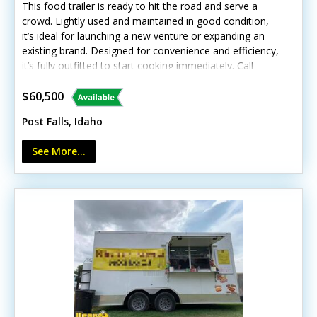
This food trailer is ready to hit the road and serve a
crowd. Lightly used and maintained in good condition,
it’s ideal for launching a new venture or expanding an
existing brand. Designed for convenience and efficiency,
it’s fully outfitted to start cooking immediately. Call
today to learn more! Standout features include: - Air
conditioning and exterior lighting - Generous concession
$60,500
window and customer counter - Stainless steel finishes
Post Falls, Idaho
and durable diamond-plated flooring - Complete
cooking line with grill, fryer, and steam table - Upright
See More...
freezer, refrigerator, and prep station cooler - Reliable
exhaust hood and fire suppression system - Full
plumbing setup with hot water, triple sink, and tanks
Minor cosmetic wear is present from normal use, but
overall functionality remains good.