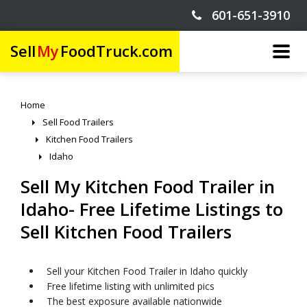
601-651-3910
Sell
My
FoodTruck.com
Home
Sell Food Trailers
Kitchen Food Trailers
Idaho
Sell My Kitchen Food Trailer in
Idaho- Free Lifetime Listings to
Sell Kitchen Food Trailers
Sell your Kitchen Food Trailer in Idaho quickly
Free lifetime listing with unlimited pics
The best exposure available nationwide