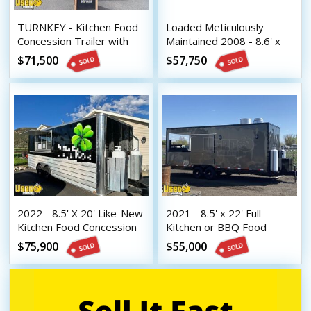
TURNKEY - Kitchen Food
Loaded Meticulously
Concession Trailer with
Maintained 2008 - 8.6' x
Pro-Fire Suppression
34' Food Concession
$71,500
$57,750
Trailer with Full Living
Quarters
2022 - 8.5' X 20' Like-New
2021 - 8.5' x 22' Full
Kitchen Food Concession
Kitchen or BBQ Food
Trailer | Mobile Food Unit
Concession Trailer with
$75,900
$55,000
Open Porch