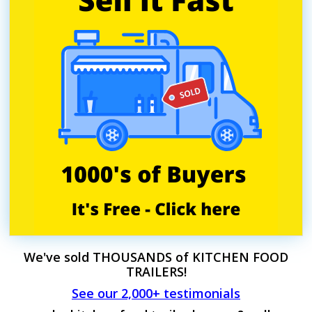
We've sold THOUSANDS of KITCHEN FOOD
TRAILERS!
See our 2,000+ testimonials