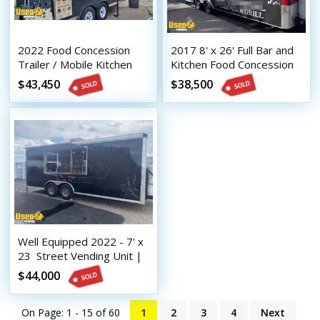
2022 Food Concession
2017 8' x 26' Full Bar and
Trailer / Mobile Kitchen
Kitchen Food Concession
Vending Unit
Trailer
$43,450
$38,500
Well Equipped 2022 - 7' x
23  Street Vending Unit |
Food Concession Trailer
$44,000
with Pro-Fire
On Page: 1 - 15 of
60
1
2
3
4
Next