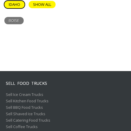
IDAHO
SHOW ALL
BOISE
SELL FOOD TRUCKS
Sell Ice Cream Trucks
Sell Kitchen Food Trucks
Sell BBQ Food Trucks
Sell Shaved Ice Trucks
Sell Catering Food Trucks
Sell Coffee Trucks