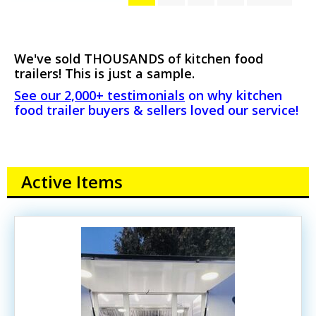
We've sold THOUSANDS of kitchen food
trailers! This is just a sample.
See our 2,000+ testimonials
on why kitchen
food trailer buyers & sellers loved our service!
Active Items