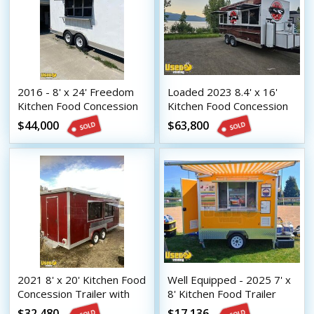
2016 - 8' x 24' Freedom
Loaded 2023 8.4' x 16'
Kitchen Food Concession
Kitchen Food Concession
Trailer with Pro Fire
Trailer with Pro-Fire
$44,000
$63,800
System
System
2021 8' x 20' Kitchen Food
Well Equipped - 2025 7' x
Concession Trailer with
8' Kitchen Food Trailer
Fire Suppression System
Food Concession Trailer
$32,480
$17,136