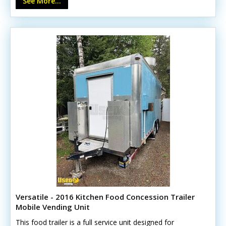
See More...
Versatile - 2016 Kitchen Food Concession Trailer
Mobile Vending Unit
This food trailer is a full service unit designed for