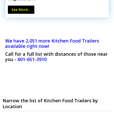
oven- 3-pan Nemco food warmer- SABA prep table &
multiple refrigerators- Halifax hood with Kidde fire
See More...
system- 5 sinks & stainless steel work tablesUnit shows
minor wear consistent with use but remains in excellent
operating order. Call today to learn more and get
cooking!
We have 2,051 more Kitchen Food Trailers
available right now!
Call for a full list with distances of those near
you -
601-651-3910
Narrow the list of Kitchen Food Trailers by
Location