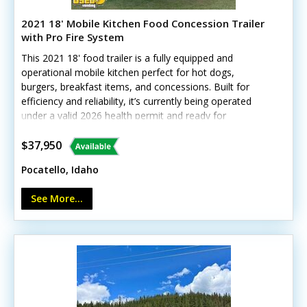
2021 18' Mobile Kitchen Food Concession Trailer
with Pro Fire System
This 2021 18' food trailer is a fully equipped and
operational mobile kitchen perfect for hot dogs,
burgers, breakfast items, and concessions. Built for
efficiency and reliability, it’s currently being operated
under a valid 2026 health permit and ready for
immediate service.Standout features include:- Overhead
air conditioning and concession window- Avantco
$37,950
refrigerator, freezer, and prep station cooler- 2-burner
Pocatello, Idaho
stovetop, 30" oven, and 24" flatgrill- 4-bay steam table
and stainless work tables- 2023 Ansul fire suppression
See More...
system and exhaust hood- Tankless water heater, triple
and hand sinks, 30/50-gallon tanksMinor wear and small
tank repairs are noted, but overall functionality remains
excellent. Call today to learn more!