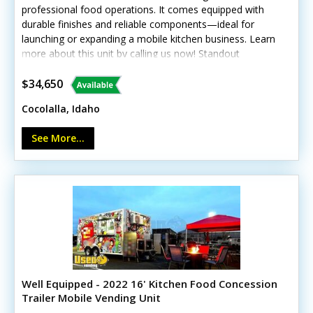
professional food operations. It comes equipped with
durable finishes and reliable components—ideal for
launching or expanding a mobile kitchen business. Learn
more about this unit by calling us now! Standout
features include: - Concession window and diamond
plated aluminum flooring - Continental refrigerator and
$34,650
prep station cooler - Stovetop, oven, and exhaust hood
Cocolalla, Idaho
- Hand-washing and triple sinks - Interior lighting with
breaker panel and outlets This trailer shows light wear
See More...
consistent with age but remains in good operational
condition.
Well Equipped - 2022 16' Kitchen Food Concession
Trailer Mobile Vending Unit