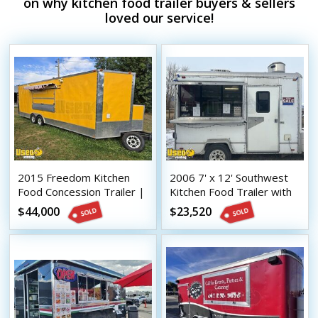
on why kitchen food trailer buyers & sellers
loved our service!
2015 Freedom Kitchen
2006 7' x 12' Southwest
Food Concession Trailer |
Kitchen Food Trailer with
Mobile Food Unit
Fire Suppression System
$44,000
$23,520