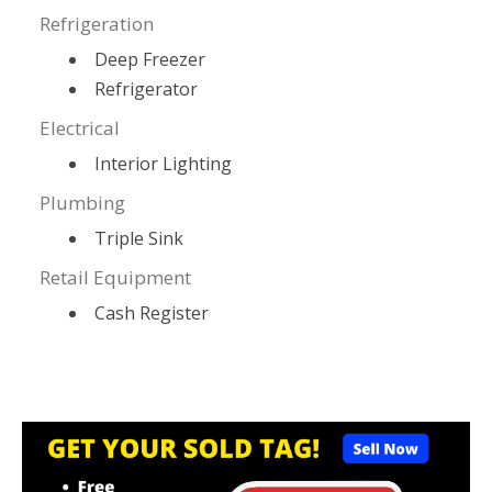
Refrigeration
Deep Freezer
Refrigerator
Electrical
Interior Lighting
Plumbing
Triple Sink
Retail Equipment
Cash Register