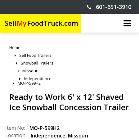
601-651-3910
Sell
My
FoodTruck.com
Home
Sell Food Trailers
Snowball Trailers
Missouri
Independence
MO-P-599H2
Ready to Work 6' x 12' Shaved
Ice Snowball Concession Trailer
Item No:
MO-P-599H2
Location:
Independence
,
Missouri