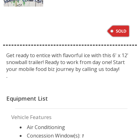
Get ready to entice with flavorful ice with this 6' x 12'
snowball trailer! Ready to work from day one! Start
your mobile food biz journey by calling us today!
.
Equipment List
Vehicle Features
Air Conditioning
Concession Window(s):
1