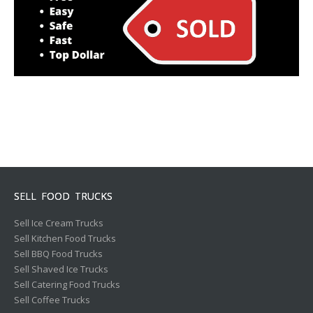
SELL FOOD TRUCKS
Sell Ice Cream Trucks
Sell Kitchen Food Trucks
Sell BBQ Food Trucks
Sell Shaved Ice Trucks
Sell Catering Food Trucks
Sell Coffee Trucks