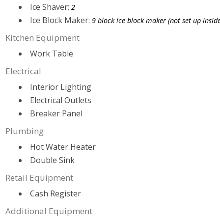
Ice Shaver:
2
Ice Block Maker:
9 block ice block maker (not set up inside
Kitchen Equipment
Work Table
Electrical
Interior Lighting
Electrical Outlets
Breaker Panel
Plumbing
Hot Water Heater
Double Sink
Retail Equipment
Cash Register
Additional Equipment