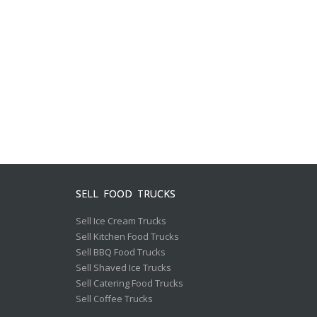
SELL FOOD TRUCKS
Sell Ice Cream Trucks
Sell Kitchen Food Trucks
Sell BBQ Food Trucks
Sell Shaved Ice Trucks
Sell Catering Food Trucks
Sell Coffee Trucks