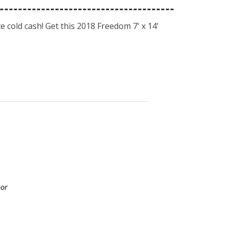
 cold cash! Get this 2018 Freedom 7' x 14'
oor