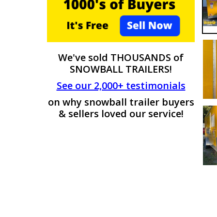
We've sold THOUSANDS of
SNOWBALL TRAILERS!
See our 2,000+ testimonials
on why snowball trailer buyers
& sellers loved our service!