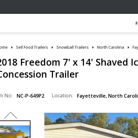
ome
Sell Food Trailers
Snowball Trailers
North Carolina
Fay
2018 Freedom 7' x 14' Shaved I
Concession Trailer
m No:
Location:
NC-P-649P2
Fayetteville
,
North Carol