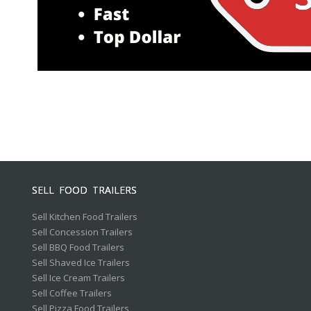
SELL FOOD TRAILERS
Sell Kitchen Food Trailers
Sell Concession Trailers
Sell BBQ Food Trailers
Sell Shaved Ice Trailers
Sell Ice Cream Trailers
Sell Coffee Trailers
Sell Pizza Food Trailers