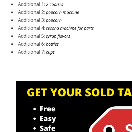
Additional 1:
2 coolers
Additional 2:
popcorn machine
Additional 3:
popcorn
Additional 4:
second machine for parts
Additional 5:
syrup flavors
Additional 6:
bottles
Additional 7:
cups