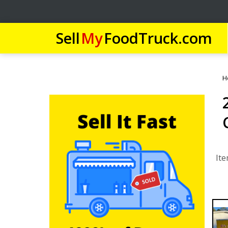
Sell
My
FoodTruck.com
H
Ite