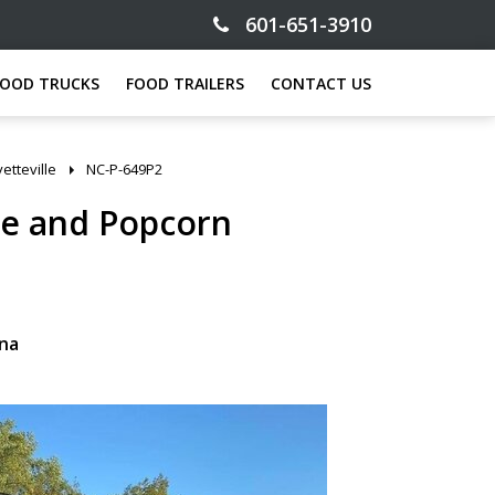
601-651-3910
FOOD TRUCKS
FOOD TRAILERS
CONTACT US
etteville
NC-P-649P2
ce and Popcorn
ina