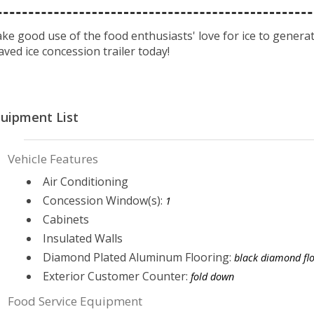
ke good use of the food enthusiasts' love for ice to generate
aved ice concession trailer today!
uipment List
Vehicle Features
Air Conditioning
Concession Window(s):
1
Cabinets
Insulated Walls
Diamond Plated Aluminum Flooring:
black diamond fl
Exterior Customer Counter:
fold down
Food Service Equipment