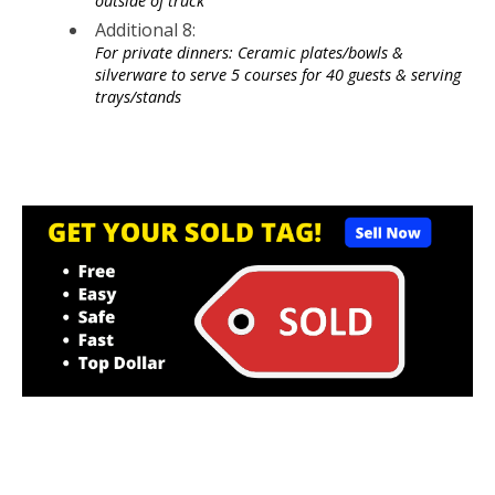
outside of truck
Additional 8:
For private dinners: Ceramic plates/bowls &
silverware to serve 5 courses for 40 guests & serving
trays/stands