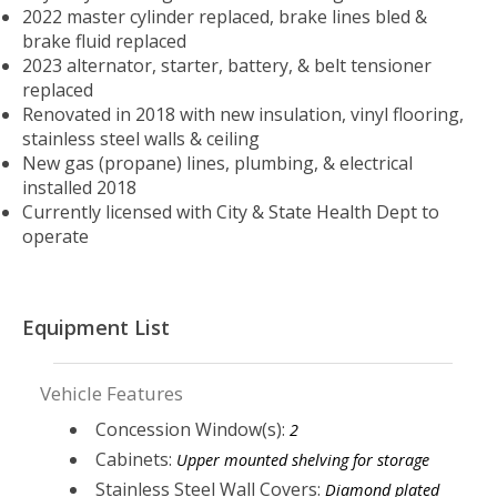
2022 master cylinder replaced, brake lines bled &
brake fluid replaced
2023 alternator, starter, battery, & belt tensioner
replaced
Renovated in 2018 with new insulation, vinyl flooring,
stainless steel walls & ceiling
New gas (propane) lines, plumbing, & electrical
installed 2018
Currently licensed with City & State Health Dept to
operate
Equipment List
Vehicle Features
Concession Window(s):
2
Cabinets:
Upper mounted shelving for storage
Stainless Steel Wall Covers:
Diamond plated