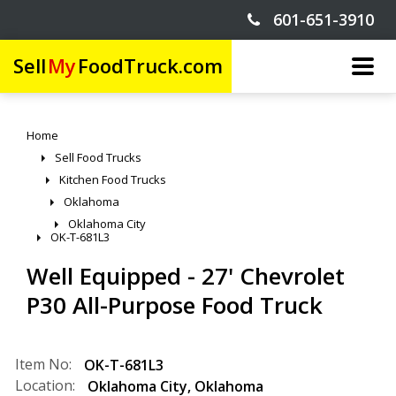
601-651-3910
Sell
My
FoodTruck.com
Home
Sell Food Trucks
Kitchen Food Trucks
Oklahoma
Oklahoma City
OK-T-681L3
Well Equipped - 27' Chevrolet
P30 All-Purpose Food Truck
Item No:
OK-T-681L3
Location:
Oklahoma City
,
Oklahoma