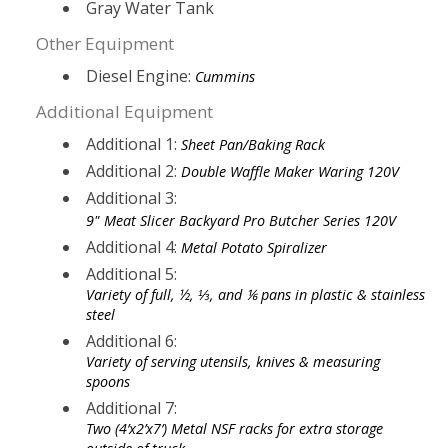
Gray Water Tank
Other Equipment
Diesel Engine:
Cummins
Additional Equipment
Additional 1:
Sheet Pan/Baking Rack
Additional 2:
Double Waffle Maker Waring 120V
Additional 3:
9" Meat Slicer Backyard Pro Butcher Series 120V
Additional 4:
Metal Potato Spiralizer
Additional 5:
Variety of full, ½, ⅓, and ⅙ pans in plastic & stainless
steel
Additional 6:
Variety of serving utensils, knives & measuring
spoons
Additional 7:
Two (4’x2’x7’) Metal NSF racks for extra storage