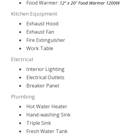
Food Warmer:
12” x 20” Food Warmer 1200W
Kitchen Equipment
Exhaust Hood
Exhaust Fan
Fire Extinguisher
Work Table
Electrical
Interior Lighting
Electrical Outlets
Breaker Panel
Plumbing
Hot Water Heater
Hand-washing Sink
Triple Sink
Fresh Water Tank