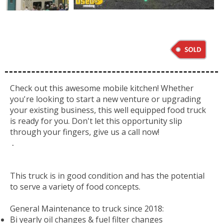
Check out this awesome mobile kitchen! Whether
you're looking to start a new venture or upgrading
your existing business, this well equipped food truck
is ready for you. Don't let this opportunity slip
through your fingers, give us a call now!
.
This truck is in good condition and has the potential
to serve a variety of food concepts.
General Maintenance to truck since 2018:
Bi yearly oil changes & fuel filter changes