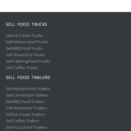
SELL FOOD TRUCKS
Sell Ice Cream Trucks
Sell Kitchen Food Trucks
Sell BBQ Food Trucks
Sell Shaved Ice Trucks
Sell Catering Food Trucks
Sell Coffee Trucks
SELL FOOD TRAILERS
Sell Kitchen Food Trailers
Sell Concession Trailers
Sell BBQ Food Trailers
Sell Shaved Ice Trailers
Sell Ice Cream Trailers
Sell Coffee Trailers
Sell Pizza Food Trailers