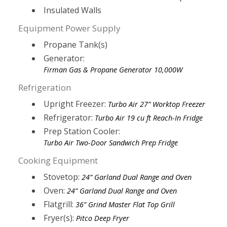
Insulated Walls
Equipment Power Supply
Propane Tank(s)
Generator:
Firman Gas & Propane Generator 10,000W
Refrigeration
Upright Freezer:
Turbo Air 27” Worktop Freezer
Refrigerator:
Turbo Air 19 cu ft Reach-In Fridge
Prep Station Cooler:
Turbo Air Two-Door Sandwich Prep Fridge
Cooking Equipment
Stovetop:
24” Garland Dual Range and Oven
Oven:
24” Garland Dual Range and Oven
Flatgrill:
36” Grind Master Flat Top Grill
Fryer(s):
Pitco Deep Fryer