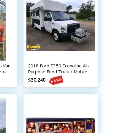
p Van
2018 Ford E350 Econoline All-
ro-
Purpose Food Truck / Mobile
Food Unit
$30,240