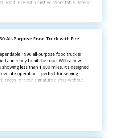
t hood- Fire extinguisher- Work table- Interior
ng and outletsCall today to learn more.
30 All-Purpose Food Truck with Fire
ependable 1996 all-purpose food truck is
ed and ready to hit the road. With a new
 showing less than 1,000 miles, it’s designed
mmediate operation—perfect for serving
s, tacos, or your signature dishes without
 Interested? Call us now! Standout features
e: - Flat grill, fryer, and steam table -
erator, prep cooler, and freezer - 30-gallon
e tank and generator - Pro fire suppression
 - Stainless steel interior and diamond-plated
ng The setup allows for a variety of menu
lities.