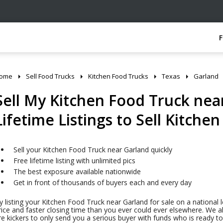
ome
Sell Food Trucks
Kitchen Food Trucks
Texas
Garland
Sell My Kitchen Food Truck near
Lifetime Listings to Sell Kitche
Sell your Kitchen Food Truck near Garland quickly
Free lifetime listing with unlimited pics
The best exposure available nationwide
Get in front of thousands of buyers each and every day
y listing your Kitchen Food Truck near Garland for sale on a national l
rice and faster closing time than you ever could ever elsewhere. We al
ire kickers to only send you a serious buyer with funds who is ready 