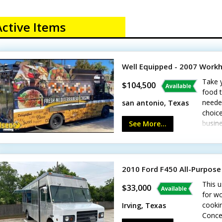
Active Items
Well Equipped - 2007 Work
Take 
$104,500
food t
needed
san antonio, Texas
choice
busine
See More...
inclu
36" gr
cooler
washi
2010 Ford F450 All-Purpose
custom
This u
featur
$33,000
for w
cookin
Irving, Texas
Conce