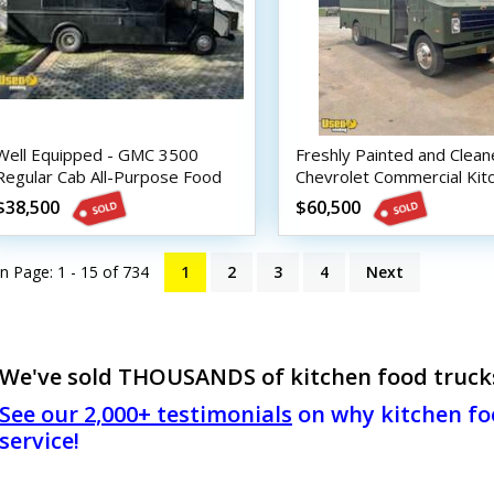
Well Equipped - GMC 3500
Freshly Painted and Clea
Regular Cab All-Purpose Food
Chevrolet Commercial Kit
Truck
Food Truck
$38,500
$60,500
n Page: 1 - 15 of
734
1
2
3
4
Next
We've sold THOUSANDS of kitchen food trucks!
See our 2,000+ testimonials
on why kitchen foo
service!