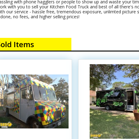
assling with phone hagglers or people to show up and waste your time
ork with you to sell your Kitchen Food Truck and best of all there's no c
ith our service - hassle free, tremendous exposure, unlimted picture s
t done, no fees, and higher selling prices!
Sold Items