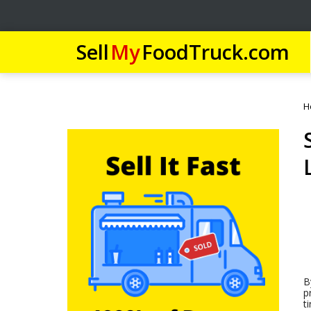
Sell
My
FoodTruck.com
H
B
p
t