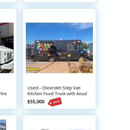
Used - Chevrolet Step Van
Fire
Kitchen Food Truck with Ansul
Fire System
$55,000