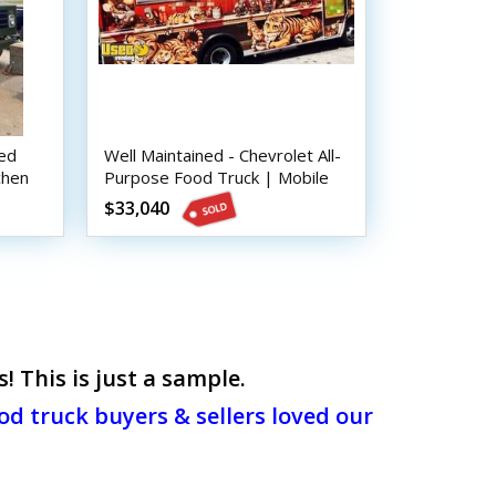
ned
Well Maintained - Chevrolet All-
chen
Purpose Food Truck | Mobile
Food Unit
$33,040
 This is just a sample.
d truck buyers & sellers loved our