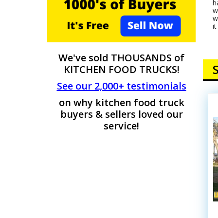
h
w
w
i
We've sold THOUSANDS of
KITCHEN FOOD TRUCKS!
See our 2,000+ testimonials
on why kitchen food truck
buyers & sellers loved our
service!