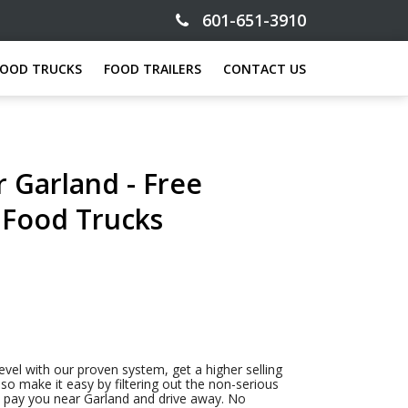
601-651-3910
FOOD TRUCKS
FOOD TRAILERS
CONTACT US
 Garland - Free
n Food Trucks
evel with our proven system, get a higher selling
so make it easy by filtering out the non-serious
to pay you near Garland and drive away. No