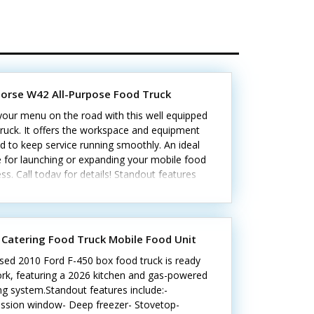
horse W42 All-Purpose Food Truck
your menu on the road with this well equipped
ruck. It offers the workspace and equipment
 to keep service running smoothly. An ideal
 for launching or expanding your mobile food
ss. Call today for details! Standout features
de: - Two A/C units and Cummins generator -
iddle, oven, stovetop, and two fryers - Prep
, refrigerator, and freezer - Triple sink, hand-
ng sink, and exhaust hood - Security cameras,
 Catering Food Truck Mobile Food Unit
er counter, and pager Includes all standard
sed 2010 Ford F-450 box food truck is ready
es, plus everything you need to get started.
ork, featuring a 2026 kitchen and gas-powered
g system.Standout features include:-
ssion window- Deep freezer- Stovetop-