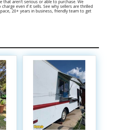
 that aren't serious or able to purchase. We
harge even if it sells. See why sellers are thrilled
pace, 20+ years in business, friendly team to get