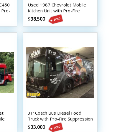
 E450
Used 1987 Chevrolet Mobile
 Pro-
Kitchen Unit with Pro-Fire
Suppression
$38,500
et
31' Coach Bus Diesel Food
ile
Truck with Pro-Fire Suppression
$33,000