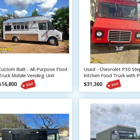
Custom Built - All-Purpose Food
Used - Chevrolet P30 Ste
Truck Mobile Vending Unit
Kitchen Food Truck with P
Fire System
$16,800
$31,360