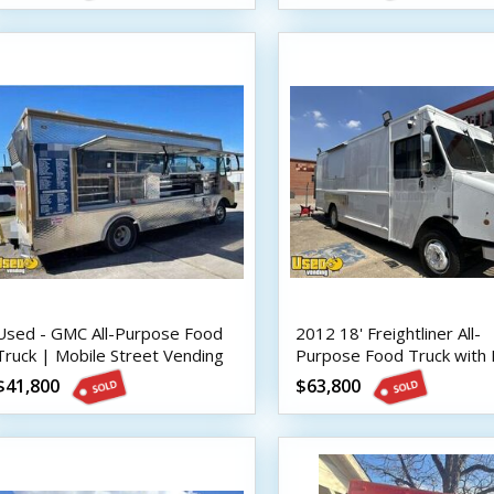
Used - GMC All-Purpose Food
2012 18' Freightliner All-
Truck | Mobile Street Vending
Purpose Food Truck with 
Unit
Suppression System
$41,800
$63,800