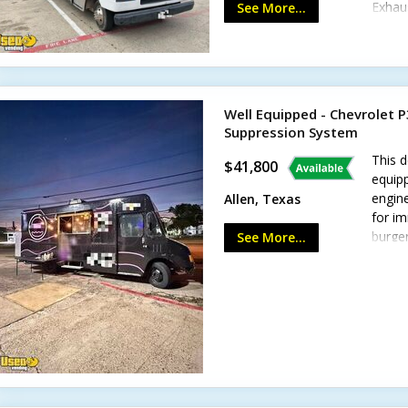
Exhaus
See More...
lighti
Well Equipped - Chevrolet P
Suppression System
This d
$41,800
equipp
engine
Allen, Texas
for i
burger
See More...
delay.
includ
Refrig
propan
system
floori
possibi