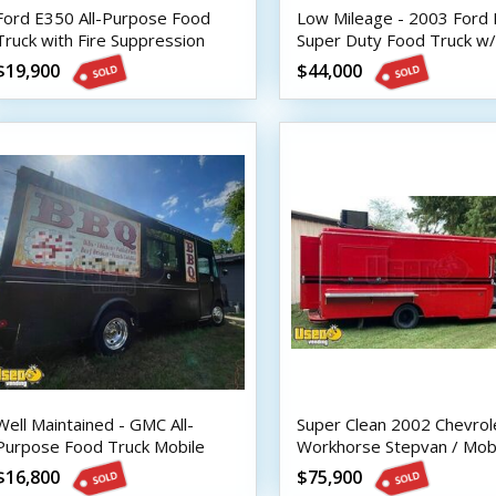
Ford E350 All-Purpose Food
Low Mileage - 2003 Ford
Truck with Fire Suppression
Super Duty Food Truck w/
System
Fire Suppression
$19,900
$44,000
Well Maintained - GMC All-
Super Clean 2002 Chevrol
Purpose Food Truck Mobile
Workhorse Stepvan / Mob
Vending Unit
Kitchen Food Truck
$16,800
$75,900