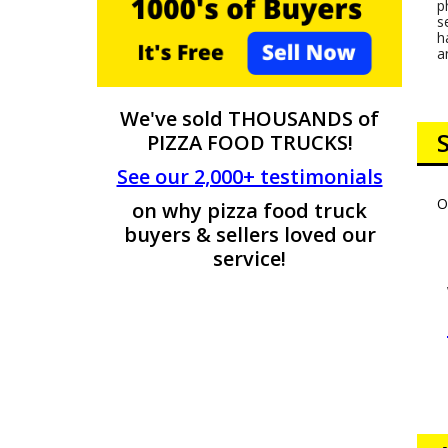
p
s
h
a
We've sold THOUSANDS of
PIZZA FOOD TRUCKS!
See our 2,000+ testimonials
O
on why pizza food truck
buyers & sellers loved our
service!