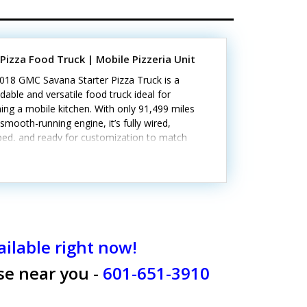
Pizza Food Truck | Mobile Pizzeria Unit
2018 GMC Savana Starter Pizza Truck is a
able and versatile food truck ideal for
ing a mobile kitchen. With only 91,499 miles
smooth-running engine, it’s fully wired,
ped, and ready for customization to match
ulinary vision.Standout attributes include:-
in pizza oven for immediate use- Concession
 for customer service- Interior lighting and
le electrical outlets- Triple-sink setup with a
ate hand-wash sink- Plumbed for propane and
d by gas and electricityMinor signs of wear
tent with age. Call today to learn more!
ilable right now!
ose near you -
601-651-3910