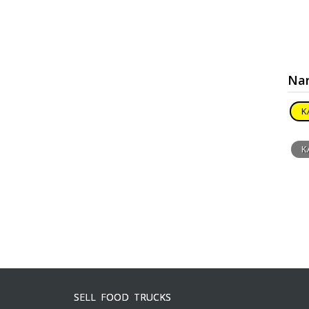
Nar
K
K
SELL FOOD TRUCKS