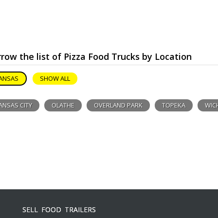
row the list of Pizza Food Trucks by Location
ANSAS
SHOW ALL
ANSAS CITY
OLATHE
OVERLAND PARK
TOPEKA
WIC
SELL FOOD TRAILERS