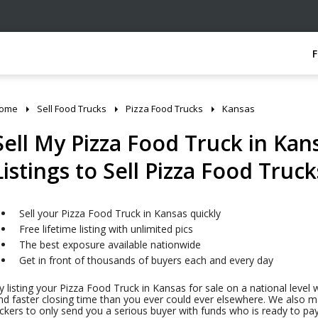
ome
Sell Food Trucks
Pizza Food Trucks
Kansas
Sell My Pizza Food Truck in Kans
Listings to Sell Pizza Food Truck
Sell your Pizza Food Truck in Kansas quickly
Free lifetime listing with unlimited pics
The best exposure available nationwide
Get in front of thousands of buyers each and every day
y listing your Pizza Food Truck in Kansas for sale on a national level 
nd faster closing time than you ever could ever elsewhere. We also mak
ickers to only send you a serious buyer with funds who is ready to pa