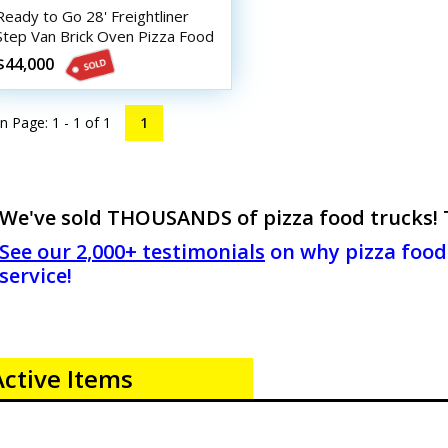
Ready to Go 28' Freightliner
Step Van Brick Oven Pizza Food
Truck
$44,000
n Page: 1 - 1 of
1
1
We've sold THOUSANDS of pizza food trucks! Th
See our 2,000+ testimonials
on why pizza food 
service!
Active Items