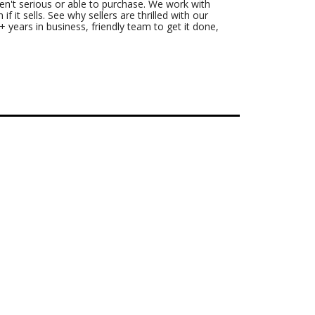
n't serious or able to purchase. We work with
f it sells. See why sellers are thrilled with our
 years in business, friendly team to get it done,