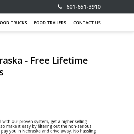
601-651-3910
FOOD TRUCKS
FOOD TRAILERS
CONTACT US
raska - Free Lifetime
s
l with our proven system, get a higher selling
so make it easy by filtering out the non-serious
to pay you in Nebraska and drive away. No hassling