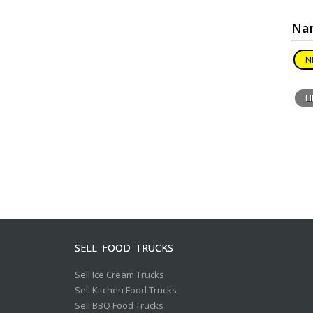
Nar
N
L
SELL FOOD TRUCKS
Sell Ice Cream Trucks
Sell Kitchen Food Trucks
Sell BBQ Food Trucks