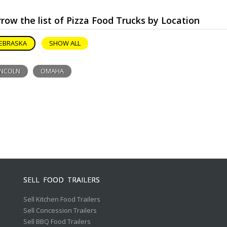
row the list of Pizza Food Trucks by Location
EBRASKA
SHOW ALL
INCOLN
OMAHA
SELL FOOD TRAILERS
Sell Kitchen Food Trailers
Sell Concession Trailers
Sell BBQ Food Trailers