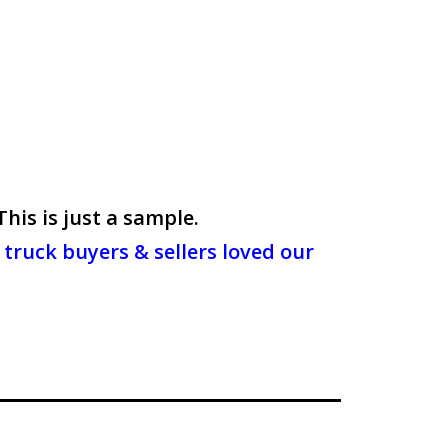
is is just a sample.
truck buyers & sellers loved our