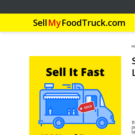
Sell
My
FoodTruck.com
H
B
p
t