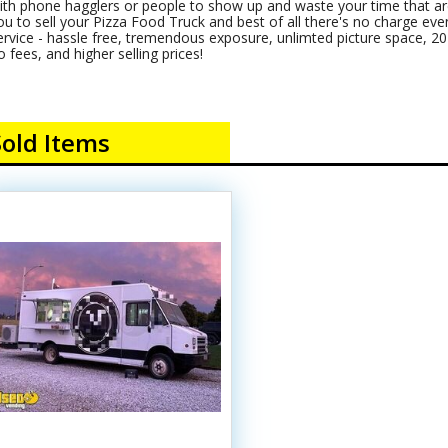
ith phone hagglers or people to show up and waste your time that are
ou to sell your Pizza Food Truck and best of all there's no charge even i
ervice - hassle free, tremendous exposure, unlimted picture space, 20+
o fees, and higher selling prices!
Sold Items