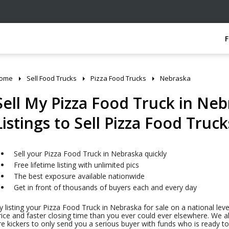
ome
Sell Food Trucks
Pizza Food Trucks
Nebraska
Sell My Pizza Food Truck in Neb
Listings to Sell Pizza Food Truck
Sell your Pizza Food Truck in Nebraska quickly
Free lifetime listing with unlimited pics
The best exposure available nationwide
Get in front of thousands of buyers each and every day
y listing your Pizza Food Truck in Nebraska for sale on a national leve
rice and faster closing time than you ever could ever elsewhere. We al
ire kickers to only send you a serious buyer with funds who is ready 