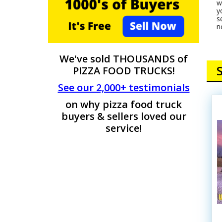
w
y
s
n
We've sold THOUSANDS of
PIZZA FOOD TRUCKS!
See our 2,000+ testimonials
on why pizza food truck
buyers & sellers loved our
service!