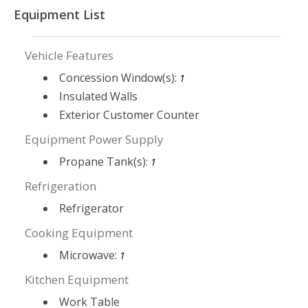
Equipment List
Vehicle Features
Concession Window(s):
1
Insulated Walls
Exterior Customer Counter
Equipment Power Supply
Propane Tank(s):
1
Refrigeration
Refrigerator
Cooking Equipment
Microwave:
1
Kitchen Equipment
Work Table