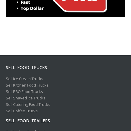
SELL FOOD TRUCKS
Sell Ice Cream Trucks
Sell Kitchen Food Trucks
Sell BBQ Food Trucks
Sell Shaved Ice Trucks
Sell Catering Food Trucks
Sell Coffee Trucks
SELL FOOD TRAILERS