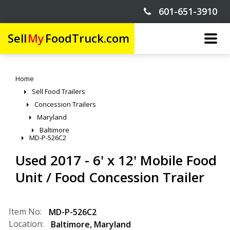
601-651-3910
Sell
My
FoodTruck.com
Home
Sell Food Trailers
Concession Trailers
Maryland
Baltimore
MD-P-526C2
Used 2017 - 6' x 12' Mobile Food
Unit / Food Concession Trailer
Item No:
MD-P-526C2
Location:
Baltimore
,
Maryland