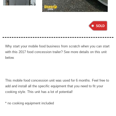
Why start your mobile food business from scratch when you can start
with this 2017 food concession trailer? See more details on this unit
below.
This mobile food concession unit was used for 6 months. Feel free to
add and install all the specific equipment that you need to fit your
cooking style. This unit has a lot of potential!
* no cooking equipment included