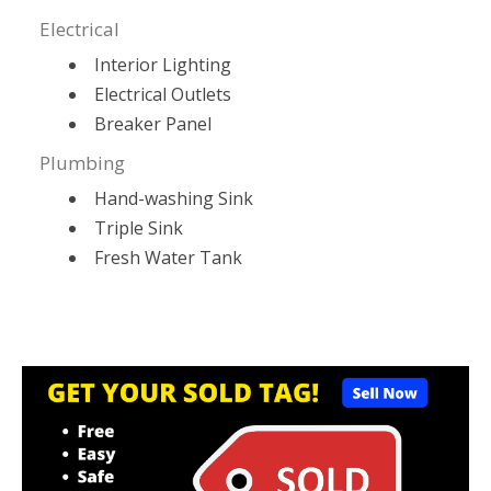
Electrical
Interior Lighting
Electrical Outlets
Breaker Panel
Plumbing
Hand-washing Sink
Triple Sink
Fresh Water Tank