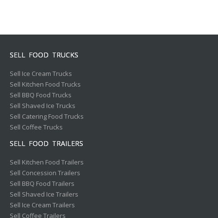
SELL FOOD TRUCKS
Sell Ice Cream Trucks
Sell Kitchen Food Trucks
Sell BBQ Food Trucks
Sell Shaved Ice Trucks
Sell Catering Food Trucks
Sell Coffee Trucks
SELL FOOD TRAILERS
Sell Kitchen Food Trailers
Sell Concession Trailers
Sell BBQ Food Trailers
Sell Shaved Ice Trailers
Sell Ice Cream Trailers
Sell Coffee Trailers