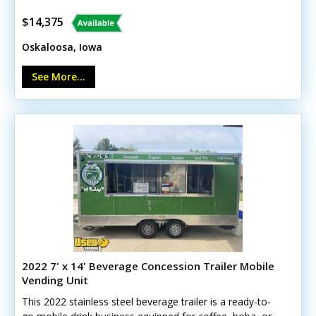
Upgraded wheels and reinforced roof - Diamond-plate
flooring - 30-amp shore power with breaker panel - LED
$14,375
lighting - Operable exhaust vent - Good tires and
Oskaloosa, Iowa
electrical/brakes. This trailer is designed with versatility
in mind, making it suitable for a wide range of purposes
See More...
to fit your specific needs.
2022 7' x 14' Beverage Concession Trailer Mobile
Vending Unit
This 2022 stainless steel beverage trailer is a ready-to-