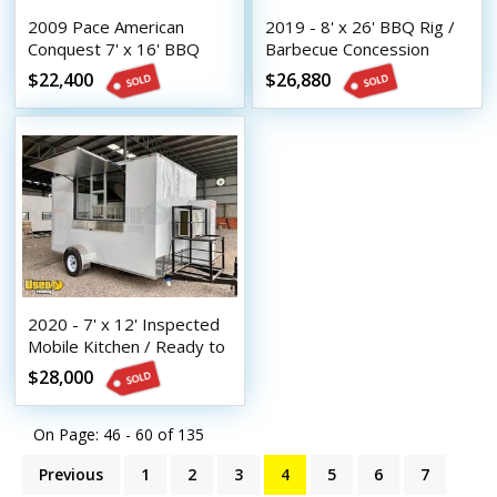
2009 Pace American
2019 - 8' x 26' BBQ Rig /
Conquest 7' x 16' BBQ
Barbecue Concession
Concession Trailer /
Trailer Condition
$22,400
$26,880
Mobile BBQ Unit
2020 - 7' x 12' Inspected
Mobile Kitchen / Ready to
Operate Food Trailer
$28,000
On Page: 46 - 60 of
135
Previous
1
2
3
4
5
6
7