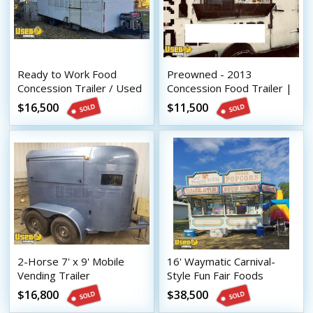
Ready to Work Food
Preowned - 2013
Concession Trailer / Used
Concession Food Trailer |
Mobile Food Unit Shape
Mobile Food Unit
$16,500
$11,500
2-Horse 7' x 9' Mobile
16' Waymatic Carnival-
Vending Trailer
Style Fun Fair Foods
Conversion / Never Used
Vending Concession
$16,800
$38,500
Mobile Concession Unit
Trailer