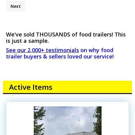
Next
We've sold THOUSANDS of food trailers! This
is just a sample.
See our 2,000+ testimonials
on why food
trailer buyers & sellers loved our service!
Active Items