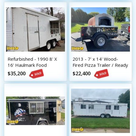
Refurbished - 1990 8' X
2013 - 7' x 14' Wood-
16' Haulmark Food
Fired Pizza Trailer / Ready
Concession Trailer with
to Roll Brick Oven Mobile
$35,200
$22,400
Pro-Fire System
Pizzeria