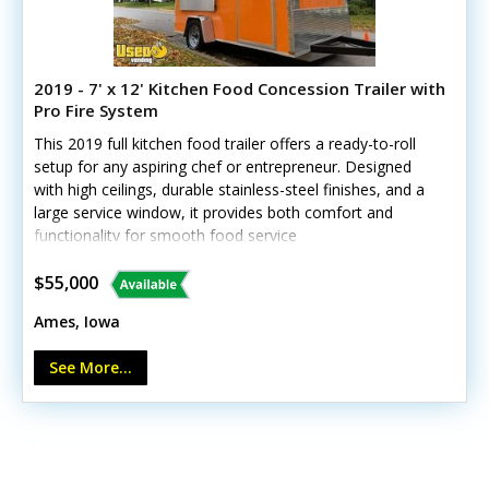
2019 - 7' x 12' Kitchen Food Concession Trailer with
Pro Fire System
This 2019 full kitchen food trailer offers a ready-to-roll
setup for any aspiring chef or entrepreneur. Designed
with high ceilings, durable stainless-steel finishes, and a
large service window, it provides both comfort and
functionality for smooth food service
operations.Standout features include:- 5' exhaust hood
with Ansul fire suppression- 3' flat grill and 40lb fryer-
$55,000
Samsung refrigerator/freezer- Propane system with dual
Ames, Iowa
40lb tanks- Yamaha 6300W inverter generator- Tankless
water heater and butane burner- Insulated walls, floor
See More...
drain, and fold-down customer counterThe trailer’s body
and interior remain in solid condition, although the
awning wrap shows minor cosmetic wear. Perfect for a
dedicated operator ready to serve immediately—call
today for details!