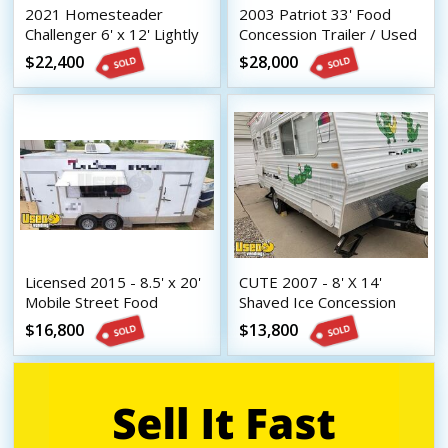
2021 Homesteader
2003 Patriot 33' Food
Challenger 6' x 12' Lightly
Concession Trailer / Used
Used Kitchen Concession
Mobile Kitchen - Works
$22,400
$28,000
Trailer
Great
Licensed 2015 - 8.5' x 20'
CUTE 2007 - 8' X 14'
Mobile Street Food
Shaved Ice Concession
Vending Concession
Trailer with Lots of Extras
$16,800
$13,800
Trailer