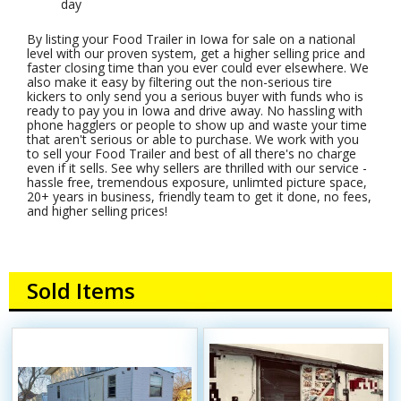
day
By listing your Food Trailer in Iowa for sale on a national
level with our proven system, get a higher selling price and
faster closing time than you ever could ever elsewhere. We
also make it easy by filtering out the non-serious tire
kickers to only send you a serious buyer with funds who is
ready to pay you in Iowa and drive away. No hassling with
phone hagglers or people to show up and waste your time
that aren't serious or able to purchase. We work with you
to sell your Food Trailer and best of all there's no charge
even if it sells. See why sellers are thrilled with our service -
hassle free, tremendous exposure, unlimted picture space,
20+ years in business, friendly team to get it done, no fees,
and higher selling prices!
Sold Items