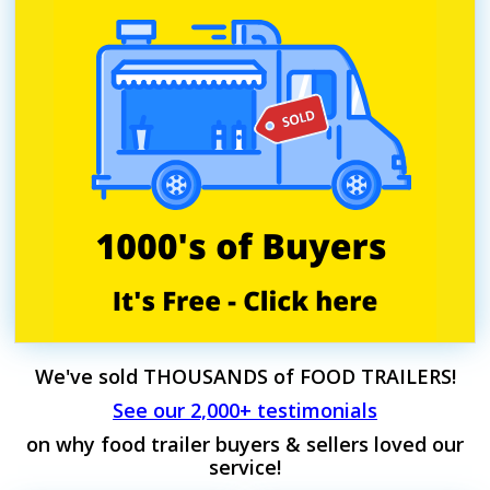
We've sold THOUSANDS of FOOD TRAILERS!
See our 2,000+ testimonials
on why food trailer buyers & sellers loved our
service!