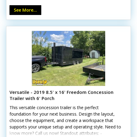
Aluminum wheels and power jack - Anchor points and
See More...
UTV capacity Whatever you have set on, this trailer can
serve multiple purposes.
Versatile - 2019 8.5' x 16' Freedom Concession
Trailer with 6' Porch
This versatile concession trailer is the perfect
foundation for your next business. Design the layout,
choose the equipment, and create a workspace that
supports your unique setup and operating style. Need to
know more? Call us now! Standout attributes: -