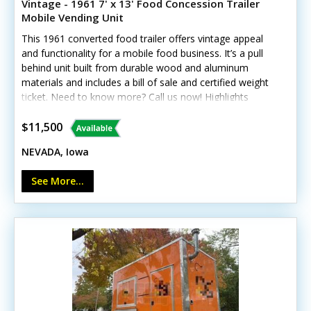
Vintage - 1961 7' x 13' Food Concession Trailer
Mobile Vending Unit
This 1961 converted food trailer offers vintage appeal
and functionality for a mobile food business. It’s a pull
behind unit built from durable wood and aluminum
materials and includes a bill of sale and certified weight
ticket. Need to know more? Call us now! Highlights
include: - Concession window - Flatgrill, fryer, and
warming pot - Exhaust fan and fire extinguisher - Hand-
$11,500
washing sink and gray water tank - Interior and exterior
NEVADA, Iowa
lighting - Window-unit air conditioning Note: Interior
ceiling needs repair, and plumbing is not yet installed.
See More...