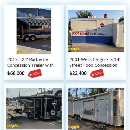
2017 - 24' Barbecue
2001 Wells Cargo 7' x 14'
Concession Trailer with
Street Food Concession
Porch / Commercial Mobile
Trailer / Mobile Food Unit
$66,000
$22,400
Kitchen