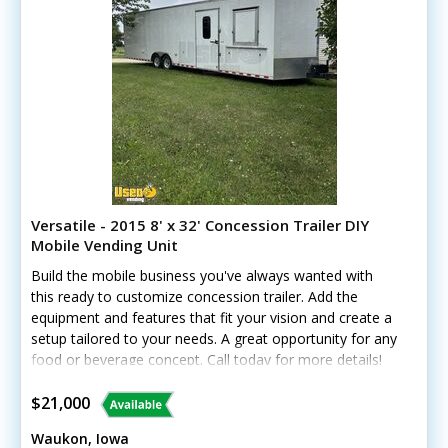
Versatile - 2015 8' x 32' Concession Trailer DIY
Mobile Vending Unit
Build the mobile business you've always wanted with
this ready to customize concession trailer. Add the
equipment and features that fit your vision and create a
setup tailored to your needs. A great opportunity for any
food or beverage concept. Call today for more details!
Standout features include: - Mini-split A/C and heat -
Concession window and customer counter - LED
$21,000
lighting, outlets, and breaker panel - Cabinets and
Waukon, Iowa
removable shelving - Exhaust fans with skylights -