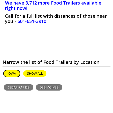
We have 3,712 more Food Trailers available
right now!
Call for a full list with distances of those near
you -
601-651-3910
Narrow the list of Food Trailers by Location
IOWA
SHOW ALL
CEDAR RAPIDS
DES MOINES