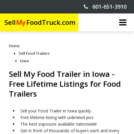
601-651-3910
Sell
My
FoodTruck.com
Home
Sell Food Trailers
Iowa
Sell My Food Trailer in Iowa -
Free Lifetime Listings for Food
Trailers
Sell your Food Trailer in Iowa quickly
Free lifetime listing with unlimited pics
The best exposure available nationwide
Get in front of thousands of buyers each and every