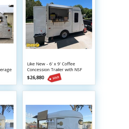
Like New - 6' x 9' Coffee
verage
Concession Trailer with NSF
Equipment and HCD Insignia
$26,880