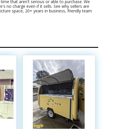
ime that aren't serious or able to purchase. We
's no charge even if it sells. See why sellers are
picture space, 20+ years in business, friendly team