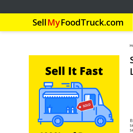
Sell
My
FoodTruck.com
H
B
s
s