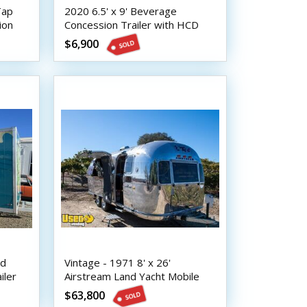
Tap
2020 6.5' x 9' Beverage
ion
Concession Trailer with HCD
Insignia
$6,900
nd
Vintage - 1971 8' x 26'
iler
Airstream Land Yacht Mobile
Bar | Coffee & Beverage
$63,800
Trailer