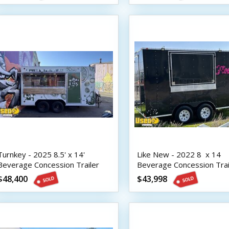
Turnkey - 2025 8.5' x 14'
Like New - 2022 8  x 14 
Beverage Concession Trailer
Beverage Concession Trai
with HCD Insignia
with HCD Insignia
$48,400
$43,998