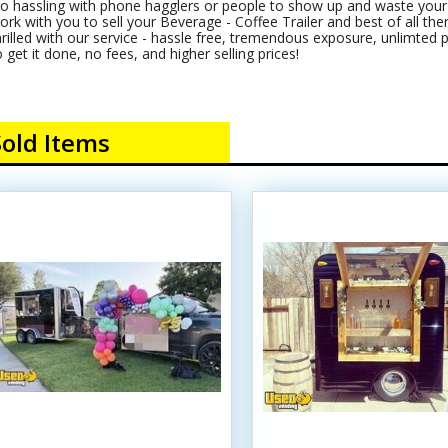
o hassling with phone hagglers or people to show up and waste your t
ork with you to sell your Beverage - Coffee Trailer and best of all there
hrilled with our service - hassle free, tremendous exposure, unlimted 
o get it done, no fees, and higher selling prices!
Sold Items