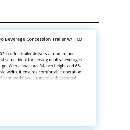
sso Beverage Concession Trailer w/ HCD
024 coffee trailer delivers a modern and
cal setup, ideal for serving quality beverages
 go. With a spacious 84-inch height and 65-
isle width, it ensures comfortable operation
ficient workflow. Equipped with essential
nces, sinks, and storage, it’s ready to brew
rve right away. Call today to learn
tandout features include:- Generator (11,000
) with shore power options- Diamond-plated
um flooring and stainless steel walls- Air
ioning and heat with insulated walls *Has
ornia HCD/HUD certification Minor cosmetic
rom previous use, but all systems are in good