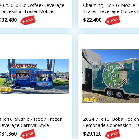
2025 6' x 10' Coffee/Beverage
Charming - 6' x 6' Mobile 
Concession Trailer Mobile
Trailer Beverage Concess
Vending Unit w/ HCD Insignia
Unit
$32,480
$22,400
8' x 16' Slushie / Icee / Frozen
2024 7' x 13' Boba Tea a
Beverage Carnival Style
Lemonade Concession Tra
Concession Trailer
with HCD Insignia
$31,360
$29,120