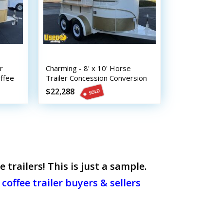
r
Charming - 8' x 10' Horse
ffee
Trailer Concession Conversion
Beverage and Coffee Trailer
$22,288
railers! This is just a sample.
coffee trailer buyers & sellers