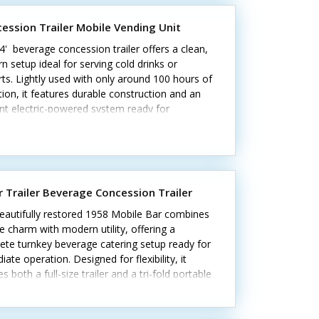
ng condition—call today!
ession Trailer Mobile Vending Unit
4' beverage concession trailer offers a clean,
 setup ideal for serving cold drinks or
ts. Lightly used with only around 100 hours of
ion, it features durable construction and an
ent electric-powered system ready for
ss.Highlights include:- Insulated walls- Two
reezers (10 cu. ft. & 12 cu. ft.)- Corian
rs and stainless steel triple sinks- Fold-down
mer counter and locking concession window-
terior lighting, Bosch water heater, and
ar Trailer Beverage Concession Trailer
m wheels Unit lacks California HCD/HUD
ication Exterior and interior are in excellent
eautifully restored 1958 Mobile Bar combines
ion, with only minor signs of gentle use. Note:
e charm with modern utility, offering a
ator and shave ice equipment not included.
ete turnkey beverage catering setup ready for
oday for more details!
ate operation. Designed for flexibility, it
es both a full-size trailer and a tri-fold portable
eal for events of any scale.Standout features
de:- Two concession windows and removable
 4-tap kegerator and mini fridge- Triple sink