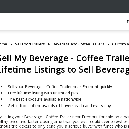
ome
Sell Food Trailers
Beverage and Coffee Trailers
California
Sell My Beverage - Coffee Trail
Lifetime Listings to Sell Bevera
Sell your Beverage - Coffee Trailer near Fremont quickly
Free lifetime listing with unlimited pics
The best exposure available nationwide
Get in front of thousands of buyers each and every day
y listing your Beverage - Coffee Trailer near Fremont for sale on a na
elling price and faster closing time than you ever could ever elsewhere
erious tire kickers to only send you a serious buyer with funds who i