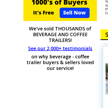
N
w
t
t
We've sold THOUSANDS of
BEVERAGE AND COFFEE
TRAILERS!
See our 2,000+ testimonials
on why beverage - coffee
trailer buyers & sellers loved
our service!