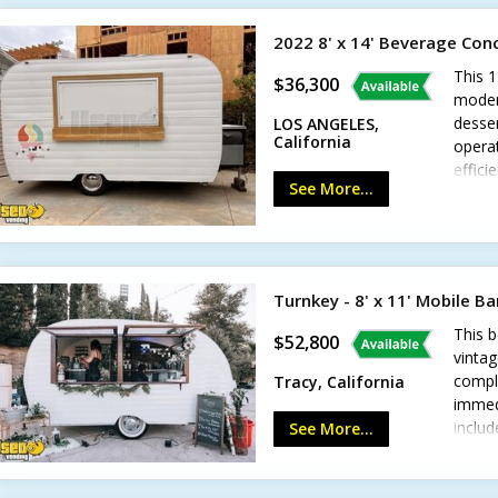
worki
2022 8' x 14' Beverage Conc
This 1
$36,300
modern
desser
LOS ANGELES,
California
operat
effici
See More...
busine
deep f
counte
custo
LED in
Turnkey - 8' x 11' Mobile B
custo
certif
This b
$52,800
condit
vintag
gener
compl
Tracy, California
Call t
immedi
includ
See More...
bar id
inclu
hitch-