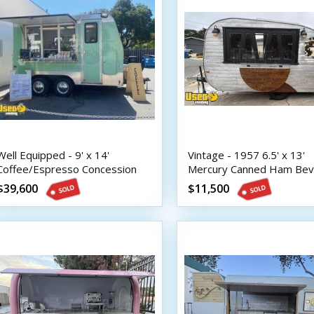
Well Equipped - 9' x 14'
Vintage - 1957 6.5' x 13'
Coffee/Espresso Concession
Mercury Canned Ham Be
Trailer with HCD Insignia
Trailer
$39,600
$11,500