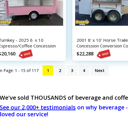
Turnkey - 2025 6  x 10 
2001 8' x 10' Horse Traile
Espresso/Coffee Concession
Concession Conversion Co
Trailer
Trailer
$20,160
$22,288
n Page: 1 - 15 of
117
1
2
3
4
Next
We've sold THOUSANDS of beverage and coffee t
See our 2,000+ testimonials
on why beverage - 
loved our service!