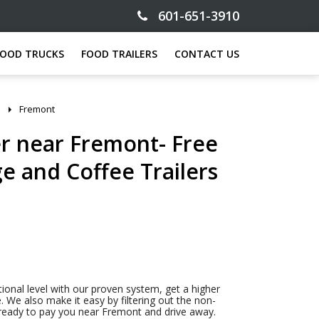
601-651-3910
FOOD TRUCKS
FOOD TRAILERS
CONTACT US
Fremont
er near Fremont- Free
ge and Coffee Trailers
tional level with our proven system, get a higher
. We also make it easy by filtering out the non-
s ready to pay you near Fremont and drive away.