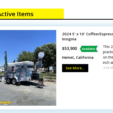
Active Items
2024 5' x 10' Coffee/Espre
Insignia
This 2
$53,900
practi
on the
Hemet, California
inch a
and ef
See More...
applia
and se
more!S
watts
alumin
condit
Calif
wear f