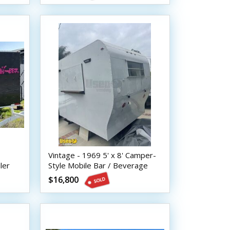
Vintage - 1969 5' x 8' Camper-
ler
Style Mobile Bar / Beverage
Concession Trailer
$16,800