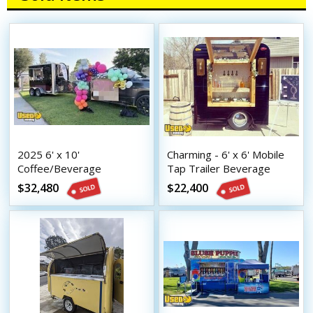
2025 6' x 10'
Charming - 6' x 6' Mobile
Coffee/Beverage
Tap Trailer Beverage
Concession Trailer Mobile
Concession Unit
$32,480
$22,400
Vending Unit w/ HCD
Insignia