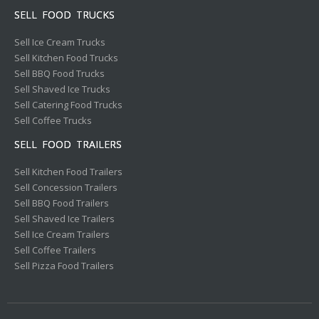
SELL FOOD TRUCKS
Sell Ice Cream Trucks
Sell Kitchen Food Trucks
Sell BBQ Food Trucks
Sell Shaved Ice Trucks
Sell Catering Food Trucks
Sell Coffee Trucks
SELL FOOD TRAILERS
Sell Kitchen Food Trailers
Sell Concession Trailers
Sell BBQ Food Trailers
Sell Shaved Ice Trailers
Sell Ice Cream Trailers
Sell Coffee Trailers
Sell Pizza Food Trailers