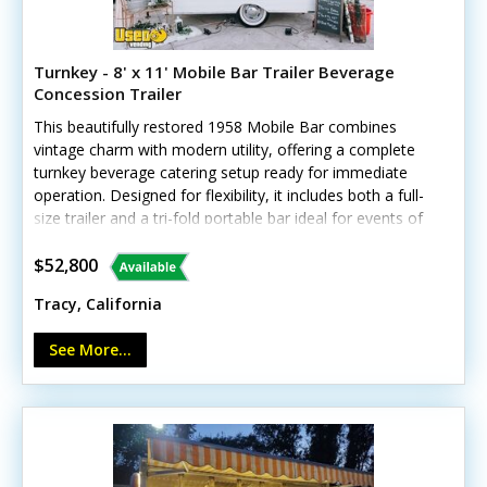
Turnkey - 8' x 11' Mobile Bar Trailer Beverage
Concession Trailer
This beautifully restored 1958 Mobile Bar combines
vintage charm with modern utility, offering a complete
turnkey beverage catering setup ready for immediate
operation. Designed for flexibility, it includes both a full-
size trailer and a tri-fold portable bar ideal for events of
any scale.Standout features include:- Two concession
windows and removable hitch- 4-tap kegerator and mini
$52,800
fridge- Triple sink and shore power connection- Massive
Tracy, California
themed décor inventory- Exterior lighting, signage, and
custom whitewall wheels- Unit lacks California
See More...
HCD/HUD certification 1958 Vintage Cardinal Trailer Bar:
Beautifully restored with a clean, "plain white canvas"
aesthetic that allows clients to completely customize
the look for any event theme.Tri-Fold Portable Bar: A
flexible, compact setup perfect for smaller backyard
parties, indoor venues, or VIP lounges where the trailer