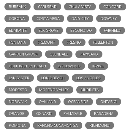
BURBANK
CARLSBAD
CHULA VISTA
CONCORD
CORONA
COSTA MESA
DALY CITY
DOWNEY
EL MONTE
ELK GROVE
ESCONDIDO
FAIRFIELD
FONTANA
FREMONT
FRESNO
FULLERTON
GARDEN GROVE
GLENDALE
HAYWARD
HUNTINGTON BEACH
INGLEWOOD
IRVINE
LANCASTER
LONG BEACH
LOS ANGELES
MODESTO
MORENO VALLEY
MURRIETA
NORWALK
OAKLAND
OCEANSIDE
ONTARIO
ORANGE
OXNARD
PALMDALE
PASADENA
POMONA
RANCHO CUCAMONGA
RICHMOND