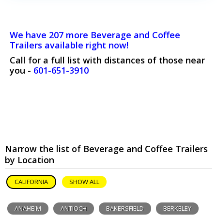
We have 207 more Beverage and Coffee
Trailers available right now!
Call for a full list with distances of those near
you -
601-651-3910
Narrow the list of Beverage and Coffee Trailers
by Location
CALIFORNIA
SHOW ALL
ANAHEIM
ANTIOCH
BAKERSFIELD
BERKELEY