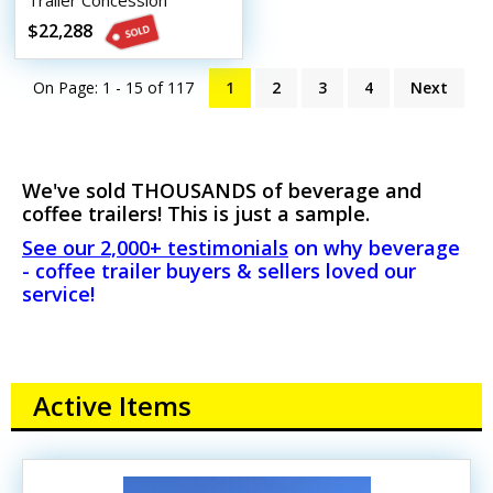
Trailer Concession
Conversion Beverage and
$22,288
Coffee Trailer
On Page: 1 - 15 of
117
1
2
3
4
Next
We've sold THOUSANDS of beverage and
coffee trailers! This is just a sample.
See our 2,000+ testimonials
on why beverage
- coffee trailer buyers & sellers loved our
service!
Active Items