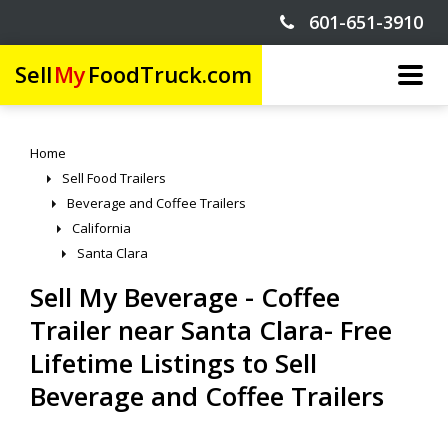
601-651-3910
Sell
My
FoodTruck.com
Home
Sell Food Trailers
Beverage and Coffee Trailers
California
Santa Clara
Sell My Beverage - Coffee
Trailer near Santa Clara- Free
Lifetime Listings to Sell
Beverage and Coffee Trailers