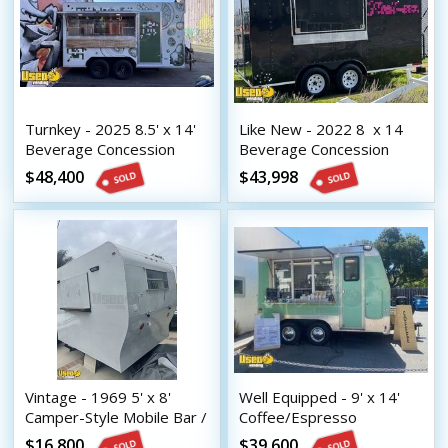
Turnkey - 2025 8.5' x 14'
Like New - 2022 8  x 14 
Beverage Concession
Beverage Concession
Trailer with HCD Insignia
Trailer with HCD Insignia
$48,400
$43,998
Vintage - 1969 5' x 8'
Well Equipped - 9' x 14'
Camper-Style Mobile Bar /
Coffee/Espresso
Beverage Concession
Concession Trailer with
$16,800
$39,600