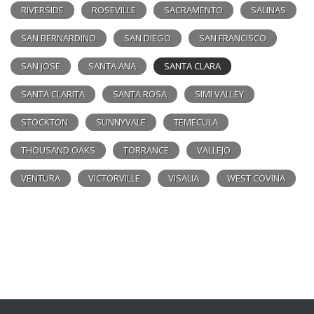
RIVERSIDE
ROSEVILLE
SACRAMENTO
SALINAS
SAN BERNARDINO
SAN DIEGO
SAN FRANCISCO
SAN JOSE
SANTA ANA
SANTA CLARA
SANTA CLARITA
SANTA ROSA
SIMI VALLEY
STOCKTON
SUNNYVALE
TEMECULA
THOUSAND OAKS
TORRANCE
VALLEJO
VENTURA
VICTORVILLE
VISALIA
WEST COVINA