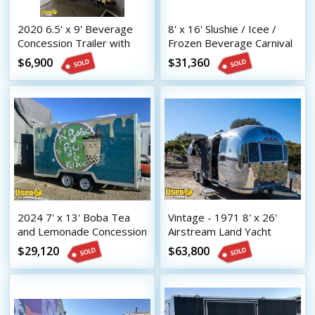
2020 6.5' x 9' Beverage
8' x 16' Slushie / Icee /
Concession Trailer with
Frozen Beverage Carnival
HCD Insignia
Style Concession Trailer
$6,900
$31,360
2024 7' x 13' Boba Tea
Vintage - 1971 8' x 26'
and Lemonade Concession
Airstream Land Yacht
Trailer with HCD Insignia
Mobile Bar | Coffee &
$29,120
$63,800
Beverage Trailer