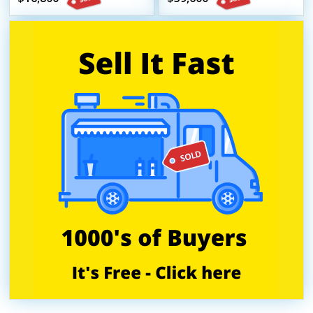
Trailer
HCD Insignia