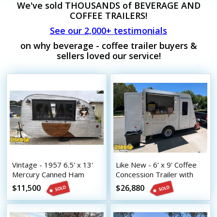
We've sold THOUSANDS of BEVERAGE AND
COFFEE TRAILERS!
See our 2,000+ testimonials
on why beverage - coffee trailer buyers &
sellers loved our service!
Vintage - 1957 6.5' x 13'
Like New - 6' x 9' Coffee
Mercury Canned Ham
Concession Trailer with
Beverage Trailer
NSF Equipment and HCD
$11,500
$26,880
Insignia