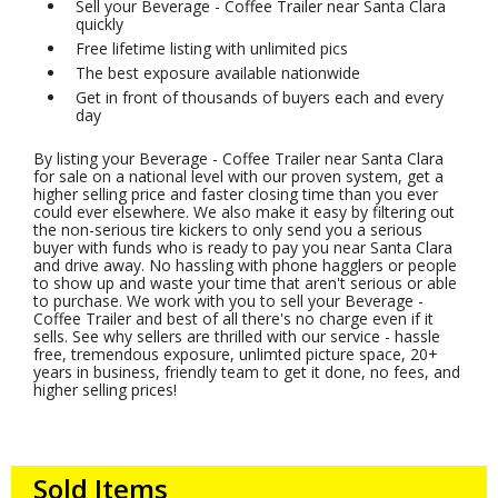
Sell your Beverage - Coffee Trailer near Santa Clara
quickly
Free lifetime listing with unlimited pics
The best exposure available nationwide
Get in front of thousands of buyers each and every
day
By listing your Beverage - Coffee Trailer near Santa Clara
for sale on a national level with our proven system, get a
higher selling price and faster closing time than you ever
could ever elsewhere. We also make it easy by filtering out
the non-serious tire kickers to only send you a serious
buyer with funds who is ready to pay you near Santa Clara
and drive away. No hassling with phone hagglers or people
to show up and waste your time that aren't serious or able
to purchase. We work with you to sell your Beverage -
Coffee Trailer and best of all there's no charge even if it
sells. See why sellers are thrilled with our service - hassle
free, tremendous exposure, unlimted picture space, 20+
years in business, friendly team to get it done, no fees, and
higher selling prices!
Sold Items