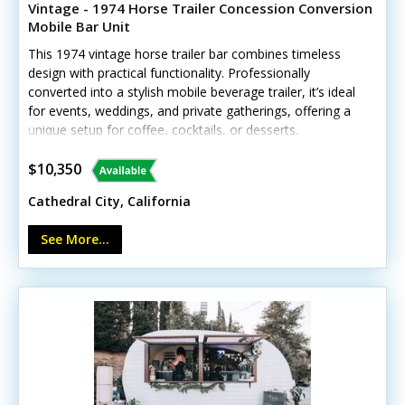
Vintage - 1974 Horse Trailer Concession Conversion
Mobile Bar Unit
This 1974 vintage horse trailer bar combines timeless
design with practical functionality. Professionally
converted into a stylish mobile beverage trailer, it’s ideal
for events, weddings, and private gatherings, offering a
unique setup for coffee, cocktails, or desserts.
Interested? Call us now! Standout features include: -
Concession window - Exterior customer counter - Ice
$10,350
bin - Interior lighting - Rustic wood serving bar area
Cathedral City, California
Shows light vintage wear consistent with age but
remains fully operational. No details have been provided
See More...
to confirm whether the unit carries HCD/HUD insignia.