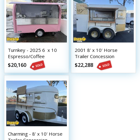
Turnkey - 2025 6  x 10 
2001 8' x 10' Horse
Espresso/Coffee
Trailer Concession
Concession Trailer
Conversion Coffee Trailer
$20,160
$22,288
Charming - 8' x 10' Horse