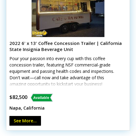
won't fit.Massive Theme & Decor Inventory: A huge
collection of high-quality decor to suit any client request,
including Boho-chic, traditional Indian weddings, sports
themes, Valentine’s Day, boxing events, and
more.Digital & Operational Infrastructure: Fully built
website, active social media presence, and a complete
library of ready-to-use business templates (contracts,
2022 6' x 13' Coffee Concession Trailer | California
pricing sheets, client intake forms).Commercial
State Insignia Beverage Unit
Equipment: Extra tables, coolers, professional bar
Pour your passion into every cup with this coffee
tooling, and essential event gear required to service
concession trailer, featuring NSF commercial-grade
crowds of 50 to 300+ guests.Minor wear from regular
equipment and passing health codes and inspections.
use, but overall excellent condition. Call today to learn
Don't wait—call now and take advantage of this
more!
amazing opportunity to kickstart your business!
$82,500
Napa, California
See More...