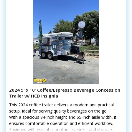
2024 5' x 10' Coffee/Espresso Beverage Concession
Trailer w/ HCD Insignia
This 2024 coffee trailer delivers a modern and practical
setup, ideal for serving quality beverages on the go.
With a spacious 84-inch height and 65-inch aisle width, it
ensures comfortable operation and efficient workflow.
Equipped with essential appliances, sinks, and storage,