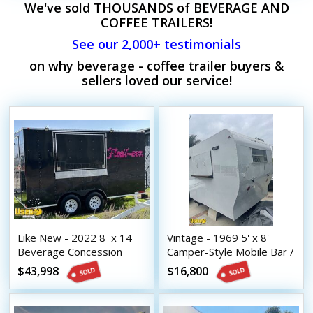
We've sold THOUSANDS of BEVERAGE AND
COFFEE TRAILERS!
See our 2,000+ testimonials
on why beverage - coffee trailer buyers &
sellers loved our service!
Like New - 2022 8  x 14 
Vintage - 1969 5' x 8'
Beverage Concession
Camper-Style Mobile Bar /
Trailer with HCD Insignia
Beverage Concession
$43,998
$16,800
Trailer