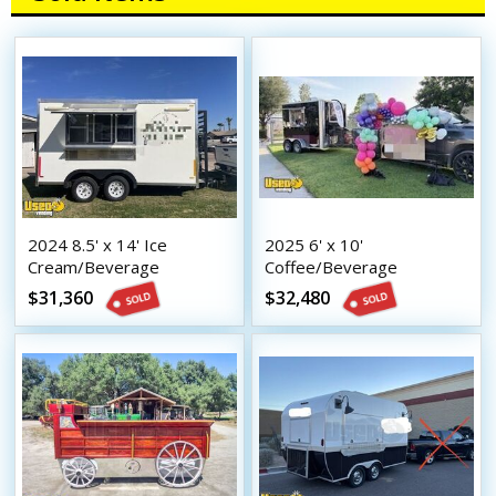
2024 8.5' x 14' Ice
2025 6' x 10'
Cream/Beverage
Coffee/Beverage
Concession trailer Mobile
Concession Trailer Mobile
$31,360
$32,480
Vending Unit
Vending Unit w/ HCD
Insignia