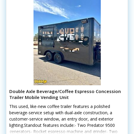
Double Axle Beverage/Coffee Espresso Concession
Trailer Mobile Vending Unit
This used, like-new coffee trailer features a polished
beverage-service setup with dual-axle construction, a
customer-service window, an entry door, and exterior
lighting.Standout features include:- Two Predator 9500
generators- Rocket espresso machine and grinder- Two