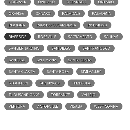
NORWALK
OAKLAND
OCEANSIDE
ONTARIO
ORANGE
OXNARD
PALMDALE
PASADENA
POMONA
RANCHO CUCAMONGA
RICHMOND
RIVERSIDE
ROSEVILLE
SACRAMENTO
SALINAS
SAN BERNARDINO
SAN DIEGO
SAN FRANCISCO
SAN JOSE
SANTA ANA
SANTA CLARA
SANTA CLARITA
SANTA ROSA
SIMI VALLEY
STOCKTON
SUNNYVALE
TEMECULA
THOUSAND OAKS
TORRANCE
VALLEJO
VENTURA
VICTORVILLE
VISALIA
WEST COVINA