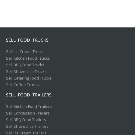
SELL FOOD TRUCKS
Sell Ice Cream Trucks
Sell Kitchen Food Trucks
Sell BBQ Food Trucks
Sell Shaved Ice Trucks
Sell Catering Food Trucks
Sell Coffee Trucks
SELL FOOD TRAILERS
Sell Kitchen Food Trailers
Sell Concession Trailers
Sell BBQ Food Trailers
Sell Shaved Ice Trailers
Sell Ice Cream Trailers