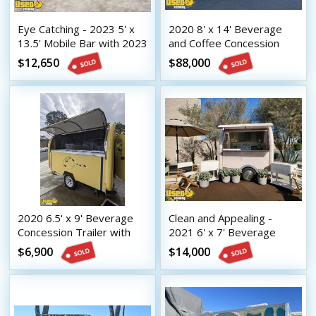
Eye Catching - 2023 5' x
2020 8' x 14' Beverage
13.5' Mobile Bar with 2023
and Coffee Concession
8.5' x 16.5' Tilt Trailer
Trailer Mobile Vending
$12,650
$88,000
Unit
2020 6.5' x 9' Beverage
Clean and Appealing -
Concession Trailer with
2021 6' x 7' Beverage
HCD Insignia
Concession Trailer with
$6,900
$14,000
HCD Insignia