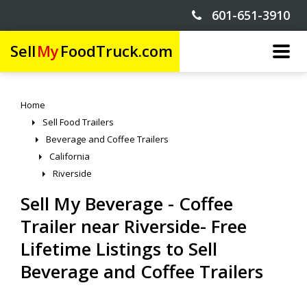
601-651-3910
Sell
My
FoodTruck.com
Home
Sell Food Trailers
Beverage and Coffee Trailers
California
Riverside
Sell My Beverage - Coffee
Trailer near Riverside- Free
Lifetime Listings to Sell
Beverage and Coffee Trailers