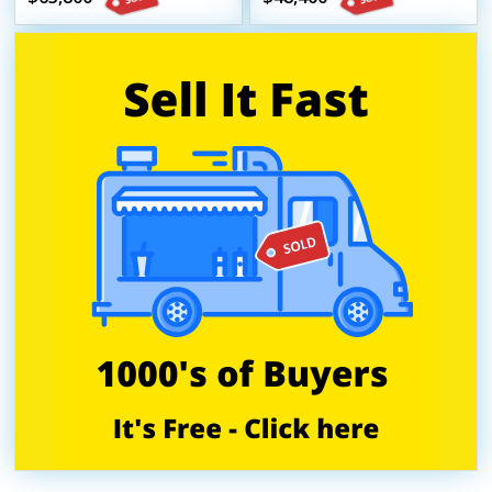
Beverage Trailer