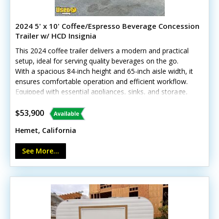
2024 5' x 10' Coffee/Espresso Beverage Concession
Trailer w/ HCD Insignia
This 2024 coffee trailer delivers a modern and practical
setup, ideal for serving quality beverages on the go.
With a spacious 84-inch height and 65-inch aisle width, it
ensures comfortable operation and efficient workflow.
Equipped with essential appliances, sinks, and storage,
it’s ready to brew and serve right away. Call today to
learn more!Standout features include:- Generator
$53,900
(11,000 watts) with shore power options- Diamond-
Hemet, California
plated aluminum flooring and stainless steel walls- Air
conditioning and heat with insulated walls *Has
See More...
California HCD/HUD certification Minor cosmetic wear
from previous use, but all systems are in good working
condition—call today!