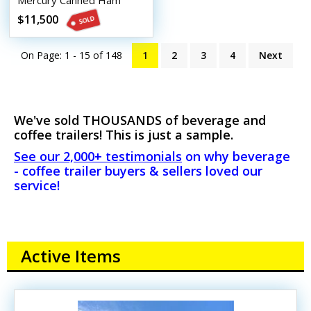
Mercury Canned Ham
Beverage Trailer
$11,500
On Page: 1 - 15 of
148
1
2
3
4
Next
We've sold THOUSANDS of beverage and
coffee trailers! This is just a sample.
See our 2,000+ testimonials
on why beverage
- coffee trailer buyers & sellers loved our
service!
Active Items