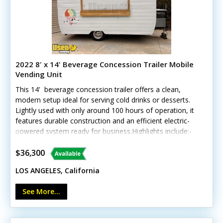
2022 8' x 14' Beverage Concession Trailer Mobile
Vending Unit
This 14' beverage concession trailer offers a clean,
modern setup ideal for serving cold drinks or desserts.
Lightly used with only around 100 hours of operation, it
features durable construction and an efficient electric-
powered system ready for business.Highlights include:-
Insulated walls- Two deep freezers (10 cu. ft. & 12 cu.
ft.)- Corian counters and stainless steel triple sinks-
$36,300
Fold-down customer counter and locking concession
LOS ANGELES, California
window- LED interior lighting, Bosch water heater, and
custom wheels Unit lacks California HCD/HUD
See More...
certification Exterior and interior are in excellent
condition, with only minor signs of gentle use. Note:
generator and shave ice equipment not included. Call