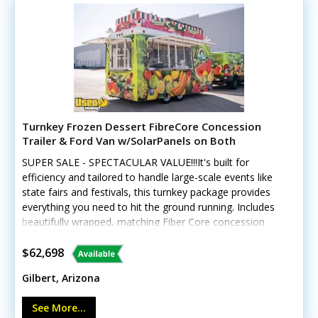
today for more details!
Turnkey Frozen Dessert FibreCore Concession
Trailer & Ford Van w/SolarPanels on Both
SUPER SALE - SPECTACULAR VALUE!!!It's built for
efficiency and tailored to handle large-scale events like
state fairs and festivals, this turnkey package provides
everything you need to hit the ground running. Includes
beautifully wrapped, matching Fiber Core concession
trailer, and includes a 2016 Ford 250 Van, and SO much
more. See details! This unique offering includes a
$62,698
custom-built 2018 Fibercore PT714 trailer paired with a
Gilbert, Arizona
beautifully wrapped, low-mileage 2016 Ford Transit 250
cargo van (with less than 19,000 miles). The
See More...
trailer GVWR gross weight is approx 4120. Tires and rims