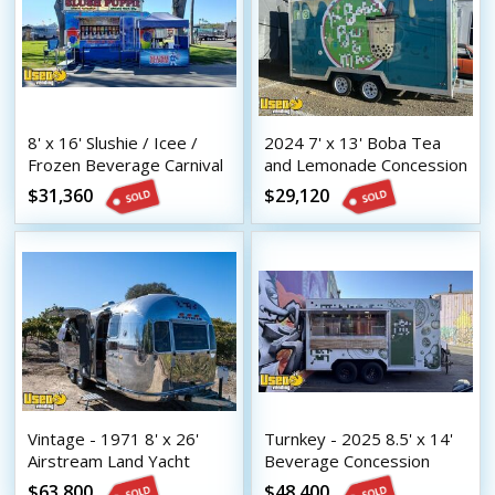
8' x 16' Slushie / Icee /
2024 7' x 13' Boba Tea
Frozen Beverage Carnival
and Lemonade Concession
Style Concession Trailer
Trailer with HCD Insignia
$31,360
$29,120
Vintage - 1971 8' x 26'
Turnkey - 2025 8.5' x 14'
Airstream Land Yacht
Beverage Concession
Mobile Bar | Coffee &
Trailer with HCD Insignia
$63,800
$48,400