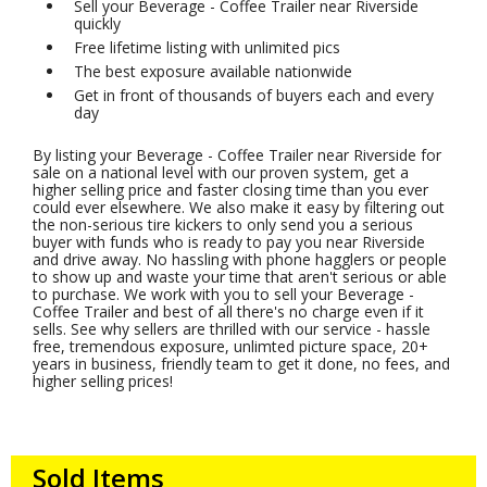
Sell your Beverage - Coffee Trailer near Riverside
quickly
Free lifetime listing with unlimited pics
The best exposure available nationwide
Get in front of thousands of buyers each and every
day
By listing your Beverage - Coffee Trailer near Riverside for
sale on a national level with our proven system, get a
higher selling price and faster closing time than you ever
could ever elsewhere. We also make it easy by filtering out
the non-serious tire kickers to only send you a serious
buyer with funds who is ready to pay you near Riverside
and drive away. No hassling with phone hagglers or people
to show up and waste your time that aren't serious or able
to purchase. We work with you to sell your Beverage -
Coffee Trailer and best of all there's no charge even if it
sells. See why sellers are thrilled with our service - hassle
free, tremendous exposure, unlimted picture space, 20+
years in business, friendly team to get it done, no fees, and
higher selling prices!
Sold Items