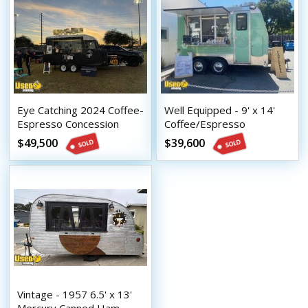
Eye Catching 2024 Coffee-
Well Equipped - 9' x 14'
Espresso Concession
Coffee/Espresso
Trailer Mobile Beverage
Concession Trailer with
$49,500
$39,600
Unit
HCD Insignia
Vintage - 1957 6.5' x 13'