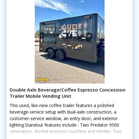
Double Axle Beverage/Coffee Espresso Concession
Trailer Mobile Vending Unit
This used, like-new coffee trailer features a polished
beverage-service setup with dual-axle construction, a
customer-service window, an entry door, and exterior
lighting.Standout features include:- Two Predator 9500
generators- Rocket espresso machine and grinder- Two
Blendtec commercial blenders- Dual refrigerators and