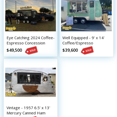
Eye Catching 2024 Coffee-
Well Equipped - 9' x 14'
Espresso Concession
Coffee/Espresso
Trailer Mobile Beverage
Concession Trailer with
$49,500
$39,600
Unit
HCD Insignia
Vintage - 1957 6.5' x 13'
Mercury Canned Ham