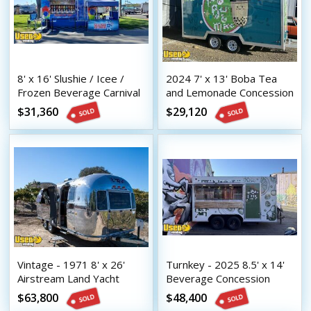
8' x 16' Slushie / Icee /
2024 7' x 13' Boba Tea
Frozen Beverage Carnival
and Lemonade Concession
Style Concession Trailer
Trailer with HCD Insignia
$31,360
$29,120
Vintage - 1971 8' x 26'
Turnkey - 2025 8.5' x 14'
Airstream Land Yacht
Beverage Concession
Mobile Bar | Coffee &
Trailer with HCD Insignia
$63,800
$48,400
Beverage Trailer