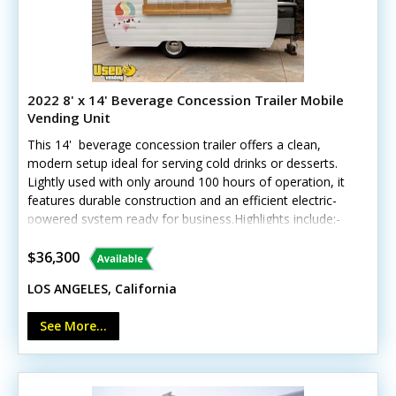
2022 8' x 14' Beverage Concession Trailer Mobile
Vending Unit
This 14' beverage concession trailer offers a clean,
modern setup ideal for serving cold drinks or desserts.
Lightly used with only around 100 hours of operation, it
features durable construction and an efficient electric-
powered system ready for business.Highlights include:-
Insulated walls- Two deep freezers (10 cu. ft. & 12 cu.
ft.)- Corian counters and stainless steel triple sinks-
$36,300
Fold-down customer counter and locking concession
LOS ANGELES, California
window- LED interior lighting, Bosch water heater, and
custom wheels Unit lacks California HCD/HUD
See More...
certification Exterior and interior are in excellent
condition, with only minor signs of gentle use. Note:
generator and shave ice equipment not included. Call
today for more details!