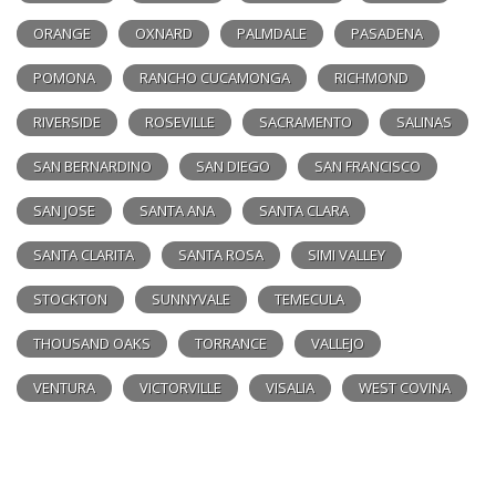
ORANGE
OXNARD
PALMDALE
PASADENA
POMONA
RANCHO CUCAMONGA
RICHMOND
RIVERSIDE
ROSEVILLE
SACRAMENTO
SALINAS
SAN BERNARDINO
SAN DIEGO
SAN FRANCISCO
SAN JOSE
SANTA ANA
SANTA CLARA
SANTA CLARITA
SANTA ROSA
SIMI VALLEY
STOCKTON
SUNNYVALE
TEMECULA
THOUSAND OAKS
TORRANCE
VALLEJO
VENTURA
VICTORVILLE
VISALIA
WEST COVINA