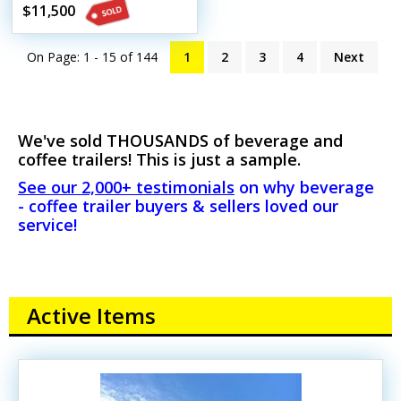
Beverage Trailer
$11,500
On Page: 1 - 15 of
144
1
2
3
4
Next
We've sold THOUSANDS of beverage and
coffee trailers! This is just a sample.
See our 2,000+ testimonials
on why beverage
- coffee trailer buyers & sellers loved our
service!
Active Items