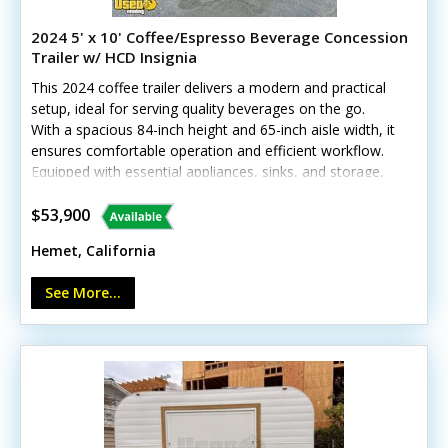
2024 5' x 10' Coffee/Espresso Beverage Concession
Trailer w/ HCD Insignia
This 2024 coffee trailer delivers a modern and practical
setup, ideal for serving quality beverages on the go.
With a spacious 84-inch height and 65-inch aisle width, it
ensures comfortable operation and efficient workflow.
Equipped with essential appliances, sinks, and storage,
it’s ready to brew and serve right away. Call today to
learn more!Standout features include:- Generator
$53,900
(11,000 watts) with shore power options- Diamond-
Hemet, California
plated aluminum flooring and stainless steel walls- Air
conditioning and heat with insulated walls *Has
See More...
California HCD/HUD certification Minor cosmetic wear
from previous use, but all systems are in good working
condition—call today!