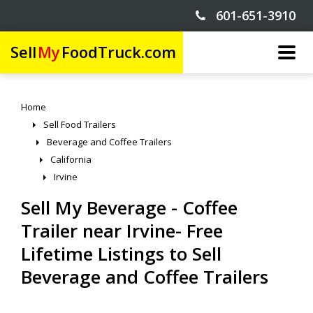
601-651-3910
Sell
My
FoodTruck.com
Home
Sell Food Trailers
Beverage and Coffee Trailers
California
Irvine
Sell My Beverage - Coffee
Trailer near Irvine- Free
Lifetime Listings to Sell
Beverage and Coffee Trailers