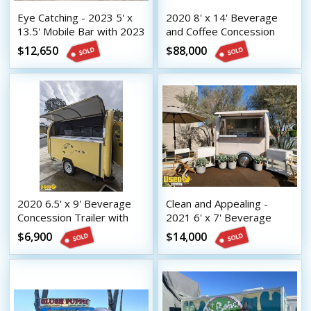
Eye Catching - 2023 5' x
2020 8' x 14' Beverage
13.5' Mobile Bar with 2023
and Coffee Concession
8.5' x 16.5' Tilt Trailer
Trailer Mobile Vending
$12,650
$88,000
Unit
2020 6.5' x 9' Beverage
Clean and Appealing -
Concession Trailer with
2021 6' x 7' Beverage
HCD Insignia
Concession Trailer with
$6,900
$14,000
HCD Insignia