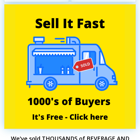
We've sold THOUSANDS of BEVERAGE AND