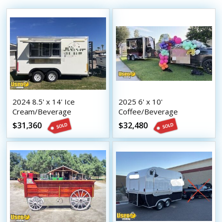
2024 8.5' x 14' Ice
2025 6' x 10'
Cream/Beverage
Coffee/Beverage
Concession trailer Mobile
Concession Trailer Mobile
$31,360
$32,480
Vending Unit
Vending Unit w/ HCD
Insignia