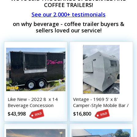
COFFEE TRAILERS!
See our 2,000+ testimonials
on why beverage - coffee trailer buyers &
sellers loved our service!
Like New - 2022 8  x 14 
Vintage - 1969 5' x 8'
Beverage Concession
Camper-Style Mobile Bar /
Trailer with HCD Insignia
Beverage Concession
$43,998
$16,800
Trailer