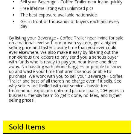
Sell your Beverage - Coffee Trailer near Irvine quickly
Free lifetime listing with unlimited pics
The best exposure available nationwide
Get in front of thousands of buyers each and every
day
By listing your Beverage - Coffee Trailer near Irvine for sale
on a national level with our proven system, get a higher
selling price and faster closing time than you ever could
ever elsewhere. We also make it easy by filtering out the
non-serious tire kickers to only send you a serious buyer
with funds who is ready to pay you near Irvine and drive
away. No hassling with phone hagglers or people to show
up and waste your time that aren't serious or able to
purchase. We work with you to sell your Beverage - Coffee
Trailer and best of all there's no charge even if it sells. See
why sellers are thrilled with our service - hassle free,
tremendous exposure, unlimted picture space, 20+ years in
business, friendly team to get it done, no fees, and higher
selling prices!
Sold Items