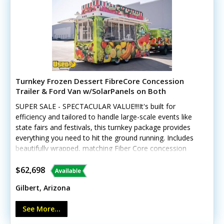
Turnkey Frozen Dessert FibreCore Concession
Trailer & Ford Van w/SolarPanels on Both
SUPER SALE - SPECTACULAR VALUE!!!It's built for
efficiency and tailored to handle large-scale events like
state fairs and festivals, this turnkey package provides
everything you need to hit the ground running. Includes
beautifully wrapped, matching Fiber Core concession
trailer, and includes a 2016 Ford 250 Van, and SO much
more. See details! This unique offering includes a
$62,698
custom-built 2018 Fibercore PT714 trailer paired with a
Gilbert, Arizona
beautifully wrapped, low-mileage 2016 Ford Transit 250
cargo van (with less than 19,000 miles). The
See More...
trailer GVWR gross weight is approx 4120. Tires and rims
were replaced new in 2022 Designed for high-volume