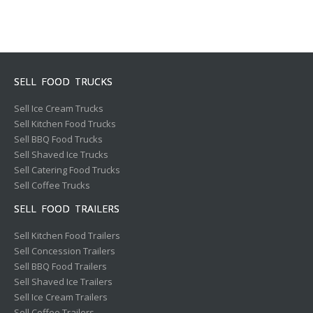
SELL FOOD TRUCKS
Sell Ice Cream Trucks
Sell Kitchen Food Trucks
Sell BBQ Food Trucks
Sell Shaved Ice Trucks
Sell Catering Food Trucks
Sell Coffee Trucks
SELL FOOD TRAILERS
Sell Kitchen Food Trailers
Sell Concession Trailers
Sell BBQ Food Trailers
Sell Shaved Ice Trailers
Sell Ice Cream Trailers
Sell Coffee Trailers