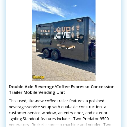
Double Axle Beverage/Coffee Espresso Concession
Trailer Mobile Vending Unit
This used, like-new coffee trailer features a polished
beverage-service setup with dual-axle construction, a
customer-service window, an entry door, and exterior
lighting.Standout features include:- Two Predator 9500
generators- Rocket espresso machine and grinder- Two