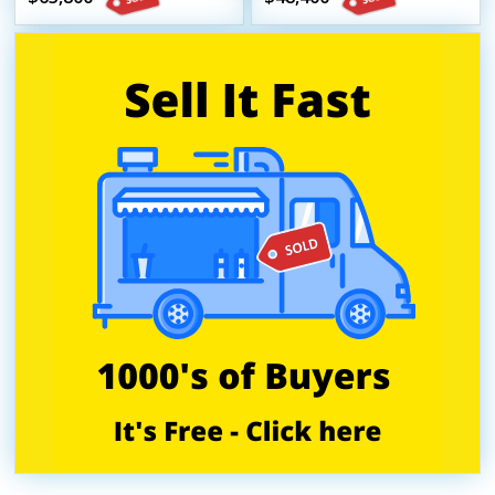
Beverage Trailer