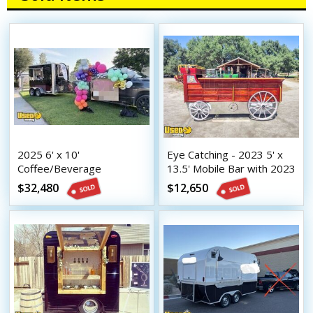
2025 6' x 10'
Eye Catching - 2023 5' x
Coffee/Beverage
13.5' Mobile Bar with 2023
Concession Trailer Mobile
8.5' x 16.5' Tilt Trailer
$32,480
$12,650
Vending Unit w/ HCD
Insignia