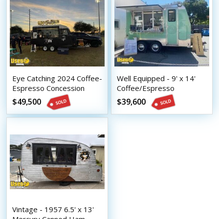
Eye Catching 2024 Coffee-
Well Equipped - 9' x 14'
Espresso Concession
Coffee/Espresso
Trailer Mobile Beverage
Concession Trailer with
$49,500
$39,600
Unit
HCD Insignia
Vintage - 1957 6.5' x 13'