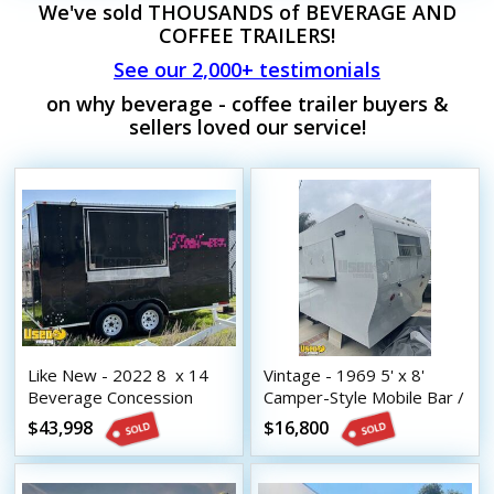
We've sold THOUSANDS of BEVERAGE AND
COFFEE TRAILERS!
See our 2,000+ testimonials
on why beverage - coffee trailer buyers &
sellers loved our service!
Like New - 2022 8  x 14 
Vintage - 1969 5' x 8'
Beverage Concession
Camper-Style Mobile Bar /
Trailer with HCD Insignia
Beverage Concession
$43,998
$16,800
Trailer