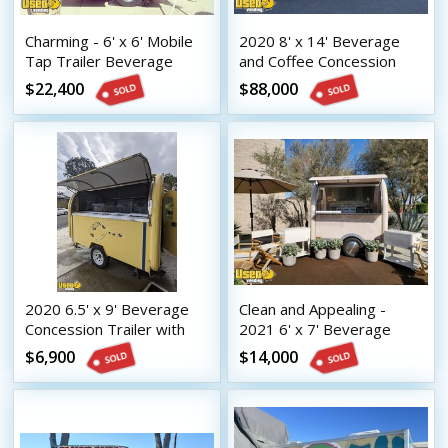
Charming - 6' x 6' Mobile
2020 8' x 14' Beverage
Tap Trailer Beverage
and Coffee Concession
Concession Unit
Trailer Mobile Vending
$22,400
$88,000
Unit
2020 6.5' x 9' Beverage
Clean and Appealing -
Concession Trailer with
2021 6' x 7' Beverage
HCD Insignia
Concession Trailer with
$6,900
$14,000
HCD Insignia