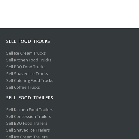
SELL FOOD TRUCKS
Sell Ice Cream Trucks
Sell Kitchen Food Trucks
Sell BBQ Food Trucks
Sell Shaved Ice Trucks
Sell Catering Food Trucks
Sell Coffee Trucks
SELL FOOD TRAILERS
Sell Kitchen Food Trailers
Sell Concession Trailers
Sell BBQ Food Trailers
Sell Shaved Ice Trailers
Sell Ice Cream Trailers