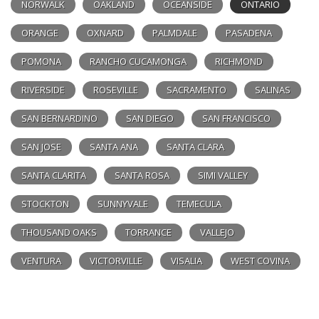
NORWALK
OAKLAND
OCEANSIDE
ONTARIO
ORANGE
OXNARD
PALMDALE
PASADENA
POMONA
RANCHO CUCAMONGA
RICHMOND
RIVERSIDE
ROSEVILLE
SACRAMENTO
SALINAS
SAN BERNARDINO
SAN DIEGO
SAN FRANCISCO
SAN JOSE
SANTA ANA
SANTA CLARA
SANTA CLARITA
SANTA ROSA
SIMI VALLEY
STOCKTON
SUNNYVALE
TEMECULA
THOUSAND OAKS
TORRANCE
VALLEJO
VENTURA
VICTORVILLE
VISALIA
WEST COVINA