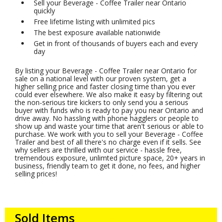
Sell your Beverage - Coffee Trailer near Ontario
quickly
Free lifetime listing with unlimited pics
The best exposure available nationwide
Get in front of thousands of buyers each and every
day
By listing your Beverage - Coffee Trailer near Ontario for
sale on a national level with our proven system, get a
higher selling price and faster closing time than you ever
could ever elsewhere. We also make it easy by filtering out
the non-serious tire kickers to only send you a serious
buyer with funds who is ready to pay you near Ontario and
drive away. No hassling with phone hagglers or people to
show up and waste your time that aren't serious or able to
purchase. We work with you to sell your Beverage - Coffee
Trailer and best of all there's no charge even if it sells. See
why sellers are thrilled with our service - hassle free,
tremendous exposure, unlimted picture space, 20+ years in
business, friendly team to get it done, no fees, and higher
selling prices!
Sold Items