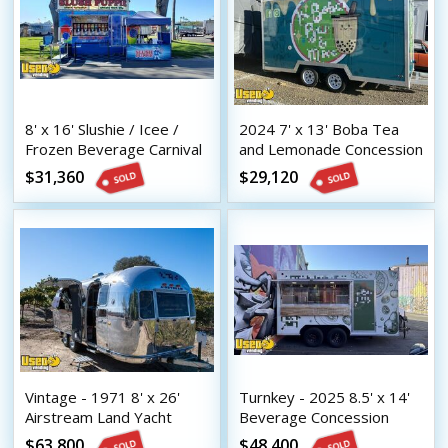
8' x 16' Slushie / Icee /
2024 7' x 13' Boba Tea
Frozen Beverage Carnival
and Lemonade Concession
Style Concession Trailer
Trailer with HCD Insignia
$31,360
$29,120
Vintage - 1971 8' x 26'
Turnkey - 2025 8.5' x 14'
Airstream Land Yacht
Beverage Concession
Mobile Bar | Coffee &
Trailer with HCD Insignia
$63,800
$48,400