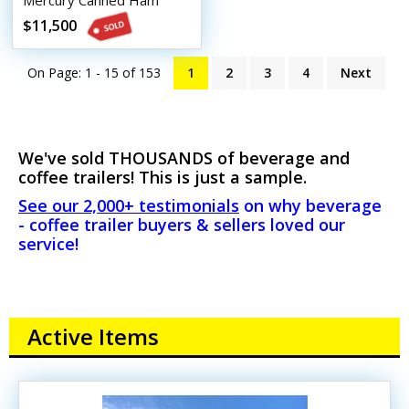
Mercury Canned Ham
Beverage Trailer
$11,500
On Page: 1 - 15 of
153
1
2
3
4
Next
We've sold THOUSANDS of beverage and
coffee trailers! This is just a sample.
See our 2,000+ testimonials
on why beverage
- coffee trailer buyers & sellers loved our
service!
Active Items