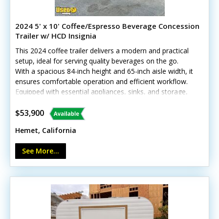
2024 5' x 10' Coffee/Espresso Beverage Concession
Trailer w/ HCD Insignia
This 2024 coffee trailer delivers a modern and practical
setup, ideal for serving quality beverages on the go.
With a spacious 84-inch height and 65-inch aisle width, it
ensures comfortable operation and efficient workflow.
Equipped with essential appliances, sinks, and storage,
it’s ready to brew and serve right away. Call today to
learn more!Standout features include:- Generator
$53,900
(11,000 watts) with shore power options- Diamond-
Hemet, California
plated aluminum flooring and stainless steel walls- Air
conditioning and heat with insulated walls *Has
See More...
California HCD/HUD certification Minor cosmetic wear
from previous use, but all systems are in good working
condition—call today!