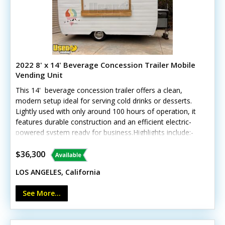
2022 8' x 14' Beverage Concession Trailer Mobile
Vending Unit
This 14' beverage concession trailer offers a clean,
modern setup ideal for serving cold drinks or desserts.
Lightly used with only around 100 hours of operation, it
features durable construction and an efficient electric-
powered system ready for business.Highlights include:-
Insulated walls- Two deep freezers (10 cu. ft. & 12 cu.
ft.)- Corian counters and stainless steel triple sinks-
$36,300
Fold-down customer counter and locking concession
LOS ANGELES, California
window- LED interior lighting, Bosch water heater, and
custom wheels Unit lacks California HCD/HUD
See More...
certification Exterior and interior are in excellent
condition, with only minor signs of gentle use. Note:
generator and shave ice equipment not included. Call