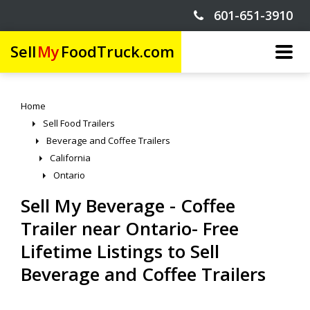
601-651-3910
Sell
My
FoodTruck.com
Home
Sell Food Trailers
Beverage and Coffee Trailers
California
Ontario
Sell My Beverage - Coffee
Trailer near Ontario- Free
Lifetime Listings to Sell
Beverage and Coffee Trailers