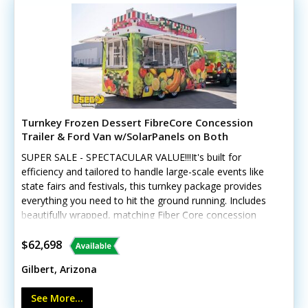
today for more details!
Turnkey Frozen Dessert FibreCore Concession
Trailer & Ford Van w/SolarPanels on Both
SUPER SALE - SPECTACULAR VALUE!!!It's built for
efficiency and tailored to handle large-scale events like
state fairs and festivals, this turnkey package provides
everything you need to hit the ground running. Includes
beautifully wrapped, matching Fiber Core concession
trailer, and includes a 2016 Ford 250 Van, and SO much
more. See details! This unique offering includes a
$62,698
custom-built 2018 Fibercore PT714 trailer paired with a
Gilbert, Arizona
beautifully wrapped, low-mileage 2016 Ford Transit 250
cargo van (with less than 19,000 miles). The
See More...
trailer GVWR gross weight is approx 4120. Tires and rims