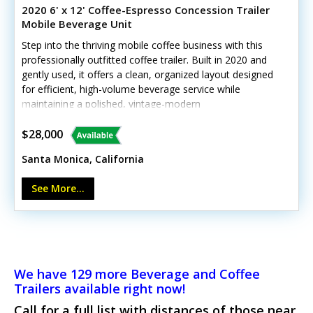
2020 6' x 12' Coffee-Espresso Concession Trailer
Mobile Beverage Unit
Step into the thriving mobile coffee business with this
professionally outfitted coffee trailer. Built in 2020 and
gently used, it offers a clean, organized layout designed
for efficient, high-volume beverage service while
maintaining a polished, vintage-modern
appeal.Outstanding highlights include:- La Marzocco
Linea Mini espresso machine- Mahlkoenig grinder-
$28,000
Commercial refrigerator and ice block maker- Triple sink
Santa Monica, California
+ hand-wash sink- Air conditioning and generator-
Stainless steel counters and diamond plate flooring- The
See More...
weight rating for this model is 7,000 lbs (3,500 lbs per
axle)Slight exterior wear from normal use, but fully
operational and inspection-ready. Call today!*Unit lacks
California HCD/HUD certification
We have 129 more Beverage and Coffee
Trailers available right now!
Call for a full list with distances of those near