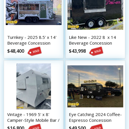
Turnkey - 2025 8.5' x 14'
Like New - 2022 8  x 14 
Beverage Concession
Beverage Concession
Trailer with HCD Insignia
Trailer with HCD Insignia
$48,400
$43,998
Vintage - 1969 5' x 8'
Eye Catching 2024 Coffee-
Camper-Style Mobile Bar /
Espresso Concession
Beverage Concession
Trailer Mobile Beverage
$16,800
$49,500