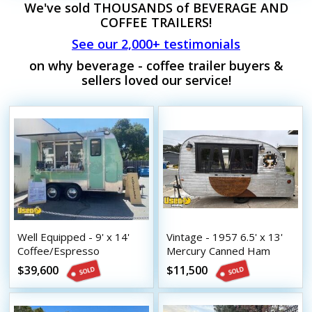
We've sold THOUSANDS of BEVERAGE AND
COFFEE TRAILERS!
See our 2,000+ testimonials
on why beverage - coffee trailer buyers &
sellers loved our service!
Well Equipped - 9' x 14'
Vintage - 1957 6.5' x 13'
Coffee/Espresso
Mercury Canned Ham
Concession Trailer with
Beverage Trailer
$39,600
$11,500
HCD Insignia