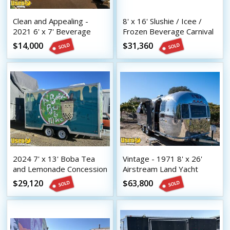
Clean and Appealing -
8' x 16' Slushie / Icee /
2021 6' x 7' Beverage
Frozen Beverage Carnival
Concession Trailer with
Style Concession Trailer
$14,000
$31,360
HCD Insignia
2024 7' x 13' Boba Tea
Vintage - 1971 8' x 26'
and Lemonade Concession
Airstream Land Yacht
Trailer with HCD Insignia
Mobile Bar | Coffee &
$29,120
$63,800
Beverage Trailer