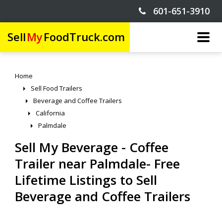
601-651-3910
Sell
My
FoodTruck.com
Home
Sell Food Trailers
Beverage and Coffee Trailers
California
Palmdale
Sell My Beverage - Coffee
Trailer near Palmdale- Free
Lifetime Listings to Sell
Beverage and Coffee Trailers