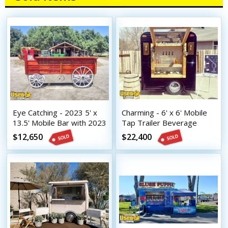
Eye Catching - 2023 5' x
Charming - 6' x 6' Mobile
13.5' Mobile Bar with 2023
Tap Trailer Beverage
8.5' x 16.5' Tilt Trailer
Concession Unit
$12,650
$22,400