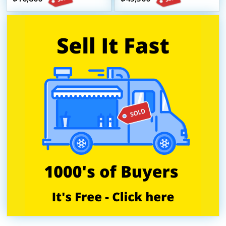
Trailer
Unit