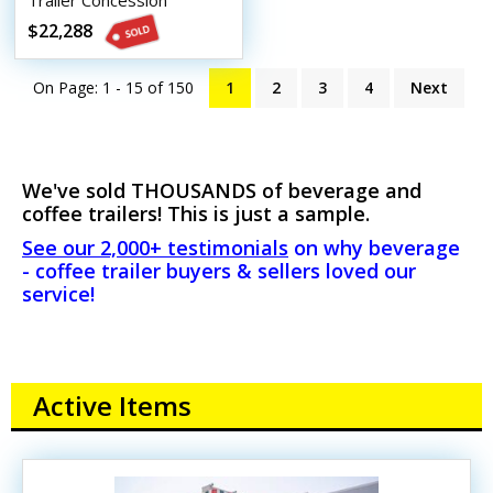
Trailer Concession
Conversion Coffee Trailer
$22,288
On Page: 1 - 15 of
150
1
2
3
4
Next
We've sold THOUSANDS of beverage and
coffee trailers! This is just a sample.
See our 2,000+ testimonials
on why beverage
- coffee trailer buyers & sellers loved our
service!
Active Items