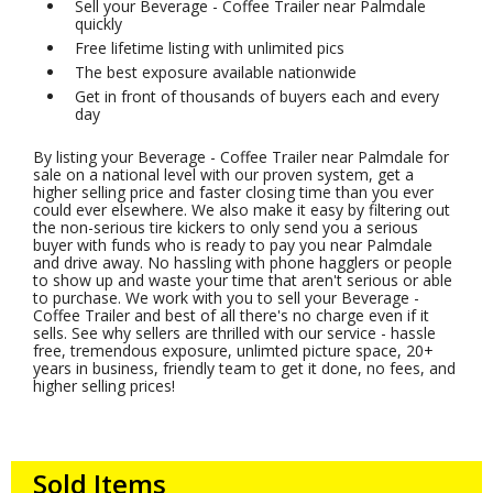
Sell your Beverage - Coffee Trailer near Palmdale
quickly
Free lifetime listing with unlimited pics
The best exposure available nationwide
Get in front of thousands of buyers each and every
day
By listing your Beverage - Coffee Trailer near Palmdale for
sale on a national level with our proven system, get a
higher selling price and faster closing time than you ever
could ever elsewhere. We also make it easy by filtering out
the non-serious tire kickers to only send you a serious
buyer with funds who is ready to pay you near Palmdale
and drive away. No hassling with phone hagglers or people
to show up and waste your time that aren't serious or able
to purchase. We work with you to sell your Beverage -
Coffee Trailer and best of all there's no charge even if it
sells. See why sellers are thrilled with our service - hassle
free, tremendous exposure, unlimted picture space, 20+
years in business, friendly team to get it done, no fees, and
higher selling prices!
Sold Items