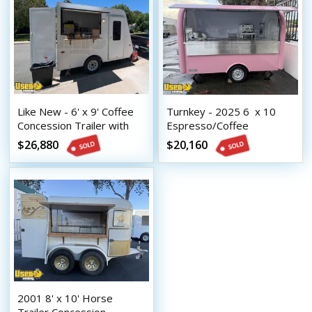
Like New - 6' x 9' Coffee
Turnkey - 2025 6  x 10 
Concession Trailer with
Espresso/Coffee
NSF Equipment and HCD
Concession Trailer
$26,880
$20,160
Insignia
2001 8' x 10' Horse