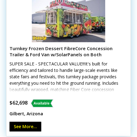
Turnkey Frozen Dessert FibreCore Concession
Trailer & Ford Van w/SolarPanels on Both
SUPER SALE - SPECTACULAR VALUE!!!It's built for
efficiency and tailored to handle large-scale events like
state fairs and festivals, this turnkey package provides
everything you need to hit the ground running. Includes
beautifully wrapped, matching Fiber Core concession
trailer, and includes a 2016 Ford 250 Van, and SO much
more. See details! This unique offering includes a
$62,698
custom-built 2018 Fibercore PT714 trailer paired with a
Gilbert, Arizona
beautifully wrapped, low-mileage 2016 Ford Transit 250
cargo van (with less than 19,000 miles). The
See More...
trailer GVWR gross weight is approx 4120. Tires and rims
were replaced new in 2022 Designed for high-volume