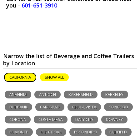
you -
601-651-3910
Narrow the list of Beverage and Coffee Trailers
by Location
CALIFORNIA
SHOW ALL
ANAHEIM
ANTIOCH
BAKERSFIELD
BERKELEY
BURBANK
CARLSBAD
CHULA VISTA
CONCORD
CORONA
COSTA MESA
DALY CITY
DOWNEY
EL MONTE
ELK GROVE
ESCONDIDO
FAIRFIELD