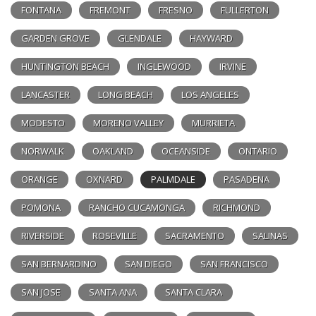
FONTANA
FREMONT
FRESNO
FULLERTON
GARDEN GROVE
GLENDALE
HAYWARD
HUNTINGTON BEACH
INGLEWOOD
IRVINE
LANCASTER
LONG BEACH
LOS ANGELES
MODESTO
MORENO VALLEY
MURRIETA
NORWALK
OAKLAND
OCEANSIDE
ONTARIO
ORANGE
OXNARD
PALMDALE
PASADENA
POMONA
RANCHO CUCAMONGA
RICHMOND
RIVERSIDE
ROSEVILLE
SACRAMENTO
SALINAS
SAN BERNARDINO
SAN DIEGO
SAN FRANCISCO
SAN JOSE
SANTA ANA
SANTA CLARA