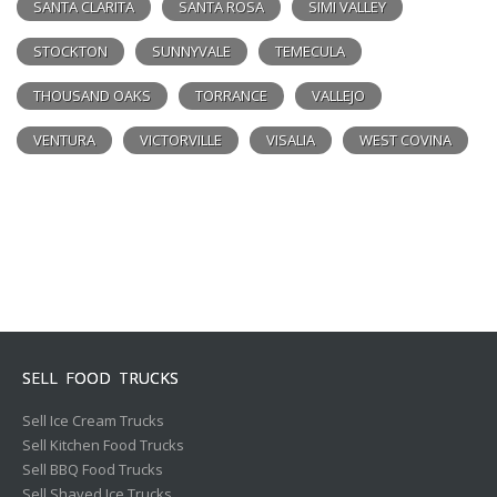
SANTA CLARITA
SANTA ROSA
SIMI VALLEY
STOCKTON
SUNNYVALE
TEMECULA
THOUSAND OAKS
TORRANCE
VALLEJO
VENTURA
VICTORVILLE
VISALIA
WEST COVINA
SELL FOOD TRUCKS
Sell Ice Cream Trucks
Sell Kitchen Food Trucks
Sell BBQ Food Trucks
Sell Shaved Ice Trucks