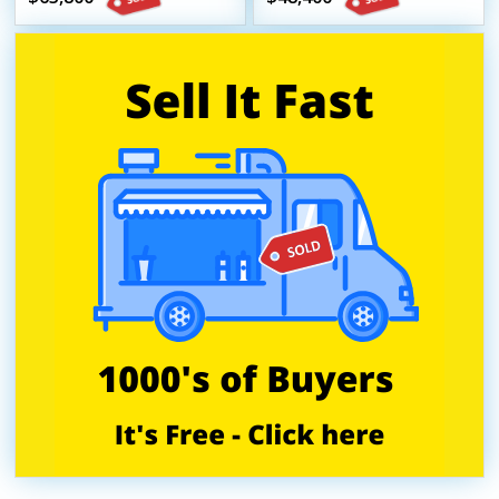
Beverage Trailer