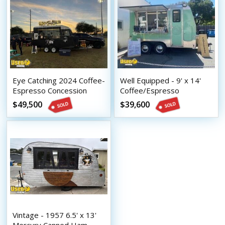
Eye Catching 2024 Coffee-
Well Equipped - 9' x 14'
Espresso Concession
Coffee/Espresso
Trailer Mobile Beverage
Concession Trailer with
$49,500
$39,600
Unit
HCD Insignia
Vintage - 1957 6.5' x 13'