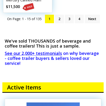
Mercury Canned Ham
Beverage Trailer
$11,500
On Page: 1 - 15 of
135
1
2
3
4
Next
We've sold THOUSANDS of beverage and
coffee trailers! This is just a sample.
See our 2,000+ testimonials
on why beverage
- coffee trailer buyers & sellers loved our
service!
Active Items