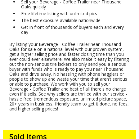
Sell your Beverage - Coffee Trailer near Thousand
Oaks quickly
Free lifetime listing with unlimited pics
The best exposure available nationwide
Get in front of thousands of buyers each and every
day
By listing your Beverage - Coffee Trailer near Thousand
Oaks for sale on a national level with our proven system,
get a higher selling price and faster closing time than you
ever could ever elsewhere. We also make it easy by filtering
out the non-serious tire kickers to only send you a serious
buyer with funds who is ready to pay you near Thousand
Oaks and drive away. No hassling with phone hagglers or
people to show up and waste your time that aren't serious
or able to purchase. We work with you to sell your
Beverage - Coffee Trailer and best of all there's no charge
even if it sells. See why sellers are thrilled with our service -
hassle free, tremendous exposure, unlimted picture space,
20+ years in business, friendly team to get it done, no fees,
and higher selling prices!
Sold Items