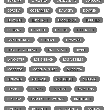
BURBANK
CARLSBAD
CHULA VISTA
CONCORD
CORONA
COSTA MESA
DALY CITY
DOWNEY
EL MONTE
ELK GROVE
ESCONDIDO
FAIRFIELD
FONTANA
FREMONT
FRESNO
FULLERTON
GARDEN GROVE
GLENDALE
HAYWARD
HUNTINGTON BEACH
INGLEWOOD
IRVINE
LANCASTER
LONG BEACH
LOS ANGELES
MODESTO
MORENO VALLEY
MURRIETA
NORWALK
OAKLAND
OCEANSIDE
ONTARIO
ORANGE
OXNARD
PALMDALE
PASADENA
POMONA
RANCHO CUCAMONGA
RICHMOND
RIVERSIDE
ROSEVILLE
SACRAMENTO
SALINAS