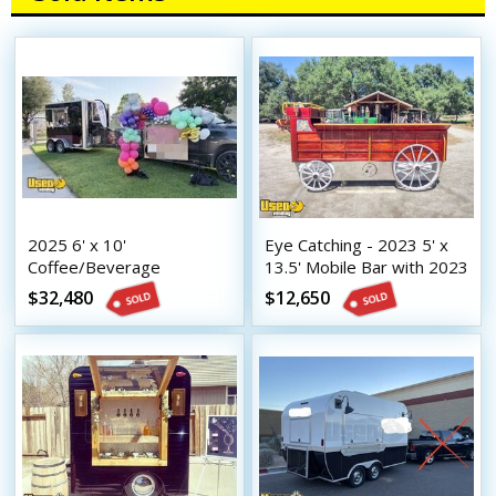
2025 6' x 10'
Eye Catching - 2023 5' x
Coffee/Beverage
13.5' Mobile Bar with 2023
Concession Trailer Mobile
8.5' x 16.5' Tilt Trailer
$32,480
$12,650
Vending Unit w/ HCD
Insignia