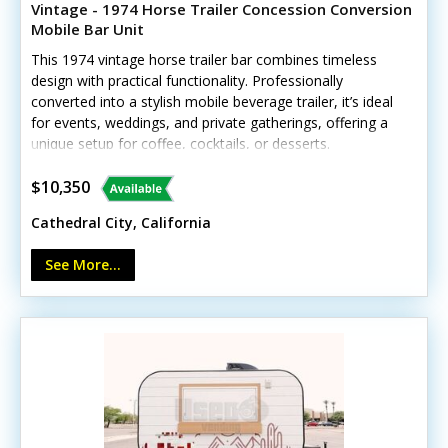
Vintage - 1974 Horse Trailer Concession Conversion
Mobile Bar Unit
This 1974 vintage horse trailer bar combines timeless
design with practical functionality. Professionally
converted into a stylish mobile beverage trailer, it’s ideal
for events, weddings, and private gatherings, offering a
unique setup for coffee, cocktails, or desserts.
Interested? Call us now! Standout features include: -
Concession window - Exterior customer counter - Ice
$10,350
bin - Interior lighting - Rustic wood serving bar area
Cathedral City, California
Shows light vintage wear consistent with age but
remains fully operational. No details have been provided
See More...
to confirm whether the unit carries HCD/HUD insignia.