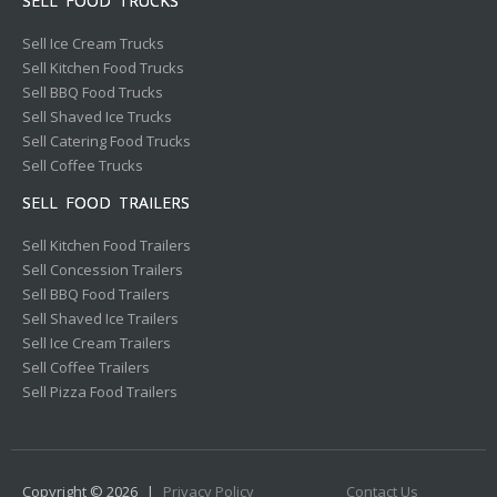
SELL FOOD TRUCKS
Sell Ice Cream Trucks
Sell Kitchen Food Trucks
Sell BBQ Food Trucks
Sell Shaved Ice Trucks
Sell Catering Food Trucks
Sell Coffee Trucks
SELL FOOD TRAILERS
Sell Kitchen Food Trailers
Sell Concession Trailers
Sell BBQ Food Trailers
Sell Shaved Ice Trailers
Sell Ice Cream Trailers
Sell Coffee Trailers
Sell Pizza Food Trailers
Copyright © 2026
|
Privacy Policy
Contact Us