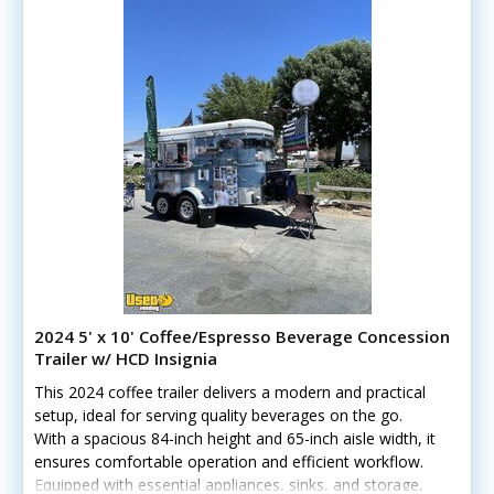
2024 5' x 10' Coffee/Espresso Beverage Concession
Trailer w/ HCD Insignia
This 2024 coffee trailer delivers a modern and practical
setup, ideal for serving quality beverages on the go.
With a spacious 84-inch height and 65-inch aisle width, it
ensures comfortable operation and efficient workflow.
Equipped with essential appliances, sinks, and storage,