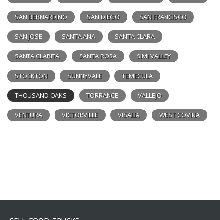
SAN BERNARDINO
SAN DIEGO
SAN FRANCISCO
SAN JOSE
SANTA ANA
SANTA CLARA
SANTA CLARITA
SANTA ROSA
SIMI VALLEY
STOCKTON
SUNNYVALE
TEMECULA
THOUSAND OAKS
TORRANCE
VALLEJO
VENTURA
VICTORVILLE
VISALIA
WEST COVINA