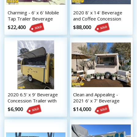
Charming - 6' x 6' Mobile
2020 8' x 14' Beverage
Tap Trailer Beverage
and Coffee Concession
Concession Unit
Trailer Mobile Vending
$22,400
$88,000
Unit
2020 6.5' x 9' Beverage
Clean and Appealing -
Concession Trailer with
2021 6' x 7' Beverage
HCD Insignia
Concession Trailer with
$6,900
$14,000
HCD Insignia