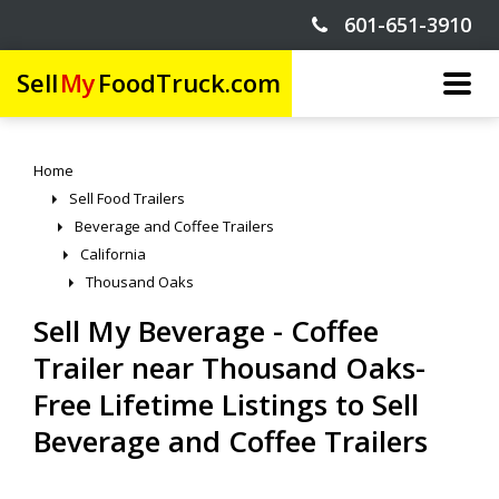
601-651-3910
Sell
My
FoodTruck.com
Home
Sell Food Trailers
Beverage and Coffee Trailers
California
Thousand Oaks
Sell My Beverage - Coffee
Trailer near Thousand Oaks-
Free Lifetime Listings to Sell
Beverage and Coffee Trailers