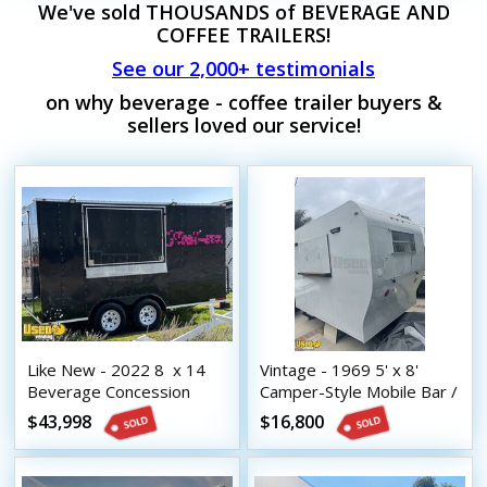
We've sold THOUSANDS of BEVERAGE AND
COFFEE TRAILERS!
See our 2,000+ testimonials
on why beverage - coffee trailer buyers &
sellers loved our service!
Like New - 2022 8  x 14 
Vintage - 1969 5' x 8'
Beverage Concession
Camper-Style Mobile Bar /
Trailer with HCD Insignia
Beverage Concession
$43,998
$16,800
Trailer