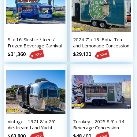
8' x 16' Slushie / Icee /
2024 7' x 13' Boba Tea
Frozen Beverage Carnival
and Lemonade Concession
Style Concession Trailer
Trailer with HCD Insignia
$31,360
$29,120
Vintage - 1971 8' x 26'
Turnkey - 2025 8.5' x 14'
Airstream Land Yacht
Beverage Concession
Mobile Bar | Coffee &
Trailer with HCD Insignia
$63,800
$48,400